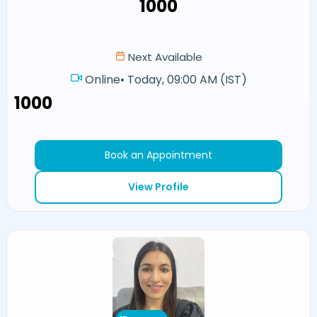
₹1000
Next Available
Online
•
Today, 09:00 AM (IST)
₹1000
Book an Appointment
View Profile