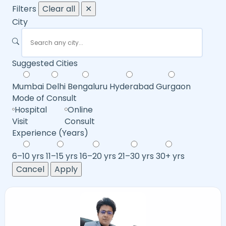
Filters
Clear all
✕
City
Suggested Cities
Mumbai
Delhi
Bengaluru
Hyderabad
Gurgaon
Mode of Consult
Hospital
Online
Visit
Consult
Experience (Years)
6–10 yrs
11–15 yrs
16–20 yrs
21–30 yrs
30+ yrs
Cancel
Apply