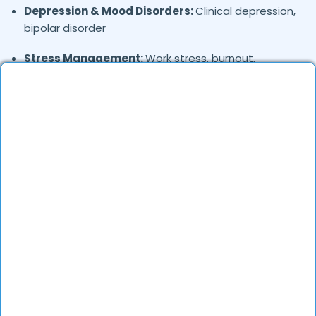
Depression & Mood Disorders:
Clinical depression,
bipolar disorder
Stress Management:
Work stress, burnout,
lifestyle counseling
Relationship & Marriage Counseling:
Couples
therapy, family issues
Child & Adolescent Psychology:
Behavioral issues,
ADHD, learning difficulties
Trauma & PTSD:
Therapy for past trauma, abuse,
or PTSD recovery
Addiction Therapy:
Alcohol, substance abuse, and
behavioral addictions
OCD & Behavioral Disorders:
Obsessive-
compulsive disorder, personality disorders