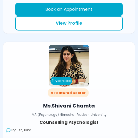
Book an Appointment
View Profile
11 years exp
⭐ Featured Doctor
Ms.Shivani Chamta
MA (Psychology) Himachal Pradesh University
Counselling Psychologist
English, Hindi