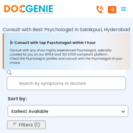
Consult with Best Psychologist in
Sainikpuri,
Hyderabad
🩺 Consult with top Psychologist within 1 hour
Consult with any of our highly experienced Psychologist, specially
curated for you on our HIPAA and ISO 27001 compliant platform.
Check the Psychologist profiles and consult with the Psychologist of your
choice.
Sort by:
Earliest Available
Filters (1)