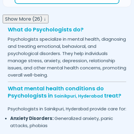
Show More (26) ↓
What do Psychologists do?
Psychologists specialize in mental health, diagnosing
and treating emotional, behavioral, and
psychological disorders. They help individuals
manage stress, anxiety, depression, relationship
issues, and other mental health concerns, promoting
overall well-being.
What mental health conditions do
Psychologists in
treat?
Sainikpuri,
Hyderabad
Psychologists in
provide care for:
Sainikpuri,
Hyderabad
Anxiety Disorders:
Generalized anxiety, panic
attacks, phobias