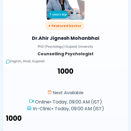
7 years exp
⭐ Featured Doctor
Dr.Ahir Jignesh Mohanbhai
PhD (Psychology) Gujarat University
Counselling Psychologist
English, Hindi, Gujarati
₹1000
Next Available
Online
•
Today, 09:00 AM (IST)
In-Clinic
•
Today, 09:00 AM (IST)
₹1000