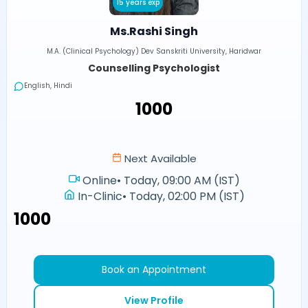
15 years exp
Ms.Rashi Singh
M.A. (Clinical Psychology) Dev Sanskriti University, Haridwar
Counselling Psychologist
English, Hindi
₹1000
Next Available
Online
•
Today, 09:00 AM (IST)
In-Clinic
•
Today, 02:00 PM (IST)
₹1000
Book an Appointment
View Profile