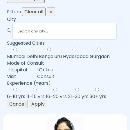
Filters
Clear all
✕
City
Suggested Cities
Mumbai
Delhi
Bengaluru
Hyderabad
Gurgaon
Mode of Consult
Hospital
Online
Visit
Consult
Experience (Years)
6–10 yrs
11–15 yrs
16–20 yrs
21–30 yrs
30+ yrs
Cancel
Apply