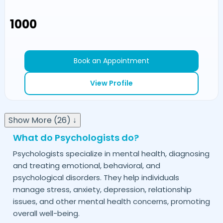
₹1000
Book an Appointment
View Profile
Show More (26) ↓
What do Psychologists do?
Psychologists specialize in mental health, diagnosing
and treating emotional, behavioral, and
psychological disorders. They help individuals
manage stress, anxiety, depression, relationship
issues, and other mental health concerns, promoting
overall well-being.