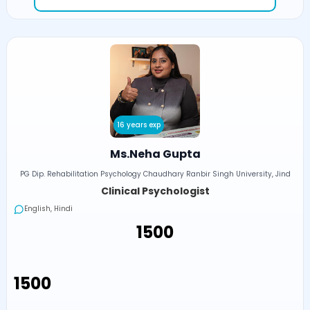
16 years exp
Ms.Neha Gupta
PG Dip. Rehabilitation Psychology Chaudhary Ranbir Singh University, Jind
Clinical Psychologist
English, Hindi
₹1500
₹1500