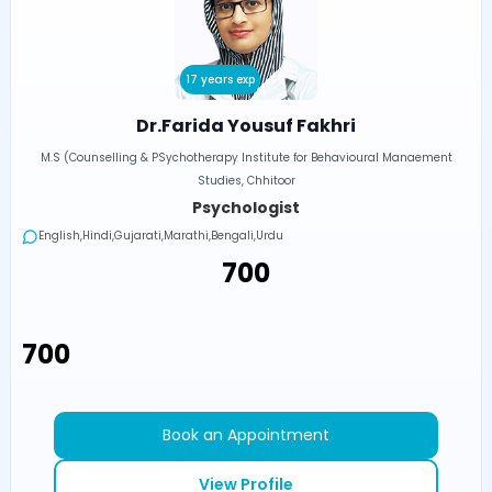
17 years exp
Dr.Farida Yousuf Fakhri
M.S (Counselling & PSychotherapy Institute for Behavioural Manaement
Studies, Chhitoor
Psychologist
English,Hindi,Gujarati,Marathi,Bengali,Urdu
₹700
₹700
Book an Appointment
View Profile