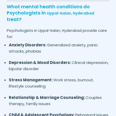
What mental health conditions do
Psychologists in
Uppal-kalan,
Hyderabad
treat?
Psychologists in
provide care
Uppal-kalan,
Hyderabad
for:
Anxiety Disorders:
Generalized anxiety, panic
attacks, phobias
Depression & Mood Disorders:
Clinical depression,
bipolar disorder
Stress Management:
Work stress, burnout,
lifestyle counseling
Relationship & Marriage Counseling:
Couples
therapy, family issues
Child & Adolescent Psychology:
Behavioral issues,