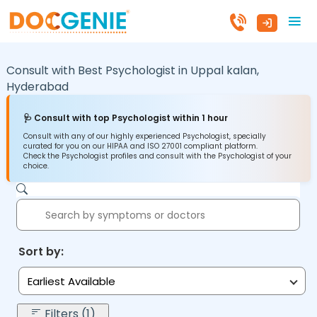
Consult with Best Psychologist in
Uppal kalan,
Hyderabad
🩺 Consult with top Psychologist within 1 hour
Consult with any of our highly experienced Psychologist, specially
curated for you on our HIPAA and ISO 27001 compliant platform.
Check the Psychologist profiles and consult with the Psychologist of your
choice.
Sort by:
Earliest Available
Filters (1)