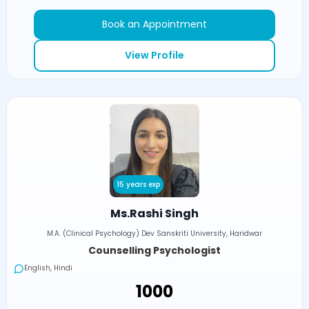
Book an Appointment
View Profile
15 years exp
Ms.Rashi Singh
M.A. (Clinical Psychology) Dev Sanskriti University, Haridwar
Counselling Psychologist
English, Hindi
₹1000