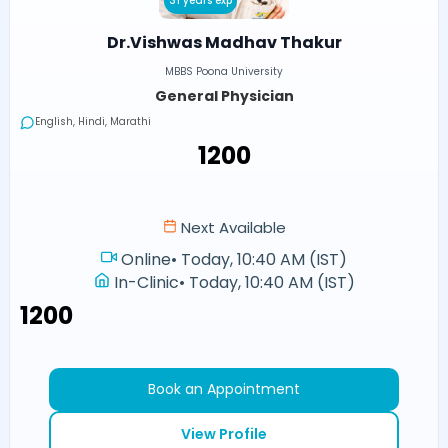
31 years exp
Dr.Vishwas Madhav Thakur
MBBS Poona University
General Physician
English, Hindi, Marathi
₹1200
Next Available
Online
•
Today, 10:40 AM (IST)
In-Clinic
•
Today, 10:40 AM (IST)
₹1200
Book an Appointment
View Profile