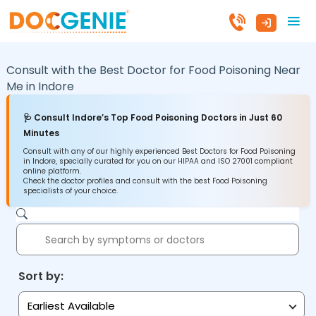
Consult with the Best Doctor for Food Poisoning Near
Me in
Indore
🩺 Consult Indore’s Top Food Poisoning Doctors in Just 60
Minutes
Consult with any of our highly experienced Best Doctors for Food Poisoning
in Indore, specially curated for you on our HIPAA and ISO 27001 compliant
online platform.
Check the doctor profiles and consult with the best Food Poisoning
specialists of your choice.
Sort by:
Earliest Available