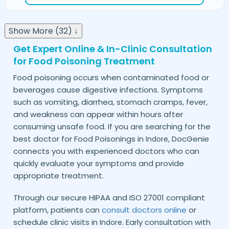
Show More (32) ↓
Get Expert Online & In-Clinic Consultation
for Food Poisoning Treatment
Food poisoning occurs when contaminated food or
beverages cause digestive infections. Symptoms
such as vomiting, diarrhea, stomach cramps, fever,
and weakness can appear within hours after
consuming unsafe food. If you are searching for the
best doctor for Food Poisonings in
, DocGenie
Indore
connects you with experienced doctors who can
quickly evaluate your symptoms and provide
appropriate treatment.
Through our secure HIPAA and ISO 27001 compliant
platform, patients can
consult doctors online
or
schedule clinic visits in
. Early consultation with
Indore