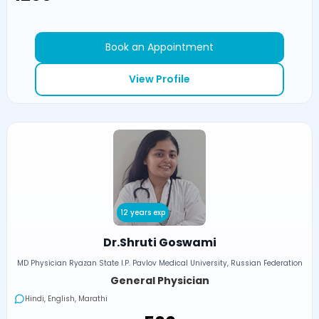
Book an Appointment
View Profile
12 years exp
Dr.Shruti Goswami
MD Physician Ryazan State I.P. Pavlov Medical University, Russian Federation
General Physician
Hindi, English, Marathi