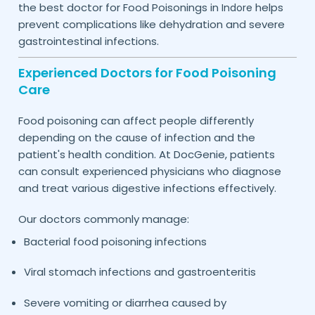
the best doctor for Food Poisonings in
helps
Indore
prevent complications like dehydration and severe
gastrointestinal infections.
Experienced Doctors for Food Poisoning
Care
Food poisoning can affect people differently
depending on the cause of infection and the
patient's health condition. At DocGenie, patients
can consult experienced physicians who diagnose
and treat various digestive infections effectively.
Our doctors commonly manage:
Bacterial food poisoning infections
Viral stomach infections and gastroenteritis
Severe vomiting or diarrhea caused by