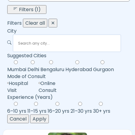
Filters (1)
Filters
Clear all
✕
City
Suggested Cities
Mumbai
Delhi
Bengaluru
Hyderabad
Gurgaon
Mode of Consult
Hospital
Online
Visit
Consult
Experience (Years)
6–10 yrs
11–15 yrs
16–20 yrs
21–30 yrs
30+ yrs
Cancel
Apply