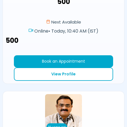
₹500
Next Available
Online
•
Today, 10:40 AM (IST)
₹500
Book an Appointment
View Profile