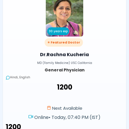
30 years exp
⭐ Featured Doctor
Dr.Rachna Kucheria
MD (Family Medicine) USC California
General Physician
Hindi, English
₹1200
Next Available
Online
•
Today, 07:40 PM (IST)
₹1200