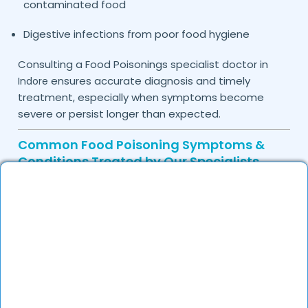
contaminated food
Digestive infections from poor food hygiene
Consulting a Food Poisonings specialist doctor in
ensures accurate diagnosis and timely
Indore
treatment, especially when symptoms become
severe or persist longer than expected.
Common Food Poisoning Symptoms &
Conditions Treated by Our Specialists
Food poisoning may be caused by bacteria, viruses,
or toxins present in contaminated food or water.
Identifying symptoms early can help prevent
complications and support faster recovery.
Common symptoms treated by
our doctors
include:
Nausea and vomiting