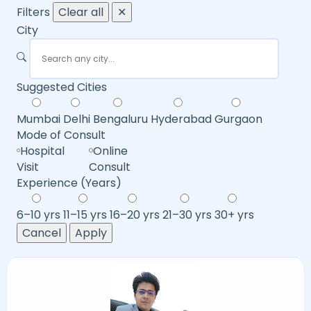
Filters
Clear all
✕
City
Suggested Cities
Mumbai
Delhi
Bengaluru
Hyderabad
Gurgaon
Mode of Consult
Hospital
Online
Visit
Consult
Experience (Years)
6–10 yrs
11–15 yrs
16–20 yrs
21–30 yrs
30+ yrs
Cancel
Apply