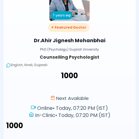
7 years exp
⭐ Featured Doctor
Dr.Ahir Jignesh Mohanbhai
PhD (Psychology) Gujarat University
Counselling Psychologist
English, Hindi, Gujarati
₹1000
Next Available
Online
•
Today, 07:20 PM (IST)
In-Clinic
•
Today, 07:20 PM (IST)
₹1000