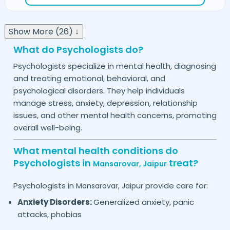
Show More (26) ↓
What do Psychologists do?
Psychologists specialize in mental health, diagnosing
and treating emotional, behavioral, and
psychological disorders. They help individuals
manage stress, anxiety, depression, relationship
issues, and other mental health concerns, promoting
overall well-being.
What mental health conditions do
Psychologists in
treat?
Mansarovar,
Jaipur
Psychologists in
provide care for:
Mansarovar,
Jaipur
Anxiety Disorders:
Generalized anxiety, panic
attacks, phobias