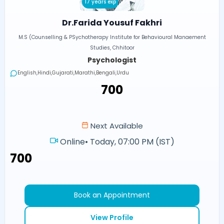
17 years exp
Dr.Farida Yousuf Fakhri
M.S (Counselling & PSychotherapy Institute for Behavioural Manaement
Studies, Chhitoor
Psychologist
English,Hindi,Gujarati,Marathi,Bengali,Urdu
₹700
Next Available
Online
•
Today, 07:00 PM (IST)
₹700
Book an Appointment
View Profile