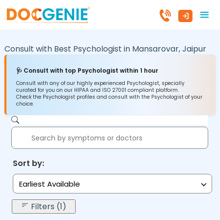
Consult with Best Psychologist in
Mansarovar,
Jaipur
🩺 Consult with top Psychologist within 1 hour
Consult with any of our highly experienced Psychologist, specially
curated for you on our HIPAA and ISO 27001 compliant platform.
Check the Psychologist profiles and consult with the Psychologist of your
choice.
Sort by:
Earliest Available
Filters (1)