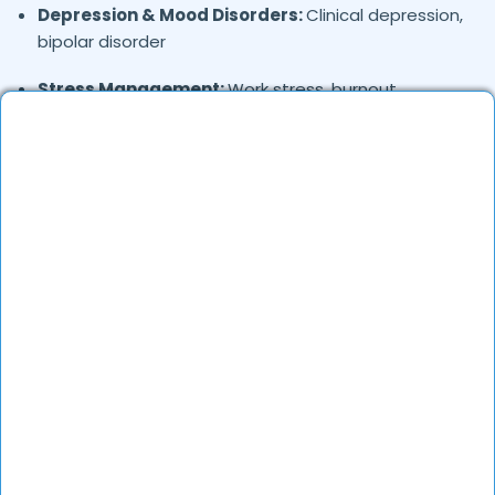
Depression & Mood Disorders:
Clinical depression,
bipolar disorder
Stress Management:
Work stress, burnout,
lifestyle counseling
Relationship & Marriage Counseling:
Couples
therapy, family issues
Child & Adolescent Psychology:
Behavioral issues,
ADHD, learning difficulties
Trauma & PTSD:
Therapy for past trauma, abuse,
or PTSD recovery
Addiction Therapy:
Alcohol, substance abuse, and
behavioral addictions
OCD & Behavioral Disorders:
Obsessive-
compulsive disorder, personality disorders