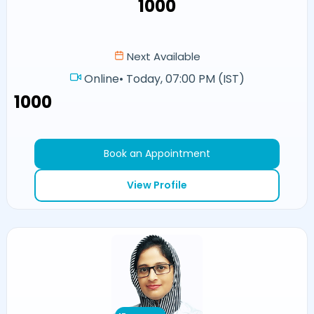
₹1000
Next Available
Online
•
Today, 07:00 PM (IST)
₹1000
Book an Appointment
View Profile