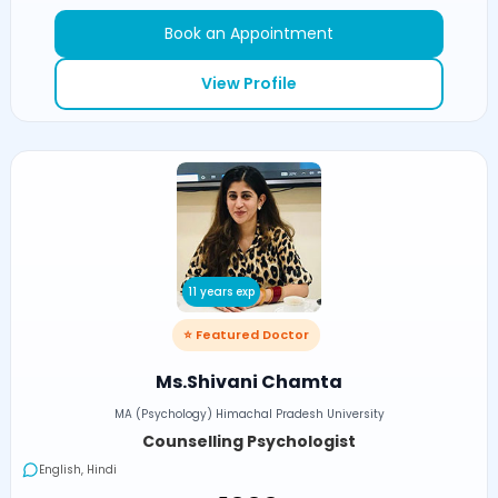
Book an Appointment
View Profile
11 years exp
⭐ Featured Doctor
Ms.Shivani Chamta
MA (Psychology) Himachal Pradesh University
Counselling Psychologist
English, Hindi