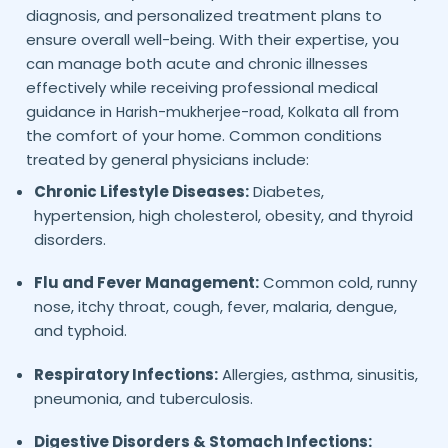
diagnosis, and personalized treatment plans to
ensure overall well-being. With their expertise, you
can manage both acute and chronic illnesses
effectively while receiving professional medical
guidance in
all from
Harish-mukherjee-road,
Kolkata
the comfort of your home. Common conditions
treated by general physicians include:
Chronic Lifestyle Diseases:
Diabetes,
hypertension, high cholesterol, obesity, and thyroid
disorders.
Flu and Fever Management:
Common cold, runny
nose, itchy throat, cough, fever, malaria, dengue,
and typhoid.
Respiratory Infections:
Allergies, asthma, sinusitis,
pneumonia, and tuberculosis.
Digestive Disorders & Stomach Infections: