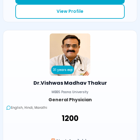
View Profile
31 years exp
Dr.Vishwas Madhav Thakur
MBBS Poona University
General Physician
English, Hindi, Marathi
₹1200