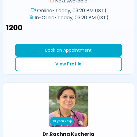
Next Available
Online
•
Today, 03:20 PM (IST)
In-Clinic
•
Today, 03:20 PM (IST)
₹1200
Book an Appointment
View Profile
30 years exp
Dr.Rachna Kucheria