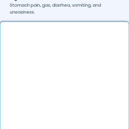
Stomach pain, gas, diarrhea, vomiting, and
uneasiness.
Joint & Musculoskeletal Pain:
Backache, foot
pain, and frozen shoulder.
Skin Conditions:
Allergies, eczema, fungal
infections, and acne.
General Health Concerns:
Headaches, migraines,
fatigue, stress-related issues, and nutritional
deficiencies.
Are Online Consultations Effective for
health care?
Definitely. Over the last several years, online
healthcare has evolved a lot and experienced
doctors are able to treat the majority of the