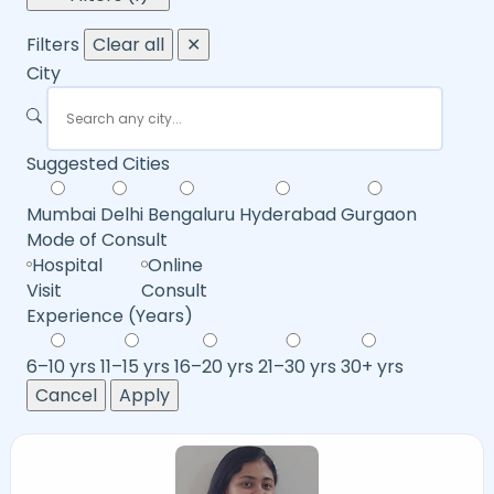
Filters
Clear all
✕
City
Suggested Cities
Mumbai
Delhi
Bengaluru
Hyderabad
Gurgaon
Mode of Consult
Hospital
Online
Visit
Consult
Experience (Years)
6–10 yrs
11–15 yrs
16–20 yrs
21–30 yrs
30+ yrs
Cancel
Apply