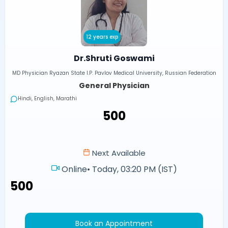
12 years exp
Dr.Shruti Goswami
MD Physician Ryazan State I.P. Pavlov Medical University, Russian Federation
General Physician
Hindi, English, Marathi
₹500
Next Available
Online
•
Today, 03:20 PM (IST)
₹500
Book an Appointment