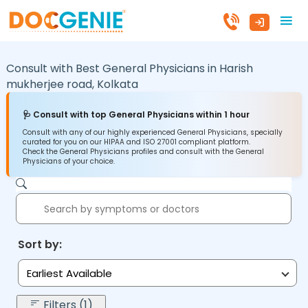
Consult with Best General Physicians in
Harish
mukherjee road,
Kolkata
🩺 Consult with top General Physicians within 1 hour
Consult with any of our highly experienced General Physicians, specially
curated for you on our HIPAA and ISO 27001 compliant platform.
Check the General Physicians profiles and consult with the General
Physicians of your choice.
Sort by:
Earliest Available
Filters (1)