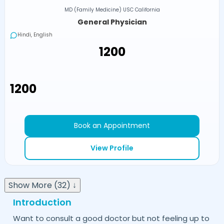
MD (Family Medicine) USC California
General Physician
Hindi, English
₹1200
₹1200
Book an Appointment
View Profile
Show More (32) ↓
Introduction
Want to consult a good doctor but not feeling up to