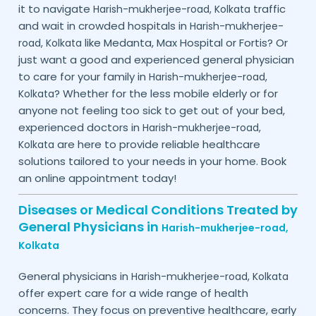
it to navigate
traffic
Harish-mukherjee-road,
Kolkata
and wait in crowded hospitals in
Harish-mukherjee-
like Medanta, Max Hospital or Fortis? Or
road,
Kolkata
just want a good and experienced general physician
to care for your family in
Harish-mukherjee-road,
? Whether for the less mobile elderly or for
Kolkata
anyone not feeling too sick to get out of your bed,
experienced doctors in
Harish-mukherjee-road,
are here to provide reliable healthcare
Kolkata
solutions tailored to your needs in your home. Book
an online appointment today!
Diseases or Medical Conditions Treated by
General Physicians in
Harish-mukherjee-road,
Kolkata
General physicians in
Harish-mukherjee-road,
Kolkata
offer expert care for a wide range of health
concerns. They focus on preventive healthcare, early