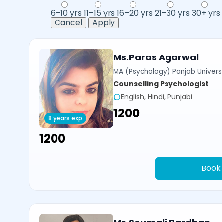
6–10 yrs
11–15 yrs
16–20 yrs
21–30 yrs
30+ yrs
Cancel
Apply
Ms.Paras Agarwal
MA (Psychology) Panjab Univers
Counselling Psychologist
English, Hindi, Punjabi
₹1200
8 years exp
₹1200
Book