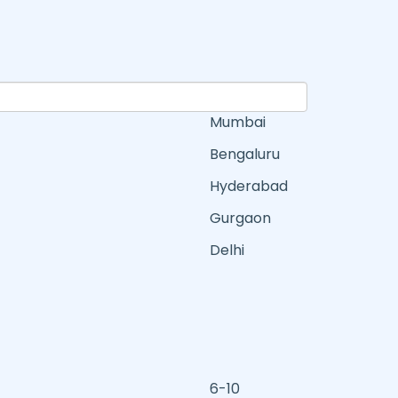
Mumbai
Bengaluru
Hyderabad
Gurgaon
Delhi
6-10