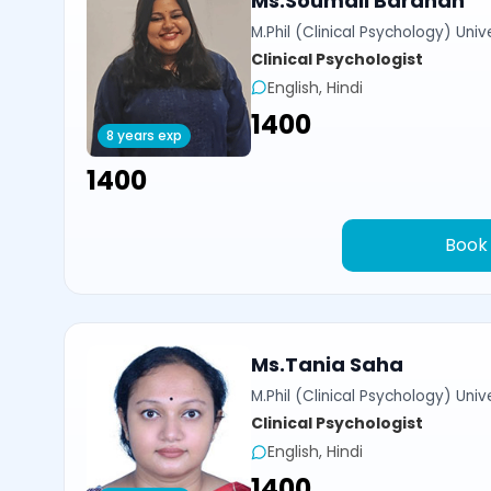
Ms.Soumali Bardhan
M.Phil (Clinical Psychology) Univ
Clinical Psychologist
English, Hindi
₹1400
8 years exp
₹1400
Book
Ms.Tania Saha
M.Phil (Clinical Psychology) Univ
Clinical Psychologist
English, Hindi
₹1400