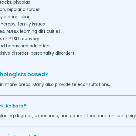
tacks, phobias
on, bipolar disorder
tyle counseling
herapy, family issues
es, ADHD, learning difficulties
, or PTSD recovery
nd behavioral addictions
ive disorder, personality disorders
chologists based?
 in many areas. Many also provide teleconsultations.
?
rk,
Kolkata
ncluding degrees, experience, and patient feedback, ensuring hig