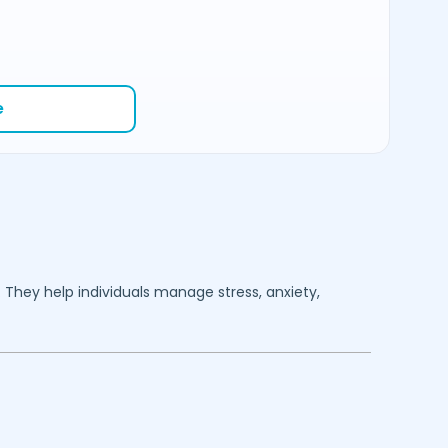
e
. They help individuals manage stress, anxiety,