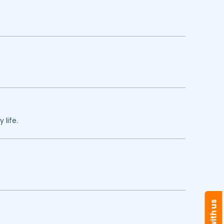
 life.