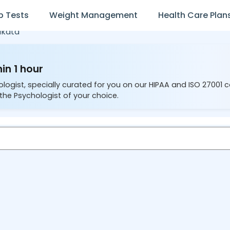
b Tests
Weight Management
Health Care Plan
lkata
in 1 hour
ologist, specially curated for you on our HIPAA and ISO 27001 
the Psychologist of your choice.