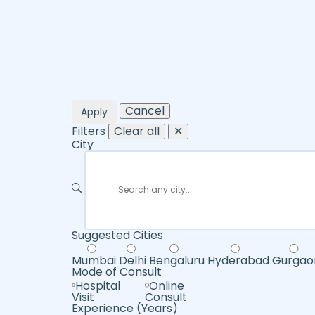
Cancel
Apply
Filters
Clear all
✕
City
Suggested Cities
Mumbai
Delhi
Bengaluru
Hyderabad
Gurgao
Mode of Consult
Hospital
Online
Visit
Consult
Experience (Years)