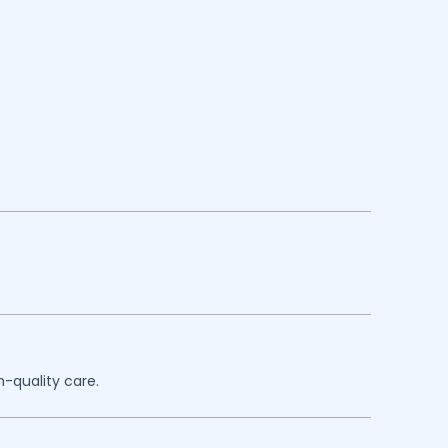
h-quality care.