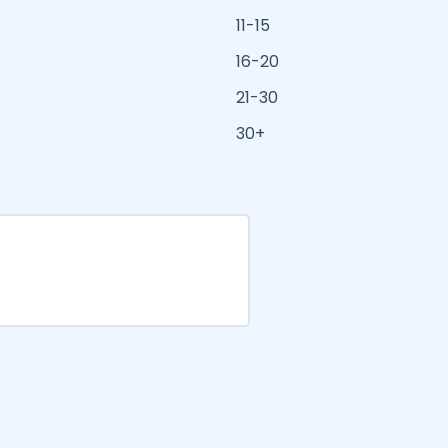
11-15
16-20
21-30
30+