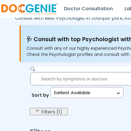
Doctor Consultation
La
Consult with Best Psychologist in
Jodhpur park,
Ko
🩺 Consult with top Psychologist with
Consult with any of our highly experienced Psych
Check the Psychologist profiles and consult with 
Earliest Available
Sort by:
Filters (1)