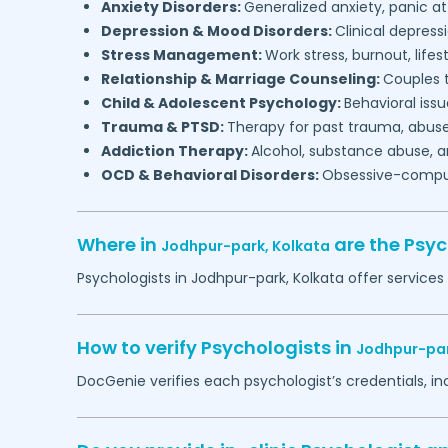
Anxiety Disorders:
Generalized anxiety, panic at
Depression & Mood Disorders:
Clinical depressi
Stress Management:
Work stress, burnout, lifes
Relationship & Marriage Counseling:
Couples t
Child & Adolescent Psychology:
Behavioral issu
Trauma & PTSD:
Therapy for past trauma, abuse
Addiction Therapy:
Alcohol, substance abuse, a
OCD & Behavioral Disorders:
Obsessive-compuls
Where in
are the Psy
Jodhpur-park,
Kolkata
Psychologists in
Jodhpur-park,
Kolkata
offer services
How to verify Psychologists in
Jodhpur-pa
DocGenie verifies each psychologist’s credentials, i