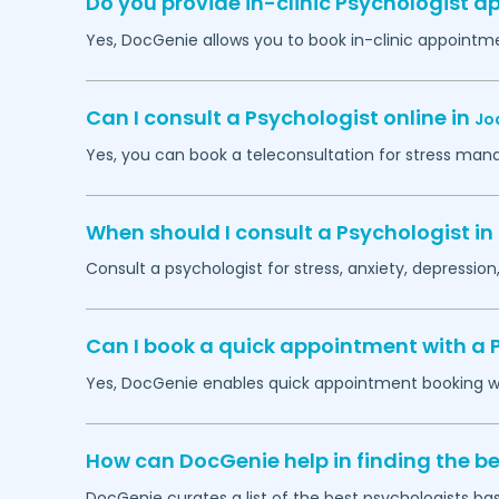
Do you provide in-clinic Psychologist 
Yes, DocGenie allows you to book in-clinic appointm
Can I consult a Psychologist online in
Jo
Yes, you can book a teleconsultation for stress man
When should I consult a Psychologist in
Consult a psychologist for stress, anxiety, depression,
Can I book a quick appointment with a 
Yes, DocGenie enables quick appointment booking wit
How can DocGenie help in finding the be
DocGenie curates a list of the best psychologists bas