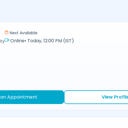
Next Available
Online
•
Today, 12:00 PM (IST)
ity
 an Appointment
View Profil