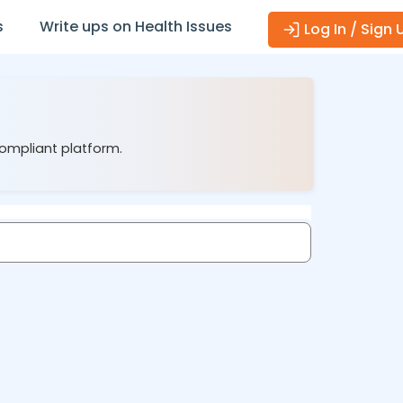
s
Write ups on Health Issues
Log In / Sign 
compliant platform.