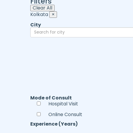
Filters
Clear All
Kolkata
×
City
Mode of Consult
Hospital Visit
Online Consult
Experience (Years)