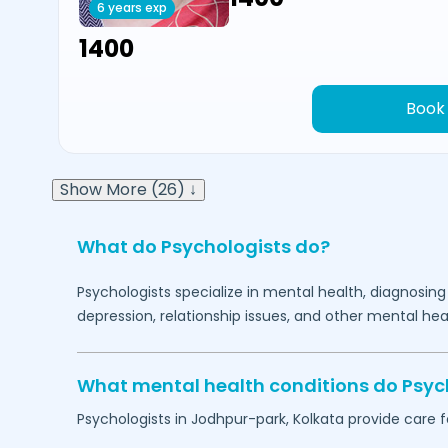
6 years exp
₹1400
Book
Show More (26) ↓
What do Psychologists do?
Psychologists specialize in mental health, diagnosing
depression, relationship issues, and other mental hea
What mental health conditions do Psyc
Psychologists in
Jodhpur-park,
Kolkata
provide care f