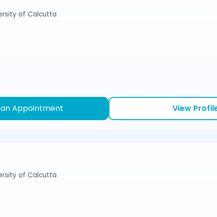
ersity of Calcutta
 an Appointment
View Profil
ersity of Calcutta