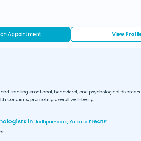
 an Appointment
View Profil
 and treating emotional, behavioral, and psychological disorders
lth concerns, promoting overall well-being.
hologists in
treat?
Jodhpur-park,
Kolkata
or: