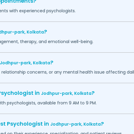
appointments?
ents with experienced psychologists.
?
dhpur-park,
Kolkata
agement, therapy, and emotional well-being.
?
Jodhpur-park,
Kolkata
 relationship concerns, or any mental health issue affecting daily
Psychologist in
?
Jodhpur-park,
Kolkata
h psychologists, available from 9 AM to 9 PM.
st Psychologist in
?
Jodhpur-park,
Kolkata
ed on their experience, specialization, and patient reviews.