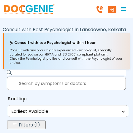
Consult with Best Psychologist in
Lansdowne,
Kolkata
🩺 Consult with top Psychologist within 1 hour
Consult with any of our highly experienced Psychologist, specially
curated for you on our HIPAA and ISO 27001 compliant platform.
Check the Psychologist profiles and consult with the Psychologist of your
choice.
Sort by:
Earliest Available
Filters (1)