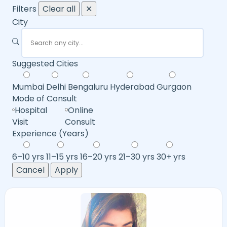
Filters
Clear all
✕
City
Suggested Cities
Mumbai
Delhi
Bengaluru
Hyderabad
Gurgaon
Mode of Consult
Hospital
Online
Visit
Consult
Experience (Years)
6–10 yrs
11–15 yrs
16–20 yrs
21–30 yrs
30+ yrs
Cancel
Apply