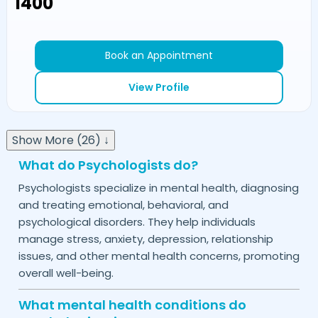
₹1400
Book an Appointment
View Profile
Show More (26) ↓
What do Psychologists do?
Psychologists specialize in mental health, diagnosing
and treating emotional, behavioral, and
psychological disorders. They help individuals
manage stress, anxiety, depression, relationship
issues, and other mental health concerns, promoting
overall well-being.
What mental health conditions do