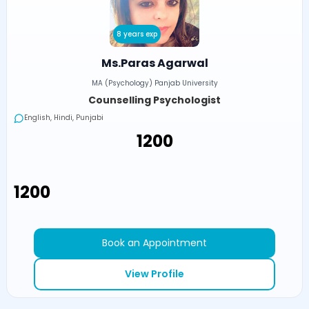
8 years exp
Ms.Paras Agarwal
MA (Psychology) Panjab University
Counselling Psychologist
English, Hindi, Punjabi
₹1200
₹1200
Book an Appointment
View Profile