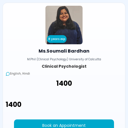
8 years exp
Ms.Soumali Bardhan
M.Phil (Clinical Psychology) University of Calcutta
Clinical Psychologist
English, Hindi
₹1400
₹1400
Book an Appointment