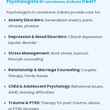
Psychologists in
treat?
Lansdowne,
Kolkata
Psychologists in
provide care for:
Lansdowne,
Kolkata
Anxiety Disorders:
Generalized anxiety, panic
attacks, phobias
Depression & Mood Disorders:
Clinical depression,
bipolar disorder
Stress Management:
Work stress, burnout,
lifestyle counseling
Relationship & Marriage Counseling:
Couples
therapy, family issues
Child & Adolescent Psychology:
Behavioral issues,
ADHD, learning difficulties
Trauma & PTSD:
Therapy for past trauma, abuse,
or PTSD recovery