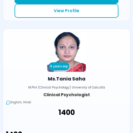
View Profile
6 years exp
Ms.Tania Saha
M.Phil (Clinical Psychology) University of Calcutta
Clinical Psychologist
English, Hindi
₹1400