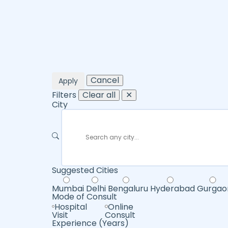
Cancel
Apply
Filters
Clear all
✕
City
Suggested Cities
Mumbai
Delhi
Bengaluru
Hyderabad
Gurgao
Mode of Consult
Hospital
Online
Visit
Consult
Experience (Years)