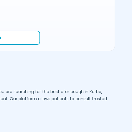
e
you are searching for the best cfor cough in
Korba
,
t. Our platform allows patients to consult trusted