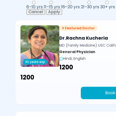
6–10 yrs
11–15 yrs
16–20 yrs
21–30 yrs
30+ yrs
Cancel
Apply
⭐ Featured Doctor
Dr.Rachna Kucheria
MD (Family Medicine) USC Calif
General Physician
Hindi, English
30 years exp
₹1200
₹1200
Book