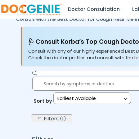
Doctor Consultation
La
Consult with the Best Doctor for Cough Near Me i
🩺 Consult Korba’s Top Cough Doctor
Consult with any of our highly experienced Best 
Check the doctor profiles and consult with the b
Earliest Available
Sort by:
Filters (1)