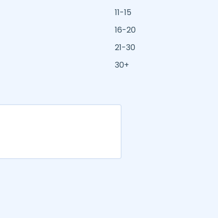
11-15
16-20
21-30
30+