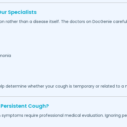
r Specialists
on rather than a disease itself. The doctors on DocGenie carefu
umonia
lp determine whether your cough is temporary or related to a m
 Persistent Cough?
in symptoms require professional medical evaluation. Ignoring 