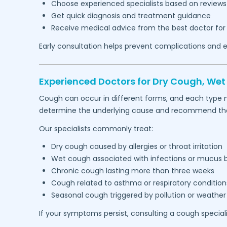
Choose experienced specialists based on reviews
Get quick diagnosis and treatment guidance
Receive medical advice from the best doctor for
Early consultation helps prevent complications and e
Experienced Doctors for Dry Cough, We
Cough can occur in different forms, and each type 
determine the underlying cause and recommend the 
Our specialists commonly treat:
Dry cough caused by allergies or throat irritation
Wet cough associated with infections or mucus 
Chronic cough lasting more than three weeks
Cough related to asthma or respiratory condition
Seasonal cough triggered by pollution or weathe
If your symptoms persist, consulting a cough special