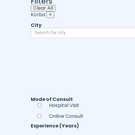
Filters
Clear All
Korba
×
City
Mode of Consult
Hospital Visit
Online Consult
Experience (Years)