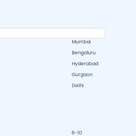
Mumbai
Bengaluru
Hyderabad
Gurgaon
Delhi
6-10