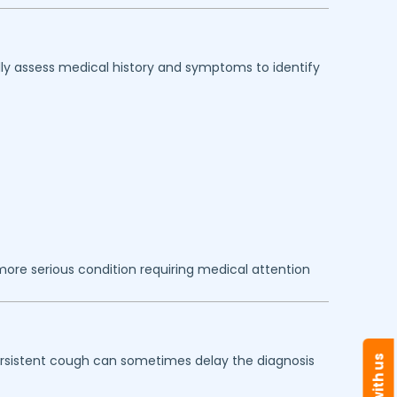
lly assess medical history and symptoms to identify
ore serious condition requiring medical attention
persistent cough can sometimes delay the diagnosis