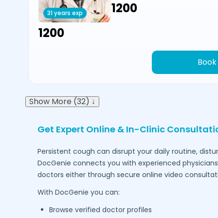
₹1200
31 years exp
₹1200
Book
Show More (32) ↓
Get Expert Online & In-Clinic Consultat
Persistent cough can disrupt your daily routine, dist
DocGenie connects you with experienced physicians 
doctors either through secure online video consultat
With DocGenie you can:
Browse verified doctor profiles