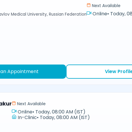
Next Available
Online
•
Today, 08
avlov Medical University, Russian Federation
 an Appointment
View Profil
akur
Next Available
Online
•
Today, 08:00 AM (IST)
In-Clinic
•
Today, 08:00 AM (IST)