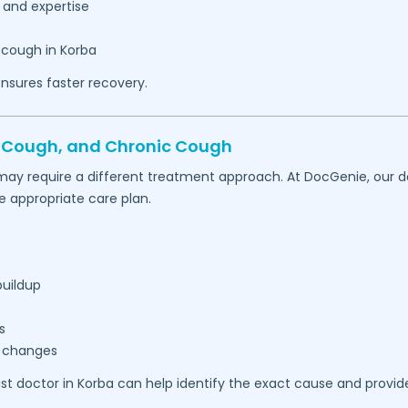
 and expertise
 cough in
Korba
nsures faster recovery.
t Cough, and Chronic Cough
may require a different treatment approach. At DocGenie, our d
appropriate care plan.
buildup
s
r changes
ist doctor in
Korba
can help identify the exact cause and provid