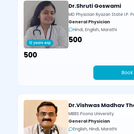
Dr.Shruti Goswami
MD Physician Ryazan State I.P. P
General Physician
Hindi, English, Marathi
₹500
12 years exp
₹500
Book
Dr.Vishwas Madhav Th
MBBS Poona University
General Physician
English, Hindi, Marathi