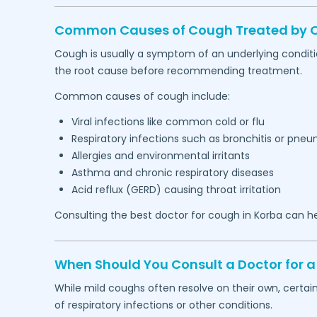
Common Causes of Cough Treated by Ou
Cough is usually a symptom of an underlying conditi
the root cause before recommending treatment.
Common causes of cough include:
Viral infections like common cold or flu
Respiratory infections such as bronchitis or pne
Allergies and environmental irritants
Asthma and chronic respiratory diseases
Acid reflux (GERD) causing throat irritation
Consulting the best doctor for cough in
Korba
can he
When Should You Consult a Doctor for a
While mild coughs often resolve on their own, certa
of respiratory infections or other conditions.