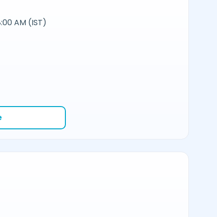
:00 AM (IST)
e