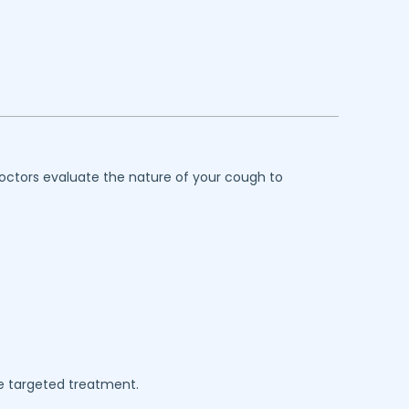
octors evaluate the nature of your cough to
e targeted treatment.