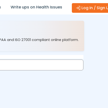
s
Write ups on Health Issues
Log In / Sign 
IPAA and ISO 27001 compliant online platform.