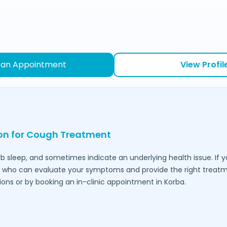
 an Appointment
View Profil
ion for Cough Treatment
urb sleep, and sometimes indicate an underlying health issue. If 
who can evaluate your symptoms and provide the right treatmen
ions or by booking an in-clinic appointment in
Korba
.