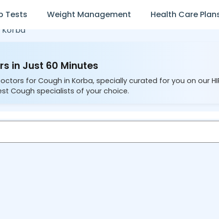
b Tests
Weight Management
Health Care Plan
n
Korba
s in Just 60 Minutes
Doctors for Cough in Korba, specially curated for you on our H
est Cough specialists of your choice.