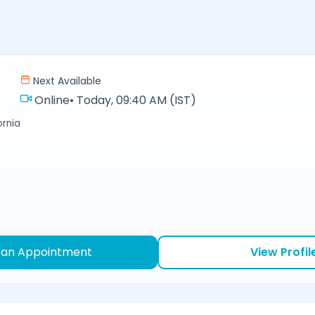
Next Available
Online
•
Today, 09:40 AM (IST)
ornia
 an Appointment
View Profil