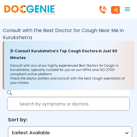
Consult with the Best Doctor for Cough Near Me in
Kurukshetra
🩺 Consult Kurukshetra’s Top Cough Doctors in Just 60
Minutes
Consult with any of our highly experienced Best Doctors for Cough in
Kurukshetra, specially curated for you on our HIPAA and ISO 27001
compliant online platform.
Check the doctor profiles and consult with the best Cough specialists of
your choice.
Sort by:
Earliest Available