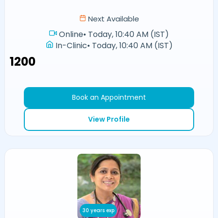
Next Available
Online
•
Today, 10:40 AM (IST)
In-Clinic
•
Today, 10:40 AM (IST)
₹1200
Book an Appointment
View Profile
30 years exp