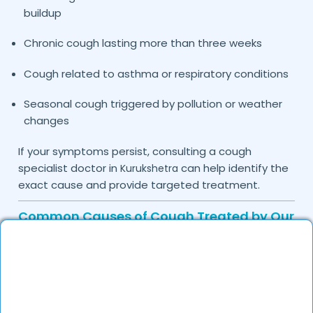
buildup
Chronic cough lasting more than three weeks
Cough related to asthma or respiratory conditions
Seasonal cough triggered by pollution or weather
changes
If your symptoms persist, consulting a cough
specialist doctor in
can help identify the
Kurukshetra
exact cause and provide targeted treatment.
Common Causes of Cough Treated by Our
Specialists
Cough is usually a symptom of an underlying
condition rather than a disease itself. The doctors
on DocGenie carefully assess medical history and