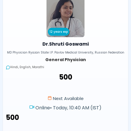
12 years exp
Dr.Shruti Goswami
MD Physician Ryazan State I.P. Pavlov Medical University, Russian Federation
General Physician
Hindi, English, Marathi
₹500
Next Available
Online
•
Today, 10:40 AM (IST)
₹500