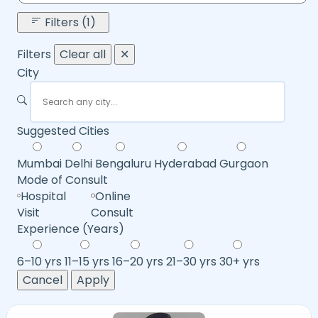
Filters (1)
Filters
Clear all
✕
City
Suggested Cities
Mumbai
Delhi
Bengaluru
Hyderabad
Gurgaon
Mode of Consult
Hospital
Online
Visit
Consult
Experience (Years)
6–10 yrs
11–15 yrs
16–20 yrs
21–30 yrs
30+ yrs
Cancel
Apply