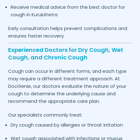
Receive medical advice from the best doctor for
cough in
Kurukshetra
Early consultation helps prevent complications and
ensures faster recovery.
Experienced Doctors for Dry Cough, Wet
Cough, and Chronic Cough
Cough can occur in different forms, and each type
may require a different treatment approach. At
DocGenie, our doctors evaluate the nature of your
cough to determine the underlying cause and
recommend the appropriate care plan.
Our specialists commonly treat:
Dry cough caused by allergies or throat irritation
Wet cough associated with infections or mucus