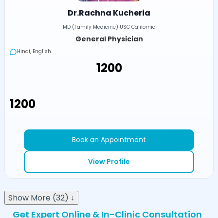
Dr.Rachna Kucheria
MD (Family Medicine) USC California
General Physician
Hindi, English
₹1200
₹1200
Book an Appointment
View Profile
Show More (32) ↓
Get Expert Online & In-Clinic Consultation