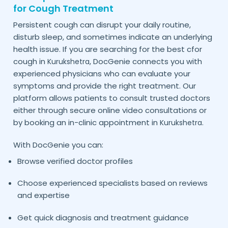
for Cough Treatment
Persistent cough can disrupt your daily routine,
disturb sleep, and sometimes indicate an underlying
health issue. If you are searching for the best cfor
cough in
, DocGenie connects you with
Kurukshetra
experienced physicians who can evaluate your
symptoms and provide the right treatment. Our
platform allows patients to consult trusted doctors
either through secure online video consultations or
by booking an in-clinic appointment in
.
Kurukshetra
With DocGenie you can:
Browse verified doctor profiles
Choose experienced specialists based on reviews
and expertise
Get quick diagnosis and treatment guidance