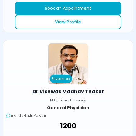
Book an Appointment
View Profile
31 years exp
Dr.Vishwas Madhav Thakur
MBBS Poona University
General Physician
English, Hindi, Marathi
₹1200