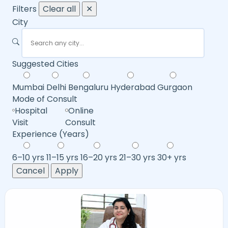
Filters
Clear all
✕
City
Suggested Cities
Mumbai
Delhi
Bengaluru
Hyderabad
Gurgaon
Mode of Consult
Hospital
Online
Visit
Consult
Experience (Years)
6–10 yrs
11–15 yrs
16–20 yrs
21–30 yrs
30+ yrs
Cancel
Apply