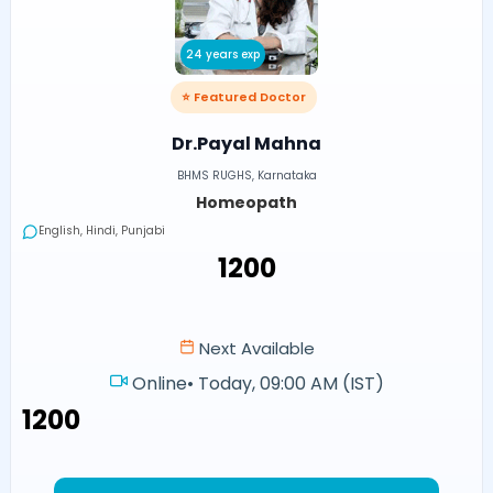
24 years exp
⭐ Featured Doctor
Dr.Payal Mahna
BHMS RUGHS, Karnataka
Homeopath
English, Hindi, Punjabi
₹1200
Next Available
Online
•
Today, 09:00 AM (IST)
₹1200