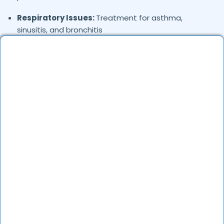
Respiratory Issues:
Treatment for asthma,
sinusitis, and bronchitis
Stress & Anxiety:
Homeopathic remedies for
emotional well-being
Joint & Muscle Pain:
Relief from arthritis,
spondylitis, and back pain
Child Health Issues:
Treatment for colic, teething
troubles, and immunity boosting
Hair & Skin Concerns:
Treatment for hair fall, acne,
and pigmentation
Women’s Health:
Hormonal imbalance, PCOS, and
menstrual disorders
Immunity Boosting:
Natural remedies to