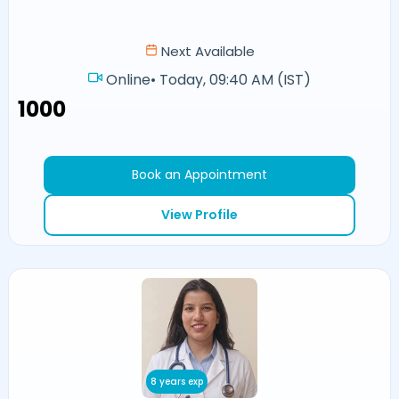
Next Available
Online
•
Today, 09:40 AM (IST)
₹1000
Book an Appointment
View Profile
8 years exp