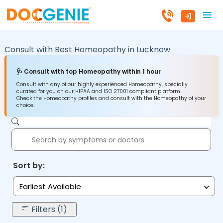
Consult with Best Homeopathy in
Lucknow
🩺 Consult with top Homeopathy within 1 hour
Consult with any of our highly experienced Homeopathy, specially
curated for you on our HIPAA and ISO 27001 compliant platform.
Check the Homeopathy profiles and consult with the Homeopathy of your
choice.
Sort by:
Earliest Available
Filters (1)