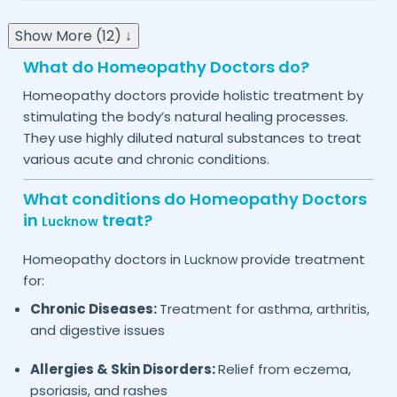
Show More (12) ↓
What do Homeopathy Doctors do?
Homeopathy doctors provide holistic treatment by
stimulating the body’s natural healing processes.
They use highly diluted natural substances to treat
various acute and chronic conditions.
What conditions do Homeopathy Doctors
in
treat?
Lucknow
Homeopathy doctors in
provide treatment
Lucknow
for:
Chronic Diseases:
Treatment for asthma, arthritis,
and digestive issues
Allergies & Skin Disorders:
Relief from eczema,
psoriasis, and rashes