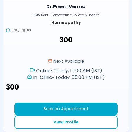
Dr.Preeti Verma
BHMS Nehru Homeopathic College & Hospital
Homeopathy
Hindi, English
₹300
Next Available
Online
•
Today, 10:00 AM (IST)
In-Clinic
•
Today, 05:00 PM (IST)
₹300
Book an Appointment
View Profile