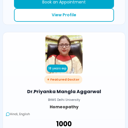
Book an Appointment
View Profile
18 years exp
⭐ Featured Doctor
Dr.Priyanka Mangla Aggarwal
BHMS Delhi University
Homeopathy
Hindi, English
₹1000