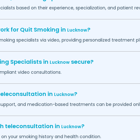
ialists based on their experience, specialization, and patient re
ork for Quit Smoking in
?
Lucknow
smoking specialists via video, providing personalized treatment 
ing Specialists in
secure?
Lucknow
mpliant video consultations.
eleconsultation in
?
Lucknow
 support, and medication-based treatments can be provided onl
h teleconsultation in
?
Lucknow
d on your smoking history and health condition.