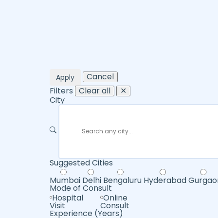
Cancel
Apply
Filters
Clear all
✕
City
Suggested Cities
Mumbai
Delhi
Bengaluru
Hyderabad
Gurgao
Mode of Consult
Hospital
Online
Visit
Consult
Experience (Years)