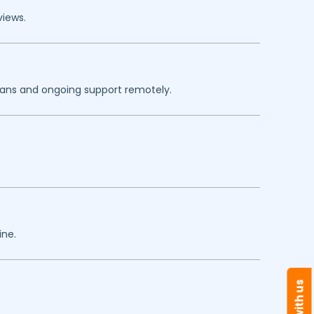
views.
plans and ongoing support remotely.
ine.