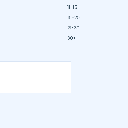
11-15
16-20
21-30
30+