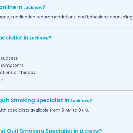
online in
?
Lucknow
idance, medication recommendations, and behavioral counseling
ecialist in
?
Lucknow
t success
al symptoms
ations or therapy
on
uit Smoking Specialist in
?
Lucknow
h specialists available from 9 AM to 9 PM.
st Quit Smoking Specialist in
?
Lucknow