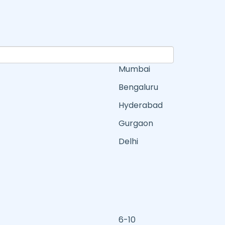
Mumbai
Bengaluru
Hyderabad
Gurgaon
Delhi
6-10