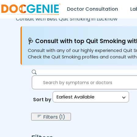
Doctor Consultation
La
Consult with Best Quit Smoking in
Lucknow
🩺 Consult with top Quit Smoking wit
Consult with any of our highly experienced Quit 
Check the Quit Smoking profiles and consult with
Earliest Available
Sort by:
Filters (1)