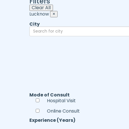
Filters
Clear All
Lucknow
×
City
Mode of Consult
Hospital Visit
Online Consult
Experience (Years)