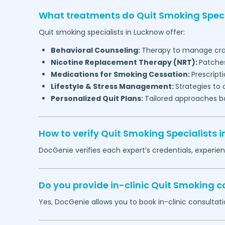
What treatments do Quit Smoking Speci
Quit smoking specialists in
Lucknow
offer:
Behavioral Counseling:
Therapy to manage cra
Nicotine Replacement Therapy (NRT):
Patches
Medications for Smoking Cessation:
Prescript
Lifestyle & Stress Management:
Strategies to 
Personalized Quit Plans:
Tailored approaches b
How to verify Quit Smoking Specialists i
DocGenie verifies each expert’s credentials, experie
Do you provide in-clinic Quit Smoking c
Yes, DocGenie allows you to book in-clinic consultati