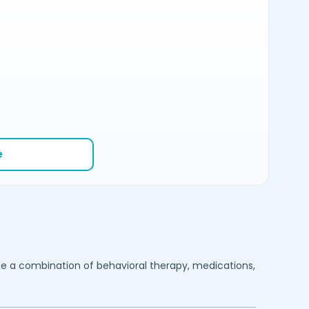
e
se a combination of behavioral therapy, medications,