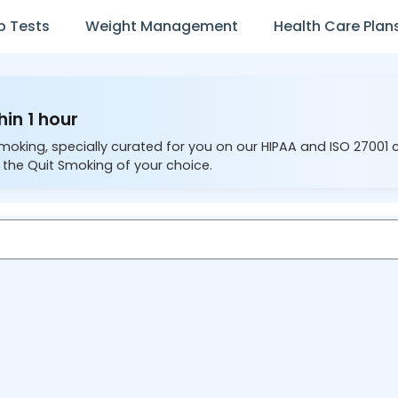
b Tests
Weight Management
Health Care Plan
hin 1 hour
Smoking, specially curated for you on our HIPAA and ISO 27001
 the Quit Smoking of your choice.