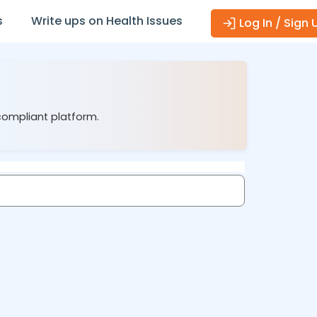
s
Write ups on Health Issues
Log In / Sign 
 compliant platform.