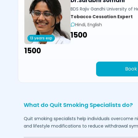
Dr.Surabhi Somani
BDS Rajiv Gandhi University of 
Tobacco Cessation Expert
Hindi, English
₹1500
13 years exp
₹1500
Book
What do Quit Smoking Specialists do?
Quit smoking specialists help individuals overcome 
and lifestyle modifications to reduce withdrawal sy