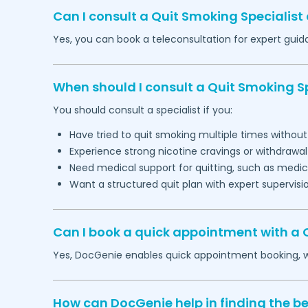
Can I consult a Quit Smoking Specialist 
Yes, you can book a teleconsultation for expert gu
When should I consult a Quit Smoking Sp
You should consult a specialist if you:
Have tried to quit smoking multiple times withou
Experience strong nicotine cravings or withdraw
Need medical support for quitting, such as medic
Want a structured quit plan with expert supervisi
Can I book a quick appointment with a Q
Yes, DocGenie enables quick appointment booking, wit
How can DocGenie help in finding the be