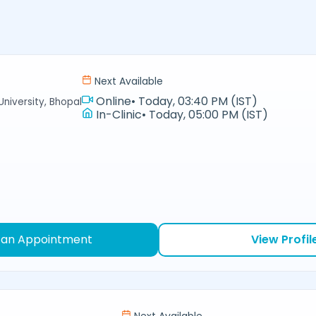
Next Available
Online
•
Today, 03:40 PM (IST)
niversity, Bhopal
In-Clinic
•
Today, 05:00 PM (IST)
 an Appointment
View Profil
Next Available