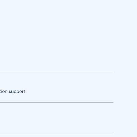
tion support.