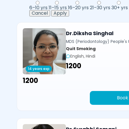
6–10 yrs
11–15 yrs
16–20 yrs
21–30 yrs
30+ yrs
Cancel
Apply
Dr.Diksha Singhal
MDS (Periodontology) People's U
Quit Smoking
English, Hindi
₹1200
14 years exp
₹1200
Book