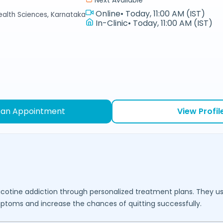
Online
•
Today, 11:00 AM (IST)
Health Sciences, Karnataka
In-Clinic
•
Today, 11:00 AM (IST)
 an Appointment
View Profil
nicotine addiction through personalized treatment plans. They u
mptoms and increase the chances of quitting successfully.