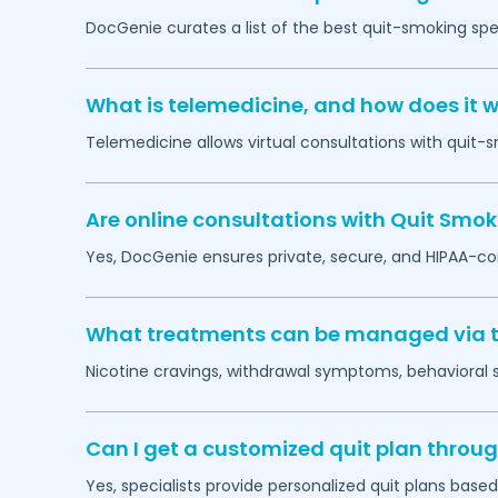
DocGenie curates a list of the best quit-smoking spec
What is telemedicine, and how does it w
Telemedicine allows virtual consultations with quit-
Are online consultations with Quit Smok
Yes, DocGenie ensures private, secure, and HIPAA-co
What treatments can be managed via t
Nicotine cravings, withdrawal symptoms, behavioral
Can I get a customized quit plan throug
Yes, specialists provide personalized quit plans base