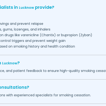
alists in
provide?
Lucknow
vings and prevent relapse
, gums, lozenges, and inhalers
ion drugs like varenicline (Chantix) or bupropion (Zyban)
control triggers and prevent weight gain
ased on smoking history and health condition
n
?
Lucknow
nce, and patient feedback to ensure high-quality smoking cessa
onsultations?
ons with experienced specialists for smoking cessation.