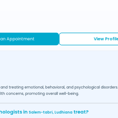
 an Appointment
View Profil
 and treating emotional, behavioral, and psychological disorders
lth concerns, promoting overall well-being.
hologists in
treat?
Salem-tabri,
Ludhiana