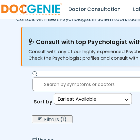
Doctor Consultation
La
Consult with Best Psychologist in
Salem tabri,
Ludh
🩺 Consult with top Psychologist with
Consult with any of our highly experienced Psych
Check the Psychologist profiles and consult with 
Earliest Available
Sort by:
Filters (1)