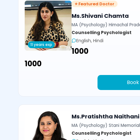
⭐ Featured Doctor
Ms.Shivani Chamta
MA (Psychology) Himachal Prade
Counselling Psychologist
English, Hindi
11 years exp
₹1000
₹1000
Book
Ms.Pratishtha Naithani
MA (Psychology) Stani Memorial 
Counselling Psychologist