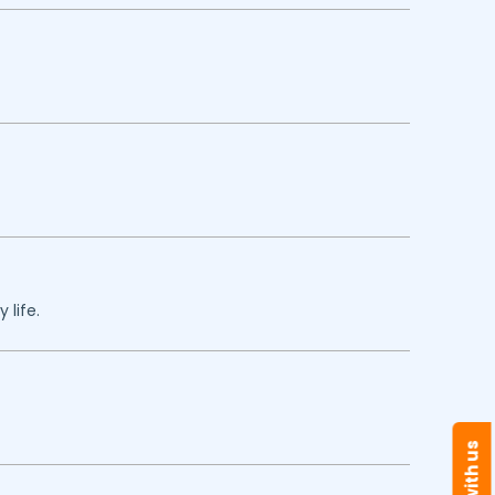
 life.