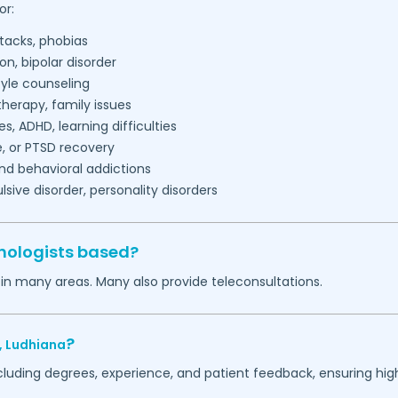
or:
tacks, phobias
on, bipolar disorder
tyle counseling
herapy, family issues
es, ADHD, learning difficulties
, or PTSD recovery
nd behavioral addictions
ive disorder, personality disorders
hologists based?
 in many areas. Many also provide teleconsultations.
?
,
Ludhiana
ncluding degrees, experience, and patient feedback, ensuring hig