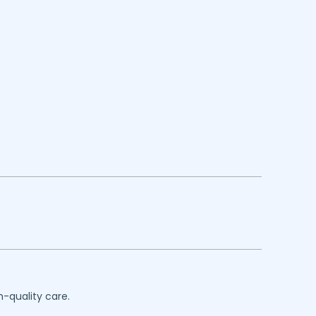
h-quality care.