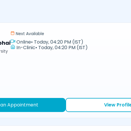
Next Available
Online
•
Today, 04:20 PM (IST)
bhai
In-Clinic
•
Today, 04:20 PM (IST)
sity
 an Appointment
View Profil