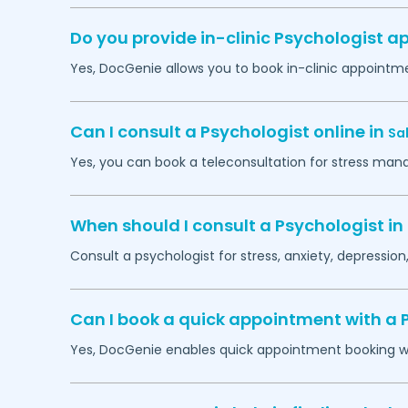
Do you provide in-clinic Psychologist 
Yes, DocGenie allows you to book in-clinic appointm
Can I consult a Psychologist online in
Sa
Yes, you can book a teleconsultation for stress man
When should I consult a Psychologist in
Consult a psychologist for stress, anxiety, depression,
Can I book a quick appointment with a 
Yes, DocGenie enables quick appointment booking wit