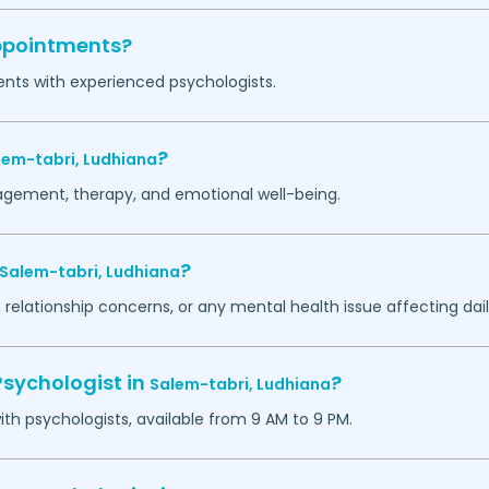
appointments?
ents with experienced psychologists.
?
lem-tabri,
Ludhiana
agement, therapy, and emotional well-being.
?
Salem-tabri,
Ludhiana
 relationship concerns, or any mental health issue affecting daily
Psychologist in
?
Salem-tabri,
Ludhiana
h psychologists, available from 9 AM to 9 PM.