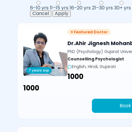
6–10 yrs
11–15 yrs
16–20 yrs
21–30 yrs
30+ yrs
Cancel
Apply
⭐ Featured Doctor
Dr.Ahir Jignesh Mohan
PhD (Psychology) Gujarat Univer
Counselling Psychologist
English, Hindi, Gujarati
7 years exp
₹1000
₹1000
Book