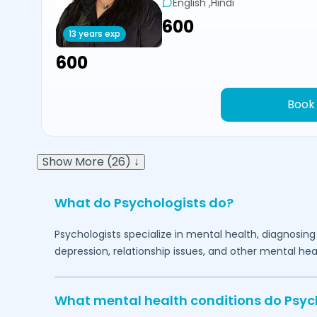
English ,Hindi
₹600
13 years exp
₹600
Book
Show More (26) ↓
What do Psychologists do?
Psychologists specialize in mental health, diagnosing
depression, relationship issues, and other mental hea
What mental health conditions do Psyc