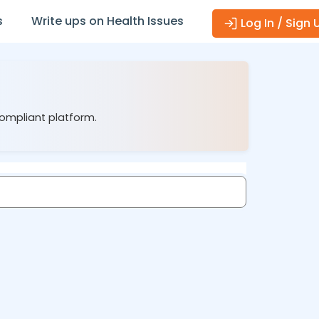
s
Write ups on Health Issues
Log In / Sign 
compliant platform.