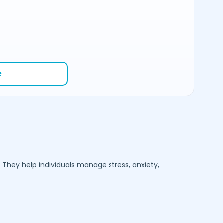
e
. They help individuals manage stress, anxiety,