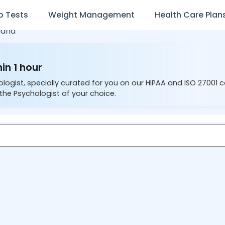
b Tests
Weight Management
Health Care Plan
iana
in 1 hour
ologist, specially curated for you on our HIPAA and ISO 27001 
the Psychologist of your choice.