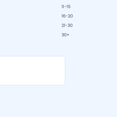
11-15
16-20
21-30
30+