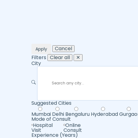
Cancel
Apply
Filters
Clear all
✕
City
Suggested Cities
Mumbai
Delhi
Bengaluru
Hyderabad
Gurgao
Mode of Consult
Hospital
Online
Visit
Consult
Experience (Years)