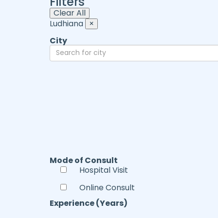
Filters
Clear All
Ludhiana
×
City
Mode of Consult
Hospital Visit
Online Consult
Experience (Years)