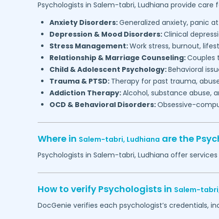
Psychologists in
Salem-tabri,
Ludhiana
provide care f
Anxiety Disorders:
Generalized anxiety, panic at
Depression & Mood Disorders:
Clinical depressi
Stress Management:
Work stress, burnout, lifes
Relationship & Marriage Counseling:
Couples t
Child & Adolescent Psychology:
Behavioral issu
Trauma & PTSD:
Therapy for past trauma, abuse
Addiction Therapy:
Alcohol, substance abuse, a
OCD & Behavioral Disorders:
Obsessive-compuls
Where in
are the Psyc
Salem-tabri,
Ludhiana
Psychologists in
Salem-tabri,
Ludhiana
offer services
How to verify Psychologists in
Salem-tabri
DocGenie verifies each psychologist’s credentials, i