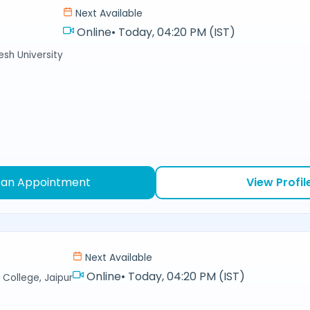
Next Available
Online
•
Today, 04:20 PM (IST)
sh University
 an Appointment
View Profil
Next Available
Online
•
Today, 04:20 PM (IST)
College, Jaipur