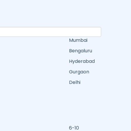
Mumbai
Bengaluru
Hyderabad
Gurgaon
Delhi
6-10