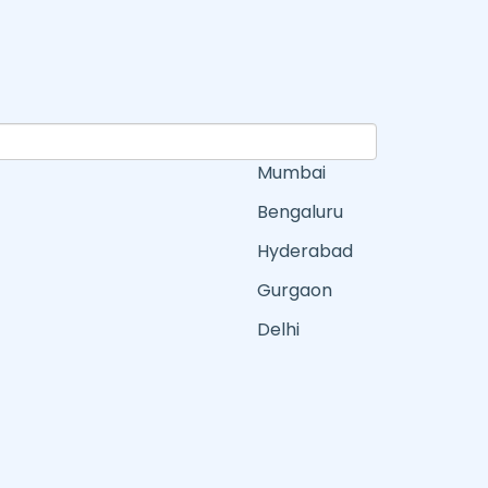
Mumbai
Bengaluru
Hyderabad
Gurgaon
Delhi