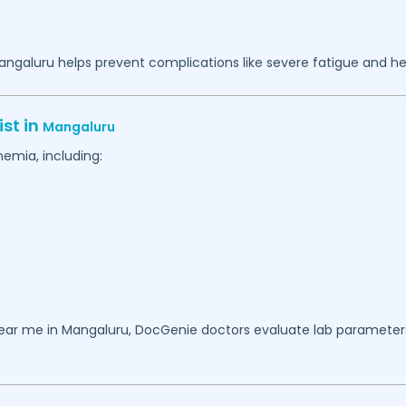
angaluru
helps prevent complications like severe fatigue and hea
st in
Mangaluru
emia, including:
near me in
Mangaluru
, DocGenie doctors evaluate lab parameters,