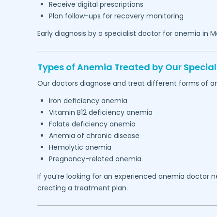
Receive digital prescriptions
Plan follow-ups for recovery monitoring
Early diagnosis by a specialist doctor for anemia in
M
Types of Anemia Treated by Our Speciali
Our doctors diagnose and treat different forms of an
Iron deficiency anemia
Vitamin B12 deficiency anemia
Folate deficiency anemia
Anemia of chronic disease
Hemolytic anemia
Pregnancy-related anemia
If you’re looking for an experienced anemia doctor 
creating a treatment plan.