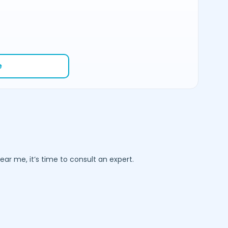
e
ar me, it’s time to consult an expert.