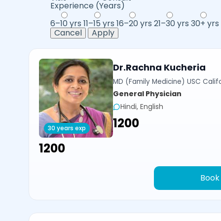
Experience (Years)
6–10 yrs
11–15 yrs
16–20 yrs
21–30 yrs
30+ yrs
Cancel
Apply
Dr.Rachna Kucheria
MD (Family Medicine) USC Calif
General Physician
Hindi, English
₹1200
30 years exp
₹1200
Book