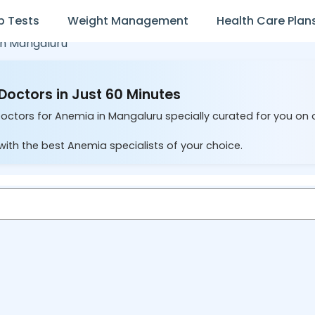
b Tests
Weight Management
Health Care Plan
in
Mangaluru
Doctors in Just 60 Minutes
Doctors for Anemia in Mangaluru specially curated for you on 
with the best Anemia specialists of your choice.