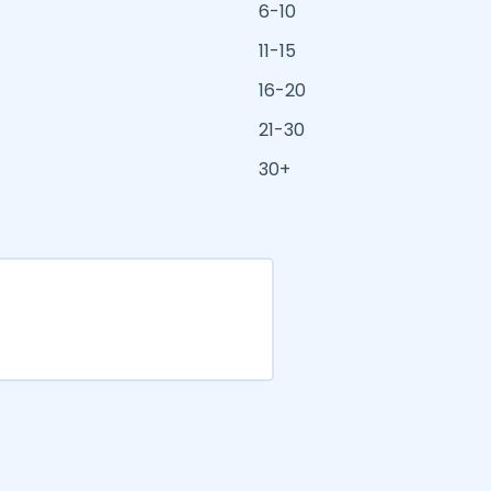
6-10
11-15
16-20
21-30
30+