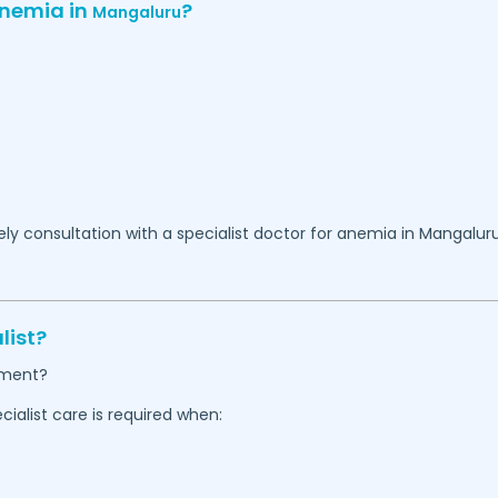
Anemia in
?
Mangaluru
y consultation with a specialist doctor for anemia in
Mangalur
list?
tment?
alist care is required when: