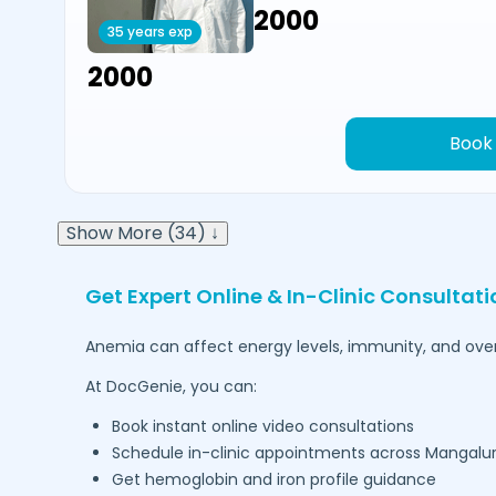
₹2000
35 years exp
₹2000
Book
Show More (34) ↓
Get Expert Online & In-Clinic Consultat
Anemia can affect energy levels, immunity, and overal
At DocGenie, you can:
Book instant online video consultations
Schedule in-clinic appointments across
Mangalu
Get hemoglobin and iron profile guidance