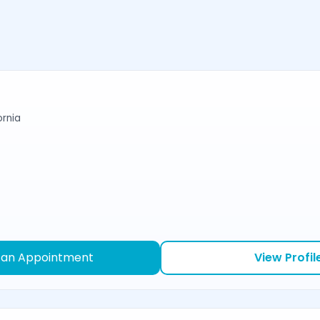
ornia
 an Appointment
View Profil