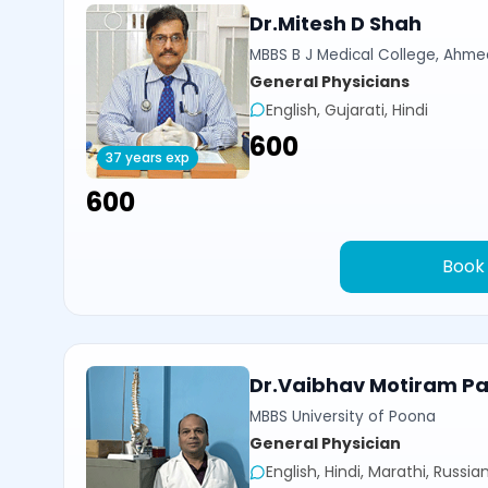
Dr.Mitesh D Shah
MBBS B J Medical College, Ahm
General Physicians
English, Gujarati, Hindi
₹600
37 years exp
₹600
Book
Dr.Vaibhav Motiram Pat
MBBS University of Poona
General Physician
English, Hindi, Marathi, Russia