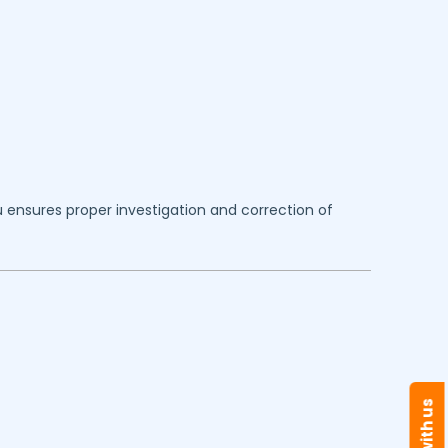
u
ensures proper investigation and correction of