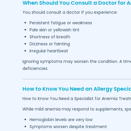
When Should You Consult a Doctor for 
You should consult a doctor if you experience:
Persistent fatigue or weakness
Pale skin or yellowish tint
Shortness of breath
Dizziness or fainting
Irregular heartbeat
Ignoring symptoms may worsen the condition. A timel
deficiencies.
How to Know You Need an Allergy Specia
How to Know You Need a Specialist for Anemia Trea
While mild anemia may respond to supplements, speci
Hemoglobin levels are very low
Symptoms worsen despite treatment