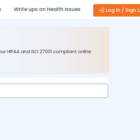
s
Write ups on Health Issues
Log In / Sign 
our HIPAA and ISO 27001 compliant online