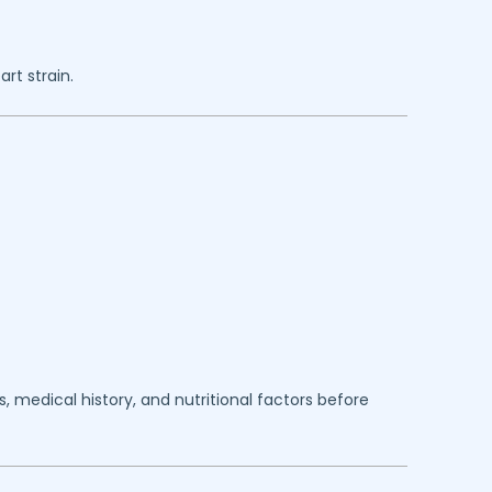
rt strain.
 medical history, and nutritional factors before