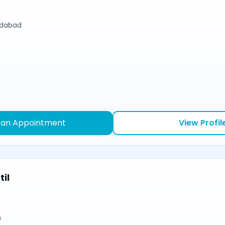
edabad
 an Appointment
View Profil
il
n