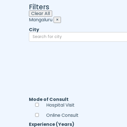
Filters
Clear All
Mangaluru
×
City
Mode of Consult
Hospital Visit
Online Consult
Experience (Years)