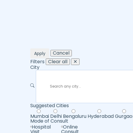
Cancel
Apply
Filters
Clear all
✕
City
Suggested Cities
Mumbai
Delhi
Bengaluru
Hyderabad
Gurgao
Mode of Consult
Hospital
Online
Visit
Consult