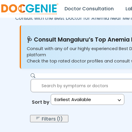
Doctor Consultation
La
Consult with the Best Doctor for Anemia Near Me 
🩺 Consult Mangaluru’s Top Anemia 
Consult with any of our highly experienced Best 
platform
Check the top rated doctor profiles and consult 
Earliest Available
Sort by:
Filters (1)