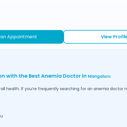
 an Appointment
View Profil
ion with the Best Anemia Doctor in
Mangaluru
l health. If you’re frequently searching for an anemia doctor ne
ru