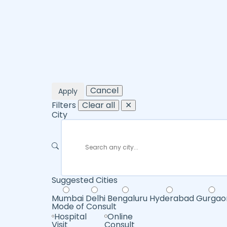
Cancel
Apply
Filters
Clear all
✕
City
Suggested Cities
Mumbai
Delhi
Bengaluru
Hyderabad
Gurgao
Mode of Consult
Hospital
Online
Visit
Consult