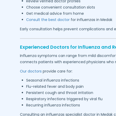
Review verified doctor profiles
Choose convenient consultation slots
Get medical advice from home
Consult the best doctor
for influenzas in
Medak
Early consultation helps prevent complications and e
Experienced Doctors for Influenza and Re
Influenza symptoms can range from mild discomfort to
connects patients with experienced physicians who reg
Our doctors
provide care for:
Seasonal influenza infections
Flu-related fever and body pain
Persistent cough and throat irritation
Respiratory infections triggered by viral flu
Recurring influenza infections
Consulting an influenzas specialist doctor in
Medak
c