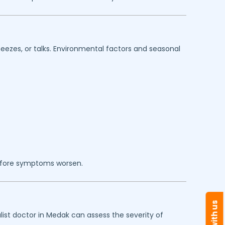
eezes, or talks. Environmental factors and seasonal
efore symptoms worsen.
ist doctor in
Medak
can assess the severity of