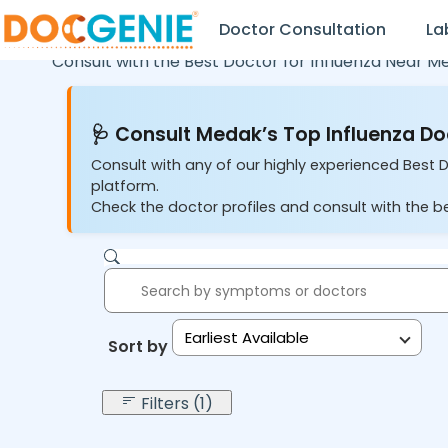
Doctor Consultation
La
Consult with the Best Doctor for Influenza Near M
🩺 Consult Medak’s Top Influenza Do
Consult with any of our highly experienced Best D
platform.
Check the doctor profiles and consult with the be
Earliest Available
Sort by:
Filters (1)