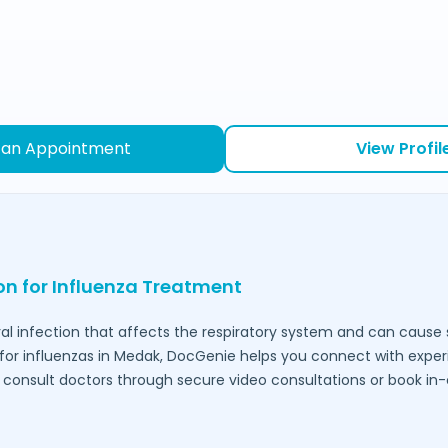
 an Appointment
View Profil
ion for Influenza Treatment
ral infection that affects the respiratory system and can caus
for influenzas in
Medak
, DocGenie helps you connect with expe
to consult doctors through secure video consultations or book in