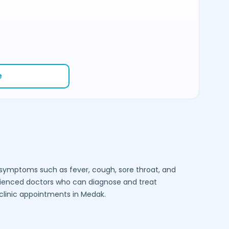
e
e symptoms such as fever, cough, sore throat, and
rienced doctors who can diagnose and treat
-clinic appointments in
Medak
.