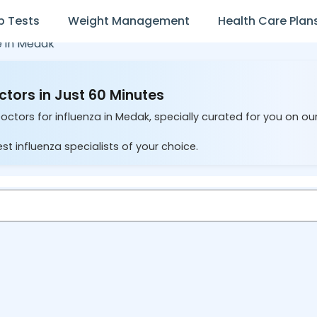
b Tests
Weight Management
Health Care Plan
e in
Medak
ctors in Just 60 Minutes
octors for influenza in Medak, specially curated for you on ou
st influenza specialists of your choice.