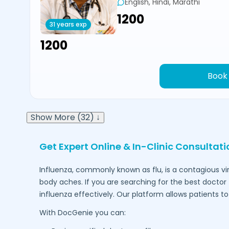
English, Hindi, Marathi
₹1200
31 years exp
₹1200
Book
Show More (32) ↓
Get Expert Online & In-Clinic Consultat
Influenza, commonly known as flu, is a contagious vi
body aches. If you are searching for the best doctor 
influenza effectively. Our platform allows patients 
With DocGenie you can: