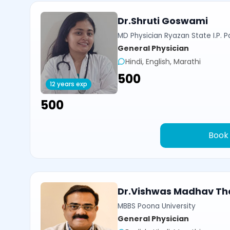
Dr.Shruti Goswami
MD Physician Ryazan State I.P. P
General Physician
Hindi, English, Marathi
₹500
12 years exp
₹500
Book
Dr.Vishwas Madhav Th
MBBS Poona University
General Physician