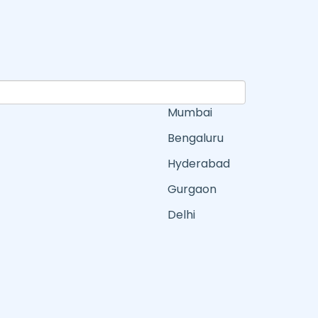
Mumbai
Bengaluru
Hyderabad
Gurgaon
Delhi