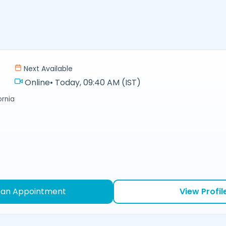
Next Available
Online
•
Today, 09:40 AM (IST)
ornia
 an Appointment
View Profil