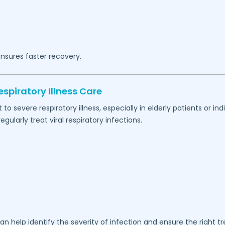
nsures faster recovery.
spiratory Illness Care
 severe respiratory illness, especially in elderly patients or 
ularly treat viral respiratory infections.
an help identify the severity of infection and ensure the right t