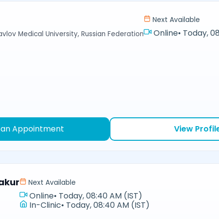
Next Available
Online
•
Today, 08
avlov Medical University, Russian Federation
 an Appointment
View Profil
akur
Next Available
Online
•
Today, 08:40 AM (IST)
In-Clinic
•
Today, 08:40 AM (IST)