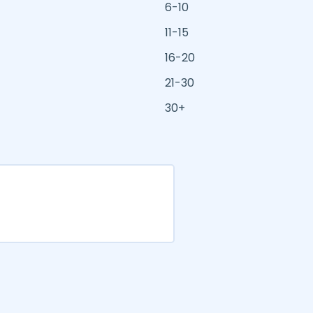
6-10
11-15
16-20
21-30
30+