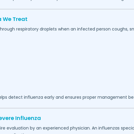
 We Treat
 through respiratory droplets when an infected person coughs, sn
lps detect influenza early and ensures proper management b
evere Influenza
 evaluation by an experienced physician. An influenzas special