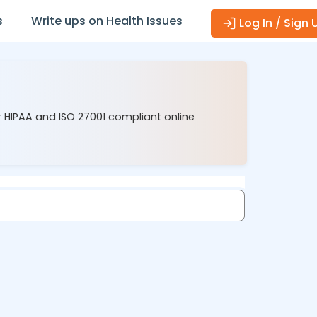
s
Write ups on Health Issues
Log In / Sign 
r HIPAA and ISO 27001 compliant online