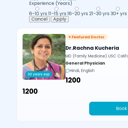
Experience (Years)
6–10 yrs
11–15 yrs
16–20 yrs
21–30 yrs
30+ yrs
Cancel
Apply
⭐ Featured Doctor
Dr.Rachna Kucheria
MD (Family Medicine) USC Calif
General Physician
Hindi, English
30 years exp
₹1200
₹1200
Book