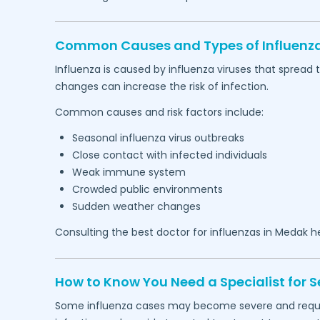
Common Causes and Types of Influenza
Influenza is caused by influenza viruses that spread
changes can increase the risk of infection.
Common causes and risk factors include:
Seasonal influenza virus outbreaks
Close contact with infected individuals
Weak immune system
Crowded public environments
Sudden weather changes
Consulting the best doctor for influenzas in
Medak
he
How to Know You Need a Specialist for S
Some influenza cases may become severe and require