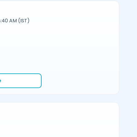
:40 AM (IST)
e