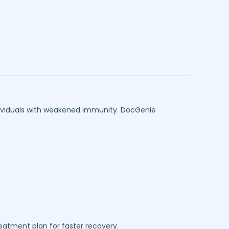
individuals with weakened immunity. DocGenie
reatment plan for faster recovery.