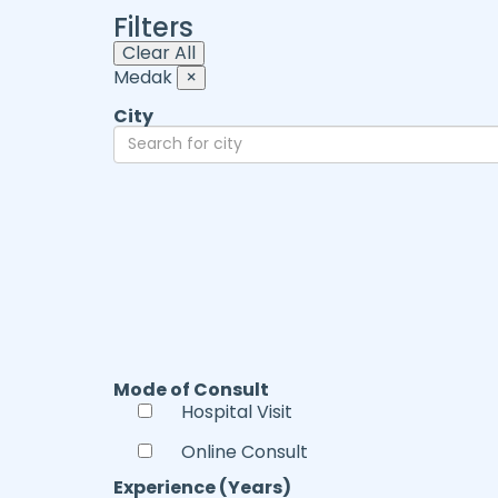
Filters
Clear All
Medak
×
City
Mode of Consult
Hospital Visit
Online Consult
Experience (Years)