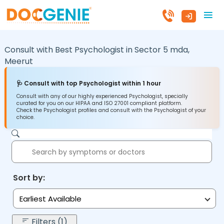
Consult with Best Psychologist in
Sector 5 mda,
Meerut
🩺 Consult with top Psychologist within 1 hour
Consult with any of our highly experienced Psychologist, specially
curated for you on our HIPAA and ISO 27001 compliant platform.
Check the Psychologist profiles and consult with the Psychologist of your
choice.
Sort by:
Earliest Available
Filters (1)