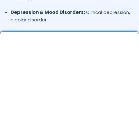
Depression & Mood Disorders:
Clinical depression,
bipolar disorder
Stress Management:
Work stress, burnout,
lifestyle counseling
Relationship & Marriage Counseling:
Couples
therapy, family issues
Child & Adolescent Psychology:
Behavioral issues,
ADHD, learning difficulties
Trauma & PTSD:
Therapy for past trauma, abuse,
or PTSD recovery
Addiction Therapy:
Alcohol, substance abuse, and
behavioral addictions
OCD & Behavioral Disorders:
Obsessive-