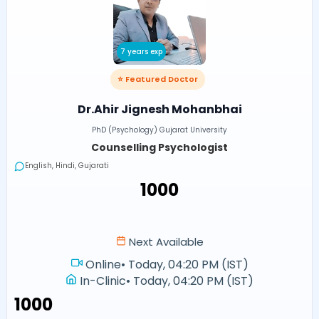
7 years exp
⭐ Featured Doctor
Dr.Ahir Jignesh Mohanbhai
PhD (Psychology) Gujarat University
Counselling Psychologist
English, Hindi, Gujarati
₹1000
Next Available
Online
•
Today, 04:20 PM (IST)
In-Clinic
•
Today, 04:20 PM (IST)
₹1000