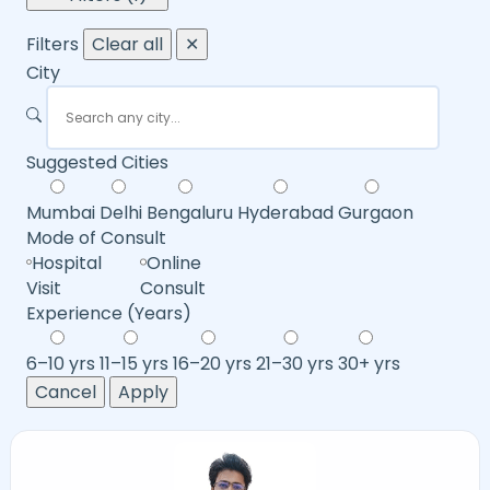
Filters
Clear all
✕
City
Suggested Cities
Mumbai
Delhi
Bengaluru
Hyderabad
Gurgaon
Mode of Consult
Hospital
Online
Visit
Consult
Experience (Years)
6–10 yrs
11–15 yrs
16–20 yrs
21–30 yrs
30+ yrs
Cancel
Apply