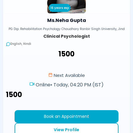
16 years exp
Ms.Neha Gupta
PG Dip. Rehabilitation Psychology Chaudhary Ranbir Singh University, Jind
Clinical Psychologist
English, Hindi
₹1500
Next Available
Online
•
Today, 04:20 PM (IST)
₹1500
Book an Appointment
View Profile