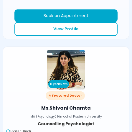
Book an Appointment
View Profile
11 years exp
⭐ Featured Doctor
Ms.Shivani Chamta
MA (Psychology) Himachal Pradesh University
Counselling Psychologist
English, Hindi