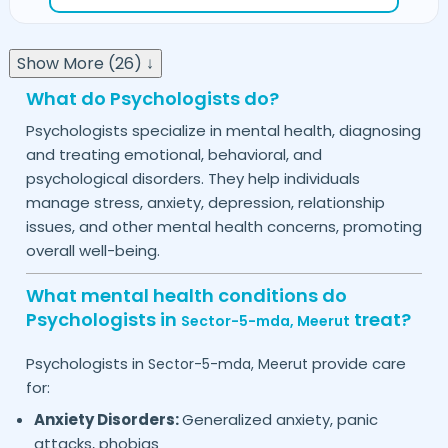
Show More (26) ↓
What do Psychologists do?
Psychologists specialize in mental health, diagnosing
and treating emotional, behavioral, and
psychological disorders. They help individuals
manage stress, anxiety, depression, relationship
issues, and other mental health concerns, promoting
overall well-being.
What mental health conditions do
Psychologists in
treat?
Sector-5-mda,
Meerut
Psychologists in
provide care
Sector-5-mda,
Meerut
for:
Anxiety Disorders:
Generalized anxiety, panic
attacks, phobias