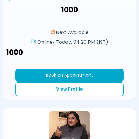
₹1000
Next Available
Online
•
Today, 04:20 PM (IST)
₹1000
Book an Appointment
View Profile