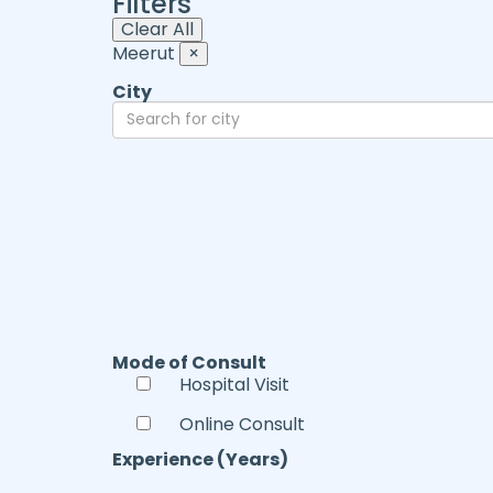
Filters
Clear All
Meerut
×
City
Mode of Consult
Hospital Visit
Online Consult
Experience (Years)