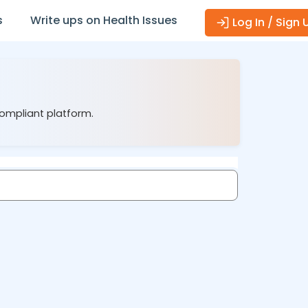
s
Write ups on Health Issues
Log In / Sign 
compliant platform.