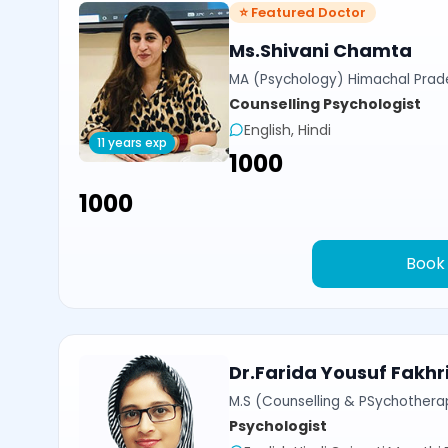
⭐ Featured Doctor
Ms.Shivani Chamta
MA (Psychology) Himachal Prade
Counselling Psychologist
English, Hindi
11 years exp
₹1000
₹1000
Book
Dr.Farida Yousuf Fakhr
M.S (Counselling & PSychotherap
Psychologist