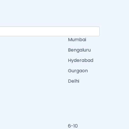
Mumbai
Bengaluru
Hyderabad
Gurgaon
Delhi
6-10