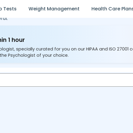
b Tests
Weight Management
Health Care Plan
rut
in 1 hour
ologist, specially curated for you on our HIPAA and ISO 27001 
the Psychologist of your choice.