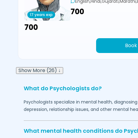
English,Hindi,Gujarati,Marathi
₹700
17 years exp
₹700
Book
Show More (26) ↓
What do Psychologists do?
Psychologists specialize in mental health, diagnosing
depression, relationship issues, and other mental hea
What mental health conditions do Psyc