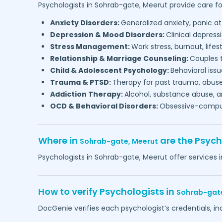
Psychologists in
Sohrab-gate,
Meerut
provide care fo
Anxiety Disorders:
Generalized anxiety, panic at
Depression & Mood Disorders:
Clinical depressi
Stress Management:
Work stress, burnout, lifes
Relationship & Marriage Counseling:
Couples t
Child & Adolescent Psychology:
Behavioral issu
Trauma & PTSD:
Therapy for past trauma, abuse
Addiction Therapy:
Alcohol, substance abuse, a
OCD & Behavioral Disorders:
Obsessive-compuls
Where in
are the Psych
Sohrab-gate,
Meerut
Psychologists in
Sohrab-gate,
Meerut
offer services 
How to verify Psychologists in
Sohrab-gat
DocGenie verifies each psychologist’s credentials, i