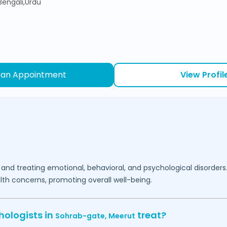
,Bengali,Urdu
 an Appointment
View Profil
 and treating emotional, behavioral, and psychological disorders
lth concerns, promoting overall well-being.
hologists in
treat?
Sohrab-gate,
Meerut