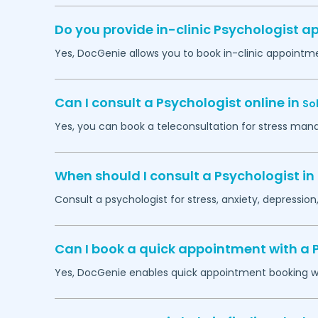
Do you provide in-clinic Psychologist 
Yes, DocGenie allows you to book in-clinic appointm
Can I consult a Psychologist online in
So
Yes, you can book a teleconsultation for stress man
When should I consult a Psychologist in
Consult a psychologist for stress, anxiety, depression,
Can I book a quick appointment with a 
Yes, DocGenie enables quick appointment booking wit