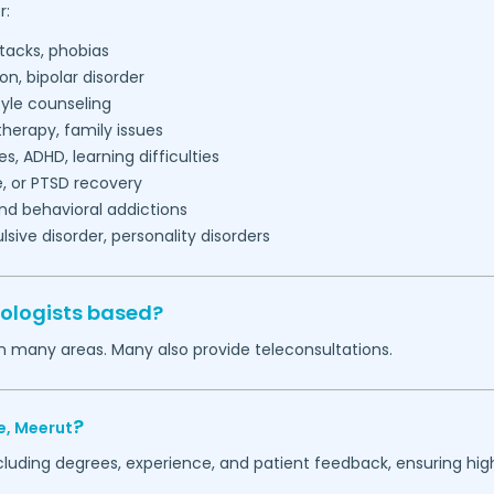
r:
tacks, phobias
on, bipolar disorder
tyle counseling
herapy, family issues
es, ADHD, learning difficulties
, or PTSD recovery
nd behavioral addictions
ive disorder, personality disorders
ologists based?
in many areas. Many also provide teleconsultations.
?
e,
Meerut
ncluding degrees, experience, and patient feedback, ensuring hig