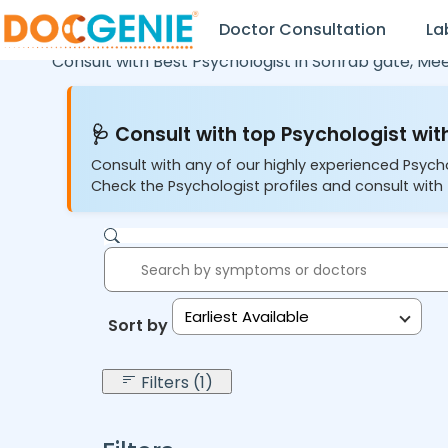
Doctor Consultation
La
Consult with Best Psychologist in
Sohrab gate,
Mee
🩺 Consult with top Psychologist with
Consult with any of our highly experienced Psych
Check the Psychologist profiles and consult with 
Earliest Available
Sort by:
Filters (1)