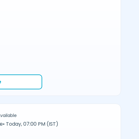
e
vailable
ne
•
Today, 07:00 PM (IST)