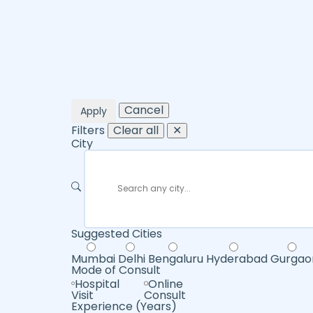
Cancel
Apply
Filters
Clear all
✕
City
Suggested Cities
Mumbai
Delhi
Bengaluru
Hyderabad
Gurgao
Mode of Consult
Hospital
Online
Visit
Consult
Experience (Years)