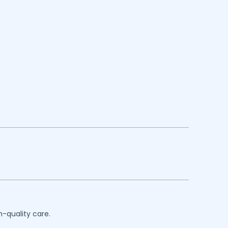
h-quality care.