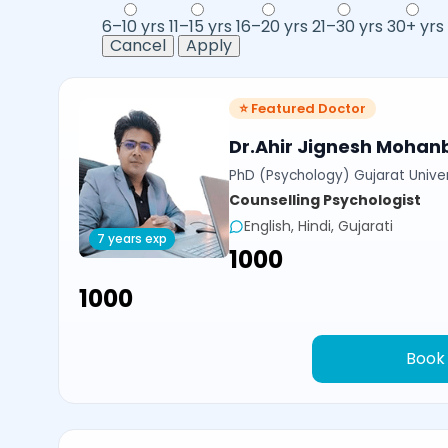
6–10 yrs
11–15 yrs
16–20 yrs
21–30 yrs
30+ yrs
Cancel
Apply
⭐ Featured Doctor
Dr.Ahir Jignesh Mohan
PhD (Psychology) Gujarat Univer
Counselling Psychologist
English, Hindi, Gujarati
7 years exp
₹1000
₹1000
Book