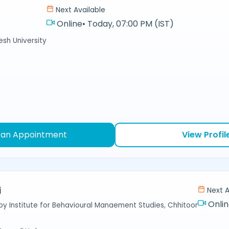
Next Available
Online
•
Today, 07:00 PM (IST)
sh University
 an Appointment
View Profil
i
Next A
Onli
y Institute for Behavioural Manaement Studies, Chhitoor