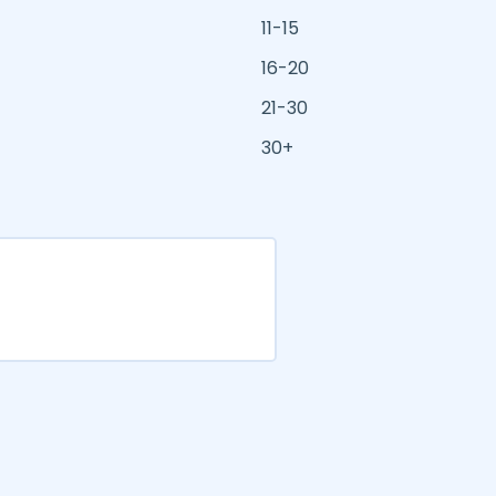
11-15
16-20
21-30
30+