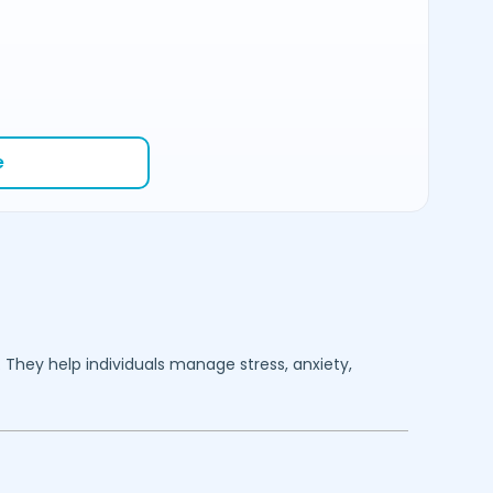
e
. They help individuals manage stress, anxiety,