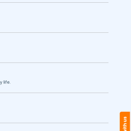
 life.