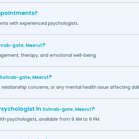
appointments?
ents with experienced psychologists.
?
hrab-gate,
Meerut
agement, therapy, and emotional well-being.
?
Sohrab-gate,
Meerut
 relationship concerns, or any mental health issue affecting daily
Psychologist in
?
Sohrab-gate,
Meerut
h psychologists, available from 9 AM to 9 PM.