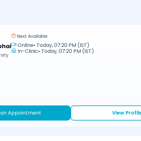
Next Available
Online
•
Today, 07:20 PM (IST)
bhai
In-Clinic
•
Today, 07:20 PM (IST)
sity
 an Appointment
View Profil