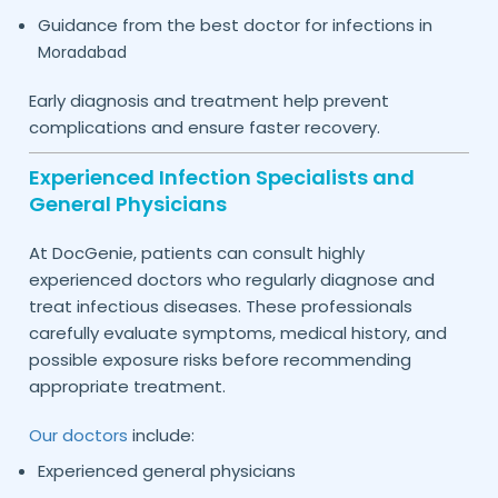
Guidance from the best doctor for infections in
Moradabad
Early diagnosis and treatment help prevent
complications and ensure faster recovery.
Experienced Infection Specialists and
General Physicians
At DocGenie, patients can consult highly
experienced doctors who regularly diagnose and
treat infectious diseases. These professionals
carefully evaluate symptoms, medical history, and
possible exposure risks before recommending
appropriate treatment.
Our doctors
include:
Experienced general physicians