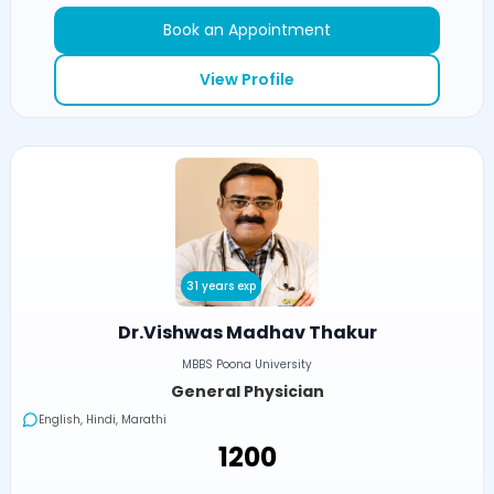
Book an Appointment
View Profile
31 years exp
Dr.Vishwas Madhav Thakur
MBBS Poona University
General Physician
English, Hindi, Marathi
₹1200