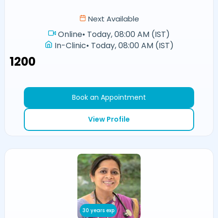
Next Available
Online
•
Today, 08:00 AM (IST)
In-Clinic
•
Today, 08:00 AM (IST)
₹1200
Book an Appointment
View Profile
30 years exp