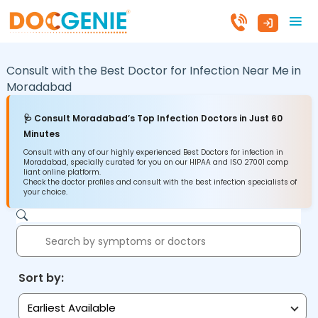
Consult with the Best Doctor for Infection Near Me in
Moradabad
🩺 Consult Moradabad’s Top Infection Doctors in Just 60
Minutes
Consult with any of our highly experienced Best Doctors for infection in
Moradabad, specially curated for you on our HIPAA and ISO 27001 comp
liant online platform.
Check the doctor profiles and consult with the best infection specialists of
your choice.
Sort by:
Earliest Available