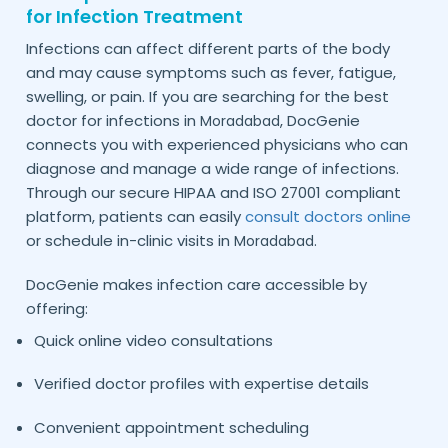
for Infection Treatment
Infections can affect different parts of the body
and may cause symptoms such as fever, fatigue,
swelling, or pain. If you are searching for the best
doctor for infections in
, DocGenie
Moradabad
connects you with experienced physicians who can
diagnose and manage a wide range of infections.
Through our secure HIPAA and ISO 27001 compliant
platform, patients can easily
consult doctors online
or schedule in-clinic visits in
.
Moradabad
DocGenie makes infection care accessible by
offering:
Quick online video consultations
Verified doctor profiles with expertise details
Convenient appointment scheduling