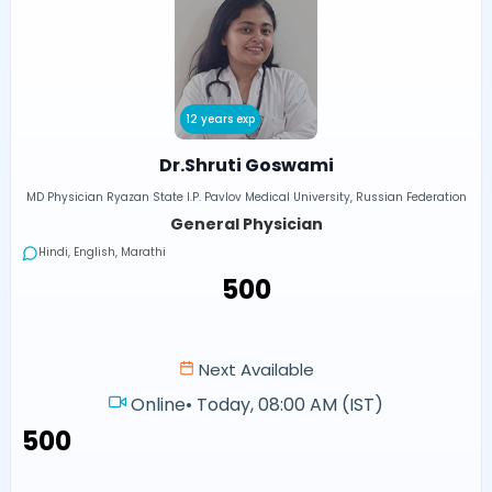
12 years exp
Dr.Shruti Goswami
MD Physician Ryazan State I.P. Pavlov Medical University, Russian Federation
General Physician
Hindi, English, Marathi
₹500
Next Available
Online
•
Today, 08:00 AM (IST)
₹500