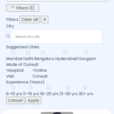
Filters (1)
Filters
Clear all
✕
City
Suggested Cities
Mumbai
Delhi
Bengaluru
Hyderabad
Gurgaon
Mode of Consult
Hospital
Online
Visit
Consult
Experience (Years)
6–10 yrs
11–15 yrs
16–20 yrs
21–30 yrs
30+ yrs
Cancel
Apply