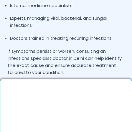
Internal medicine specialists
Experts managing viral, bacterial, and fungal
infections
Doctors trained in treating recurring infections
If symptoms persist or worsen, consulting an
infections specialist doctor in Delhi can help identify
the exact cause and ensure accurate treatment
tailored to your condition.
Common Infections Treated by Our
Doctors
Infections may occur due to viruses, bacteria, fungi,
or parasites and can affect various organs in the
body. The doctors on DocGenie diagnose and treat
multiple types of infections using evidence-based