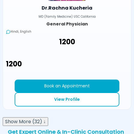
Dr.Rachna Kucheria
MD (Family Medicine) USC California
General Physician
Hindi, English
₹1200
₹1200
Book an Appointment
View Profile
Show More (32) ↓
Get Expert Online & In-Clinic Consultation