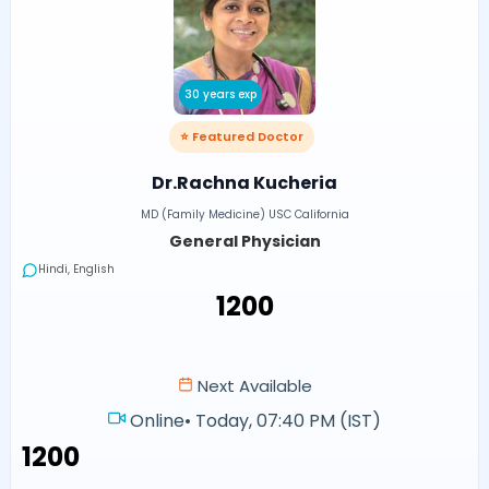
30 years exp
⭐ Featured Doctor
Dr.Rachna Kucheria
MD (Family Medicine) USC California
General Physician
Hindi, English
₹1200
Next Available
Online
•
Today, 07:40 PM (IST)
₹1200