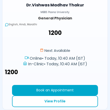
Dr.Vishwas Madhav Thakur
MBBS Poona University
General Physician
English, Hindi, Marathi
₹1200
Next Available
Online
•
Today, 10:40 AM (IST)
In-Clinic
•
Today, 10:40 AM (IST)
₹1200
Book an Appointment
View Profile