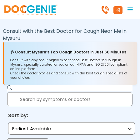
Consult with the Best Doctor for Cough Near Me in
Mysuru
🩺 Consult Mysuru’s Top Cough Doctors in Just 60 Minutes
Consult with any of our highly experienced Best Doctors for Cough in
Mysuru, specially curated for you on our HIPAA and ISO 27001 compliant
online platform.
Check the doctor profiles and consult with the best Cough specialists of
your choice.
Sort by:
Earliest Available