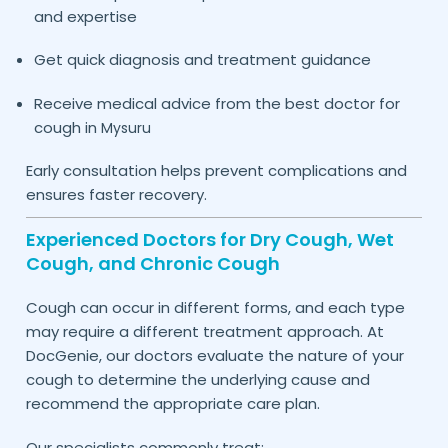
and expertise
Get quick diagnosis and treatment guidance
Receive medical advice from the best doctor for
cough in
Mysuru
Early consultation helps prevent complications and
ensures faster recovery.
Experienced Doctors for Dry Cough, Wet
Cough, and Chronic Cough
Cough can occur in different forms, and each type
may require a different treatment approach. At
DocGenie, our doctors evaluate the nature of your
cough to determine the underlying cause and
recommend the appropriate care plan.
Our specialists commonly treat: