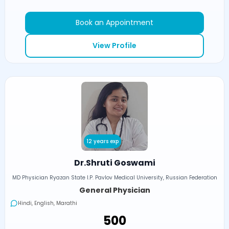
Book an Appointment
View Profile
12 years exp
Dr.Shruti Goswami
MD Physician Ryazan State I.P. Pavlov Medical University, Russian Federation
General Physician
Hindi, English, Marathi
₹500