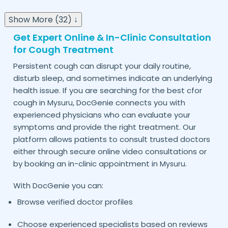
Show More (32) ↓
Get Expert Online & In-Clinic Consultation
for Cough Treatment
Persistent cough can disrupt your daily routine,
disturb sleep, and sometimes indicate an underlying
health issue. If you are searching for the best cfor
cough in
, DocGenie connects you with
Mysuru
experienced physicians who can evaluate your
symptoms and provide the right treatment. Our
platform allows patients to consult trusted doctors
either through secure online video consultations or
by booking an in-clinic appointment in
.
Mysuru
With DocGenie you can:
Browse verified doctor profiles
Choose experienced specialists based on reviews