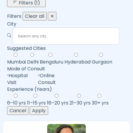
Filters (1)
Filters
Clear all
✕
City
Suggested Cities
Mumbai
Delhi
Bengaluru
Hyderabad
Gurgaon
Mode of Consult
Hospital
Online
Visit
Consult
Experience (Years)
6–10 yrs
11–15 yrs
16–20 yrs
21–30 yrs
30+ yrs
Cancel
Apply