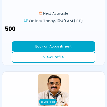
Next Available
Online
•
Today, 10:40 AM (IST)
₹500
Book an Appointment
View Profile
31 years exp