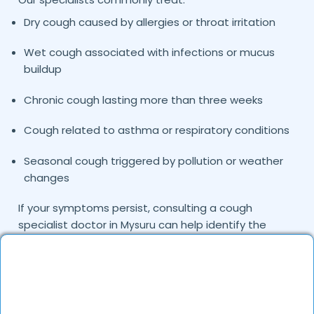
Dry cough caused by allergies or throat irritation
Wet cough associated with infections or mucus
buildup
Chronic cough lasting more than three weeks
Cough related to asthma or respiratory conditions
Seasonal cough triggered by pollution or weather
changes
If your symptoms persist, consulting a cough
specialist doctor in
can help identify the
Mysuru
exact cause and provide targeted treatment.
Common Causes of Cough Treated by Our
Specialists