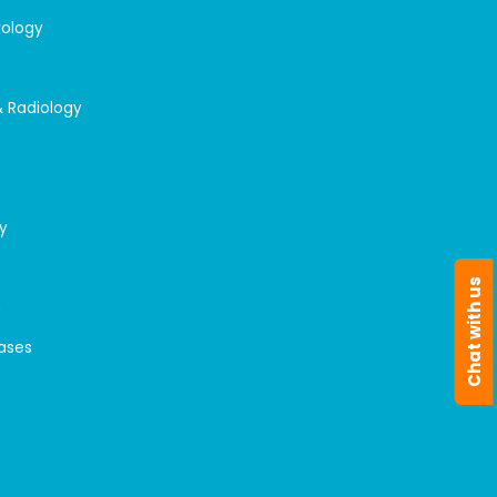
rology
& Radiology
y
Chat with us
n
eases