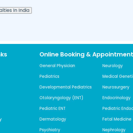
lties In India
nks
Online Booking & Appointmen
General Physician
Neurology
Pediatrics
Medical Geneti
Developmental Pediatrics
Neurosurgery
Otolaryngology (ENT)
Endocrinology
Pediatric ENT
Pediatric Endo
y
Dermatology
Fetal Medicine
Psychiatry
Nephrology