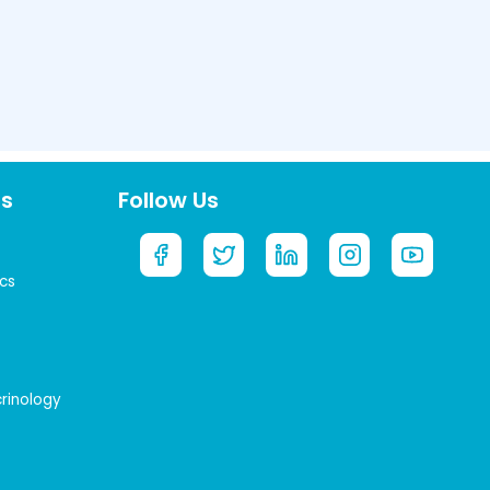
ts
Follow Us
cs
crinology