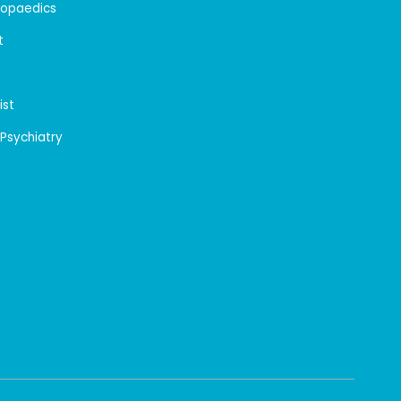
hopaedics
t
ist
 Psychiatry