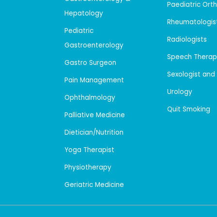
Paediatric Ort
Hepatology
Rheumatologis
Pediatric
Radiologists
Gastroenterology
Speech Therap
Gastro Surgeon
Sexologist and
Pain Management
Urology
Ophthalmology
Quit Smoking
Palliative Medicine
Dietician/Nutrition
Yoga Therapist
Physiotherapy
Geriatric Medicine