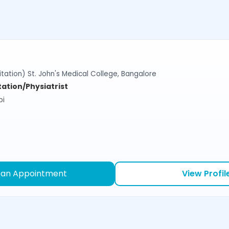
tation) St. John's Medical College, Bangalore
tation/Physiatrist
bi
 an Appointment
View Profil