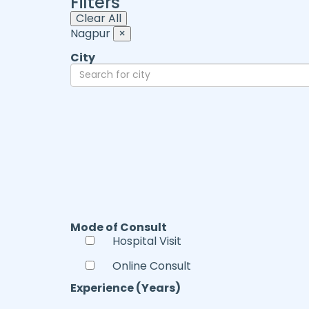
Filters
Clear All
Nagpur
×
City
Mode of Consult
Hospital Visit
Online Consult
Experience (Years)