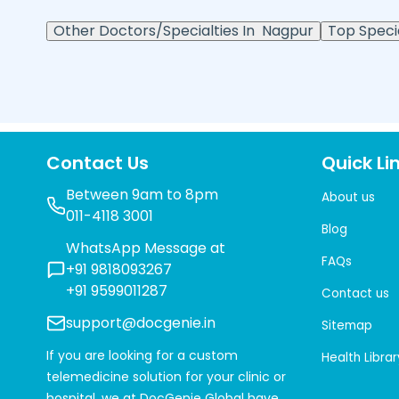
Other Doctors/Specialties In
Nagpur
Top Specia
Contact Us
Quick Li
Between 9am to 8pm
About us
011-4118 3001
Blog
WhatsApp Message at
FAQs
+91 9818093267
+91 9599011287
Contact us
support@docgenie.in
Sitemap
If you are looking for a custom
Health Librar
telemedicine solution for your clinic or
hospital, we at
DocGenie Global
have