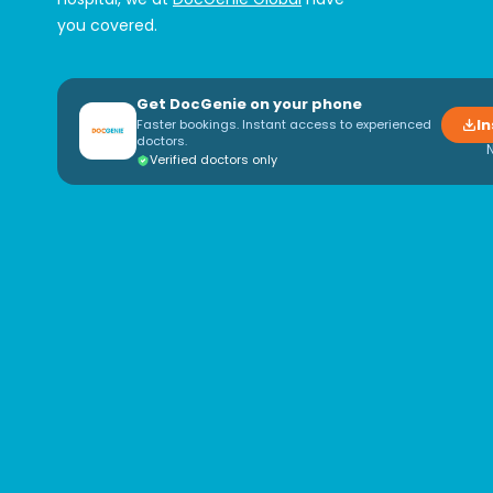
you covered.
Get DocGenie on your phone
In
Faster bookings. Instant access to experienced
doctors.
Verified doctors only