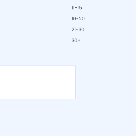
11-15
16-20
21-30
30+