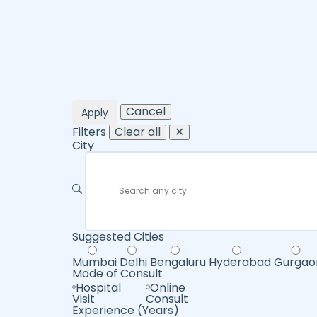
Cancel
Apply
Filters
Clear all
✕
City
Suggested Cities
Mumbai
Delhi
Bengaluru
Hyderabad
Gurgao
Mode of Consult
Hospital
Online
Visit
Consult
Experience (Years)