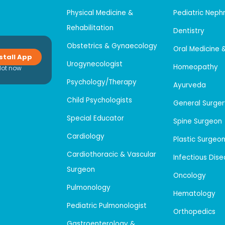
Physical Medicine &
Pediatric Neph
Rehabilitation
Dentistry
Obstetrics & Gynaecology
Oral Medicine 
stall App
Urogynecologist
Homeopathy
Not now
Psychology/Therapy
Ayurveda
Child Psychologists
General Surger
Special Educator
Spine Surgeon
Cardiology
Plastic Surgeo
Cardiothoracic & Vascular
Infectious Dis
Surgeon
Oncology
Pulmonology
Hematology
Pediatric Pulmonologist
Orthopedics
Gastroenterology &