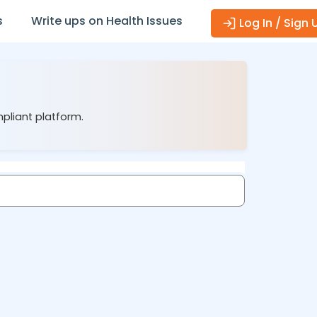
s
Write ups on Health Issues
Log In / Sign 
mpliant platform.