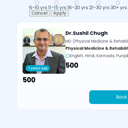
6–10 yrs
11–15 yrs
16–20 yrs
21–30 yrs
30+ yrs
Cancel
Apply
Dr.Sushil Chugh
MD (Physical Medicine & Rehabili
Physical Medicine & Rehabili
English, Hindi, Kannada, Punja
₹500
7 years exp
₹500
Book