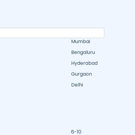
Mumbai
Bengaluru
Hyderabad
Gurgaon
Delhi
6-10