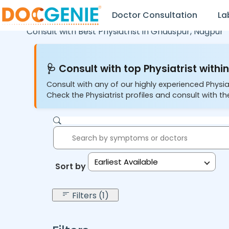
Doctor Consultation
La
Consult with Best Physiatrist in
Ghauspur,
Nagpur
🩺 Consult with top Physiatrist within
Consult with any of our highly experienced Physia
Check the Physiatrist profiles and consult with the
Earliest Available
Sort by:
Filters (1)