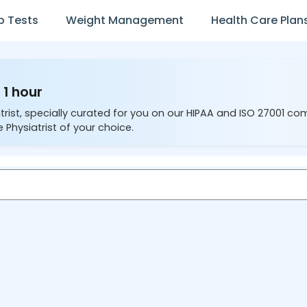
b Tests
Weight Management
Health Care Plan
 1 hour
trist, specially curated for you on our HIPAA and ISO 27001 co
 Physiatrist of your choice.