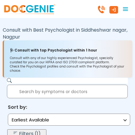
Consult with Best Psychologist in
Siddheshwar nagar,
Nagpur
🩺 Consult with top Psychologist within 1 hour
Consult with any of our highly experienced Psychologist, specially
curated for you on our HIPAA and ISO 27001 compliant platform.
Check the Psychologist profiles and consult with the Psychologist of your
choice.
Sort by:
Earliest Available
Filters (1)