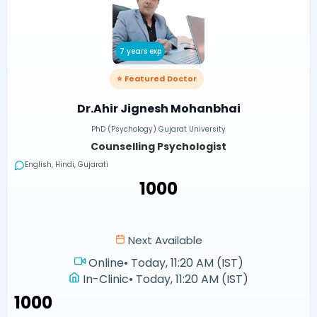
7 years exp
⭐ Featured Doctor
Dr.Ahir Jignesh Mohanbhai
PhD (Psychology) Gujarat University
Counselling Psychologist
English, Hindi, Gujarati
₹1000
Next Available
Online
•
Today, 11:20 AM (IST)
In-Clinic
•
Today, 11:20 AM (IST)
₹1000