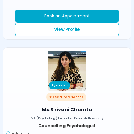
Book an Appointment
View Profile
11 years exp
⭐ Featured Doctor
Ms.Shivani Chamta
MA (Psychology) Himachal Pradesh University
Counselling Psychologist
English, Hindi