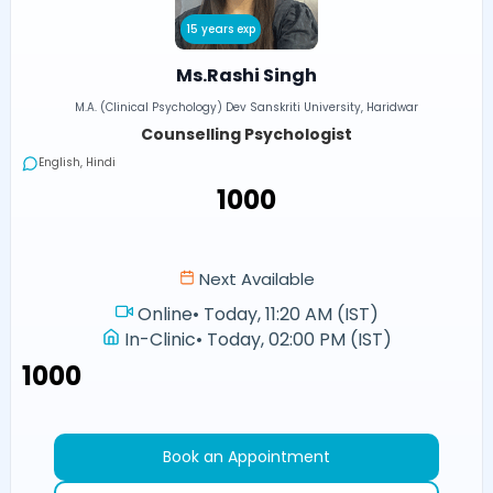
15 years exp
Ms.Rashi Singh
M.A. (Clinical Psychology) Dev Sanskriti University, Haridwar
Counselling Psychologist
English, Hindi
₹1000
Next Available
Online
•
Today, 11:20 AM (IST)
In-Clinic
•
Today, 02:00 PM (IST)
₹1000
Book an Appointment