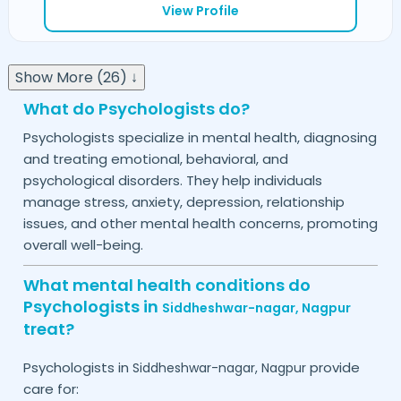
View Profile
Show More (26) ↓
What do Psychologists do?
Psychologists specialize in mental health, diagnosing
and treating emotional, behavioral, and
psychological disorders. They help individuals
manage stress, anxiety, depression, relationship
issues, and other mental health concerns, promoting
overall well-being.
What mental health conditions do
Psychologists in
Siddheshwar-nagar,
Nagpur
treat?
Psychologists in
provide
Siddheshwar-nagar,
Nagpur
care for: