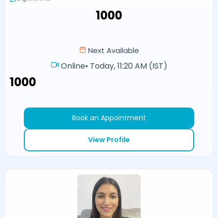
₹1000
Next Available
Online
•
Today, 11:20 AM (IST)
₹1000
Book an Appointment
View Profile