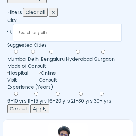
Filters
Clear all
✕
City
Suggested Cities
Mumbai
Delhi
Bengaluru
Hyderabad
Gurgaon
Mode of Consult
Hospital
Online
Visit
Consult
Experience (Years)
6–10 yrs
11–15 yrs
16–20 yrs
21–30 yrs
30+ yrs
Cancel
Apply