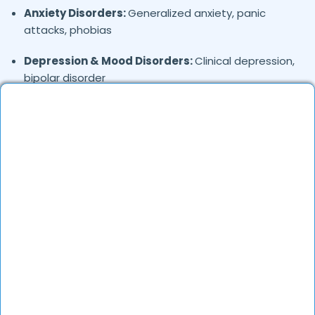
Anxiety Disorders:
Generalized anxiety, panic
attacks, phobias
Depression & Mood Disorders:
Clinical depression,
bipolar disorder
Stress Management:
Work stress, burnout,
lifestyle counseling
Relationship & Marriage Counseling:
Couples
therapy, family issues
Child & Adolescent Psychology:
Behavioral issues,
ADHD, learning difficulties
Trauma & PTSD:
Therapy for past trauma, abuse,
or PTSD recovery
Addiction Therapy:
Alcohol, substance abuse, and
behavioral addictions