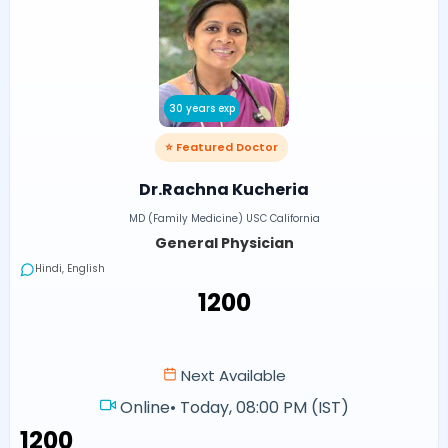
30 years exp
⭐ Featured Doctor
Dr.Rachna Kucheria
MD (Family Medicine) USC California
General Physician
Hindi, English
₹1200
Next Available
Online
•
Today, 08:00 PM (IST)
₹1200