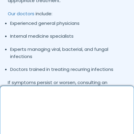
appropriate treatment.
Our doctors
include:
Experienced general physicians
Internal medicine specialists
Experts managing viral, bacterial, and fungal
infections
Doctors trained in treating recurring infections
If symptoms persist or worsen, consulting an
infections specialist doctor in Delhi can help identify
the exact cause and ensure accurate treatment
tailored to your condition.
Common Infections Treated by Our
Doctors