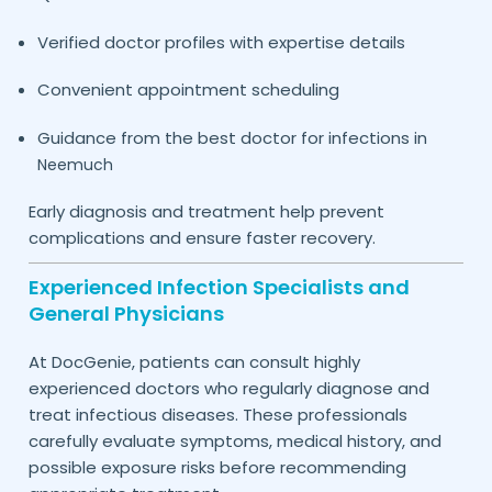
Verified doctor profiles with expertise details
Convenient appointment scheduling
Guidance from the best doctor for infections in
Neemuch
Early diagnosis and treatment help prevent
complications and ensure faster recovery.
Experienced Infection Specialists and
General Physicians
At DocGenie, patients can consult highly
experienced doctors who regularly diagnose and
treat infectious diseases. These professionals
carefully evaluate symptoms, medical history, and
possible exposure risks before recommending