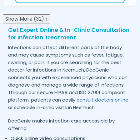
Show More (32) ↓
Get Expert Online & In-Clinic Consultation
for Infection Treatment
Infections can affect different parts of the body
and may cause symptoms such as fever, fatigue,
swelling, or pain. If you are searching for the best
doctor for infections in
, DocGenie
Neemuch
connects you with experienced physicians who can
diagnose and manage a wide range of infections.
Through our secure HIPAA and ISO 27001 compliant
platform, patients can easily
consult doctors online
or schedule in-clinic visits in
.
Neemuch
DocGenie makes infection care accessible by
offering:
Quick online video consultations