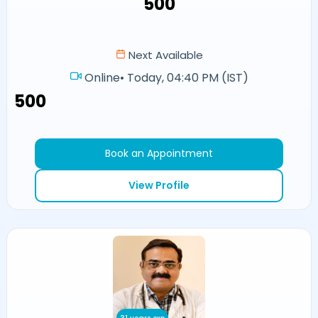
₹500
Next Available
Online
•
Today, 04:40 PM (IST)
₹500
Book an Appointment
View Profile