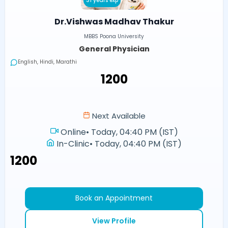
31 years exp
Dr.Vishwas Madhav Thakur
MBBS Poona University
General Physician
English, Hindi, Marathi
₹1200
Next Available
Online
•
Today, 04:40 PM (IST)
In-Clinic
•
Today, 04:40 PM (IST)
₹1200
Book an Appointment
View Profile