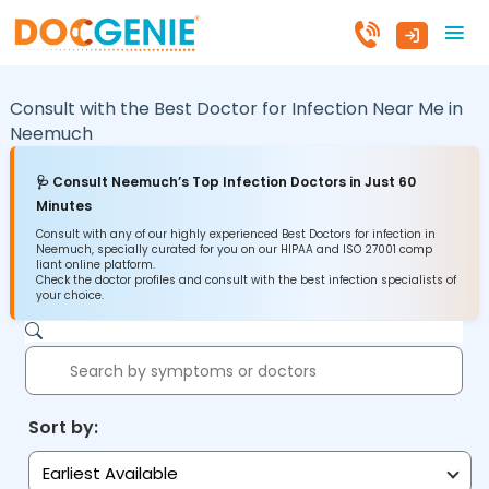
Consult with the Best Doctor for Infection Near Me in
Neemuch
🩺 Consult Neemuch’s Top Infection Doctors in Just 60
Minutes
Consult with any of our highly experienced Best Doctors for infection in
Neemuch, specially curated for you on our HIPAA and ISO 27001 comp
liant online platform.
Check the doctor profiles and consult with the best infection specialists of
your choice.
Sort by:
Earliest Available