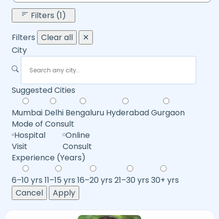
Filters (1)
Filters
Clear all
✕
City
Suggested Cities
Mumbai
Delhi
Bengaluru
Hyderabad
Gurgaon
Mode of Consult
Hospital
Online
Visit
Consult
Experience (Years)
6–10 yrs
11–15 yrs
16–20 yrs
21–30 yrs
30+ yrs
Cancel
Apply