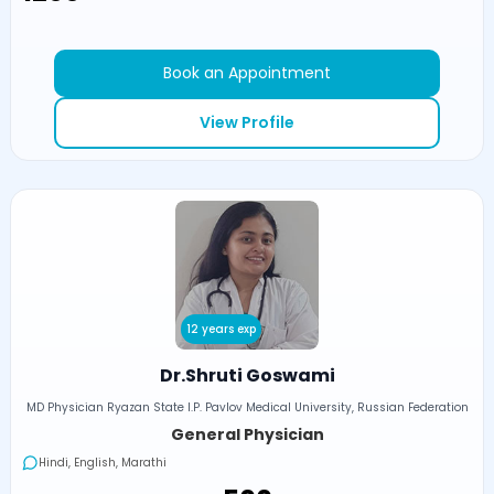
Book an Appointment
View Profile
12 years exp
Dr.Shruti Goswami
MD Physician Ryazan State I.P. Pavlov Medical University, Russian Federation
General Physician
Hindi, English, Marathi