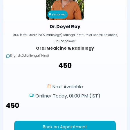
8 years exp
Dr.Doyel Roy
MDS (Oral Medicine & Radiology) Kalinga Institute of Dental Sciences,
Bhubaneswar
Oral Medicine & Radiology
English,Odia,Bengali,Hindi
₹450
Next Available
Online
•
Today, 01:00 PM (IST)
₹450
Book an Appointment