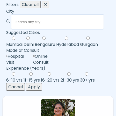
Filters
Clear all
✕
City
Suggested Cities
Mumbai
Delhi
Bengaluru
Hyderabad
Gurgaon
Mode of Consult
Hospital
Online
Visit
Consult
Experience (Years)
6–10 yrs
11–15 yrs
16–20 yrs
21–30 yrs
30+ yrs
Cancel
Apply