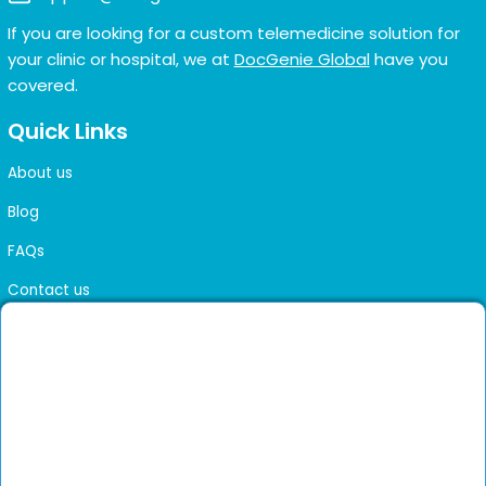
If you are looking for a custom telemedicine solution for
your clinic or hospital, we at
DocGenie Global
have you
covered.
Quick Links
About us
Blog
FAQs
Contact us
Sitemap
Health Library
Get DocGenie on your phone
Faster bookings. Instant access to experienced
Install App