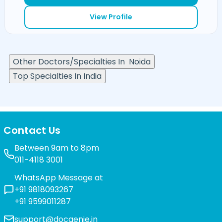
View Profile
Other Doctors/Specialties In
Noida
Top Specialties In India
Contact Us
Between 9am to 8pm
011-4118 3001
WhatsApp Message at
+91 9818093267
+91 9599011287
support@docgenie.in