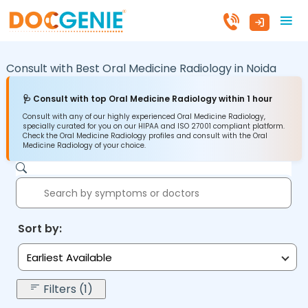
Consult with Best Oral Medicine Radiology in
Noida
🩺 Consult with top Oral Medicine Radiology within 1 hour
Consult with any of our highly experienced Oral Medicine Radiology,
specially curated for you on our HIPAA and ISO 27001 compliant platform.
Check the Oral Medicine Radiology profiles and consult with the Oral
Medicine Radiology of your choice.
Sort by:
Earliest Available
Filters (1)