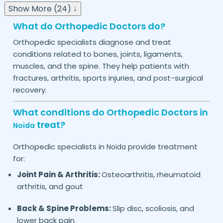
Show More (24) ↓
What do Orthopedic Doctors do?
Orthopedic specialists diagnose and treat
conditions related to bones, joints, ligaments,
muscles, and the spine. They help patients with
fractures, arthritis, sports injuries, and post-surgical
recovery.
What conditions do Orthopedic Doctors in
treat?
Noida
Orthopedic specialists in
provide treatment
Noida
for:
Joint Pain & Arthritis:
Osteoarthritis, rheumatoid
arthritis, and gout
Back & Spine Problems:
Slip disc, scoliosis, and
lower back pain