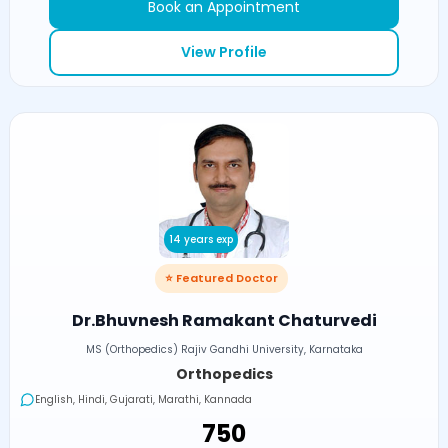
Book an Appointment
View Profile
14 years exp
⭐ Featured Doctor
Dr.Bhuvnesh Ramakant Chaturvedi
MS (Orthopedics) Rajiv Gandhi University, Karnataka
Orthopedics
English, Hindi, Gujarati, Marathi, Kannada
₹750