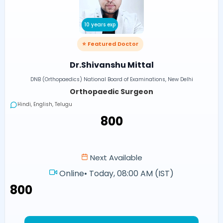
10 years exp
⭐ Featured Doctor
Dr.Shivanshu Mittal
DNB (Orthopaedics) National Board of Examinations, New Delhi
Orthopaedic Surgeon
Hindi, English, Telugu
₹800
Next Available
Online
•
Today, 08:00 AM (IST)
₹800