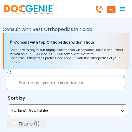
Consult with Best Orthopedics in
Noida
🩺 Consult with top Orthopedics within 1 hour
Consult with any of our highly experienced Orthopedics, specially curated
for you on our HIPAA and ISO 27001 compliant platform.
Check the Orthopedics profiles and consult with the Orthopedics of your
choice.
Sort by:
Earliest Available
Filters (1)