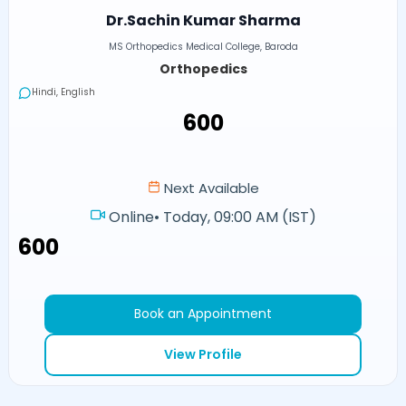
Dr.Sachin Kumar Sharma
MS Orthopedics Medical College, Baroda
Orthopedics
Hindi, English
₹600
Next Available
Online
•
Today, 09:00 AM (IST)
₹600
Book an Appointment
View Profile