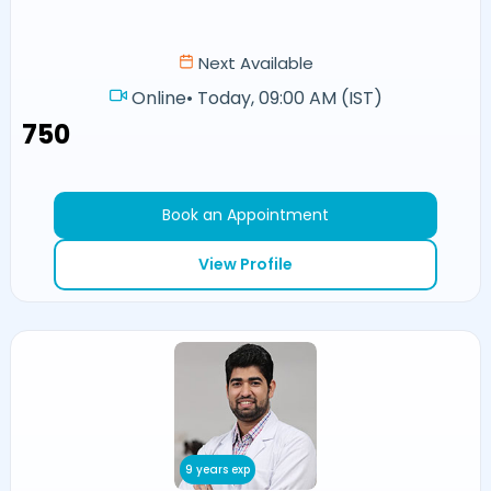
Next Available
Online
•
Today, 09:00 AM (IST)
₹750
Book an Appointment
View Profile
9 years exp