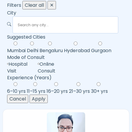
Filters
Clear all
✕
City
Suggested Cities
Mumbai
Delhi
Bengaluru
Hyderabad
Gurgaon
Mode of Consult
Hospital
Online
Visit
Consult
Experience (Years)
6–10 yrs
11–15 yrs
16–20 yrs
21–30 yrs
30+ yrs
Cancel
Apply