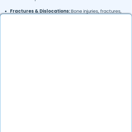
Fractures & Dislocations:
Bone injuries, fractures,
and post-fracture care
Sports Injuries:
Ligament tears (ACL, PCL),
meniscus injuries, and tendonitis
Knee & Hip Replacement:
Total knee replacement
(TKR) and hip replacement
Shoulder & Elbow Injuries:
Rotator cuff injuries,
frozen shoulder, and tennis elbow
Hand & Wrist Conditions:
Carpal tunnel syndrome,
trigger finger, and wrist fractures
Pediatric Orthopedics:
Clubfoot, flat feet, and
growth-related issues
Post-Surgical Rehabilitation:
Recovery programs