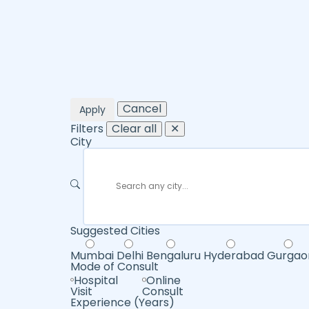
Cancel
Apply
Filters
Clear all
✕
City
Suggested Cities
Mumbai
Delhi
Bengaluru
Hyderabad
Gurgao
Mode of Consult
Hospital
Online
Visit
Consult
Experience (Years)