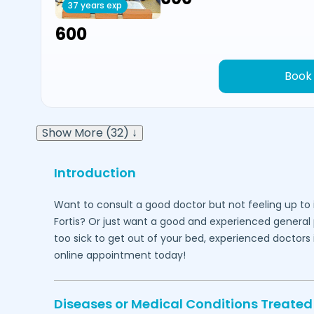
37 years exp
₹600
Book
Show More (32) ↓
Introduction
Want to consult a good doctor but not feeling up to 
Fortis? Or just want a good and experienced general 
too sick to get out of your bed, experienced doctors
online appointment today!
Diseases or Medical Conditions Treated