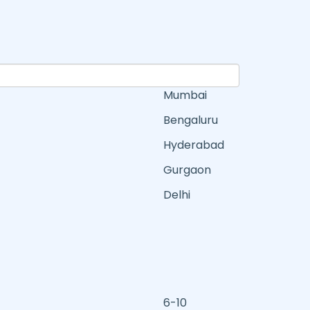
Mumbai
Bengaluru
Hyderabad
Gurgaon
Delhi
6-10