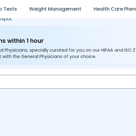
b Tests
Weight Management
Health Care Plan
nipat
s within 1 hour
al Physicians, specially curated for you on our HIPAA and ISO 
 with the General Physicians of your choice.