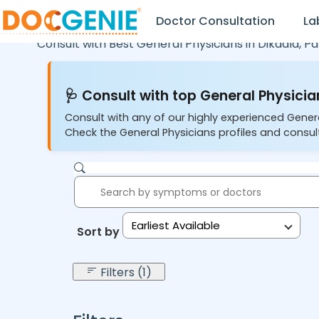
Doctor Consultation
La
Consult with Best General Physicians in
Dikadla,
Pa
🩺 Consult with top General Physician
Consult with any of our highly experienced Gener
Check the General Physicians profiles and consult
Earliest Available
Sort by:
Filters (1)