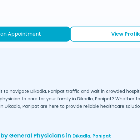
 an Appointment
View Profil
it to navigate
Dikadla,
Panipat
traffic and wait in crowded hospit
physician to care for your family in
Dikadla,
Panipat
? Whether for
 in
Dikadla,
Panipat
are here to provide reliable healthcare soluti
 by General Physicians in
Dikadla,
Panipat