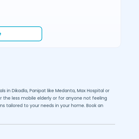
e
als in
Dikadla,
Panipat
like Medanta, Max Hospital or
 the less mobile elderly or for anyone not feeling
ons tailored to your needs in your home. Book an