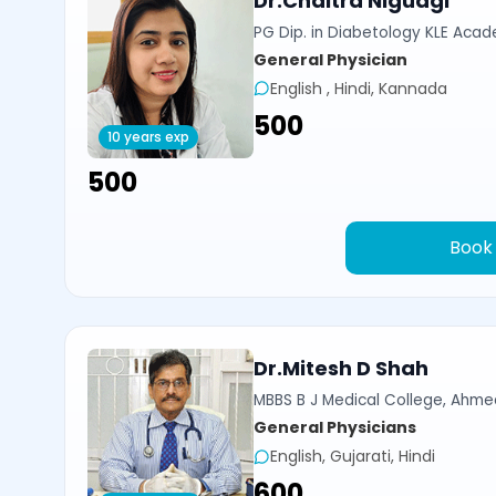
Dr.Chaitra Nigudgi
PG Dip. in Diabetology KLE Acad
General Physician
English , Hindi, Kannada
₹500
10 years exp
₹500
Book
Dr.Mitesh D Shah
MBBS B J Medical College, Ahm
General Physicians
English, Gujarati, Hindi
₹600