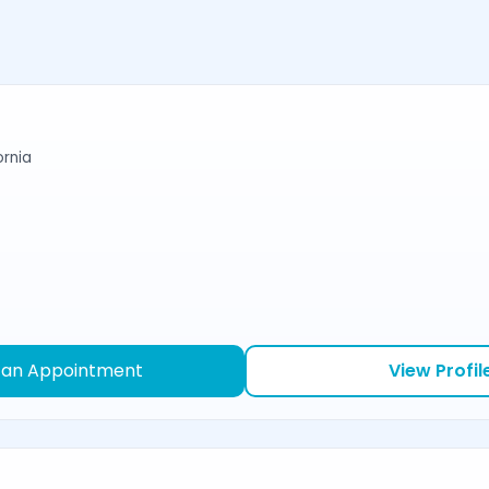
ornia
 an Appointment
View Profil