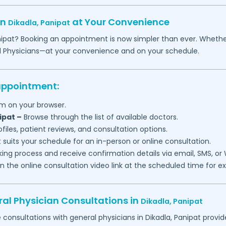
in
at Your Convenience
Dikadla,
Panipat
ipat
? Booking an appointment is now simpler than ever. Whether yo
l Physicians—at your convenience and on your schedule.
 appointment:
m on your browser.
ipat
–
Browse through the list of available doctors.
files, patient reviews, and consultation options.
 suits your schedule for an in-person or online consultation.
ng process and receive confirmation details via email, SMS, or
join the online consultation video link at the scheduled time for 
al Physician Consultations in
Dikadla,
Panipat
e consultations with general physicians in
Dikadla,
Panipat
provid