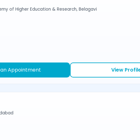
emy of Higher Education & Research, Belagavi
 an Appointment
View Profil
edabad