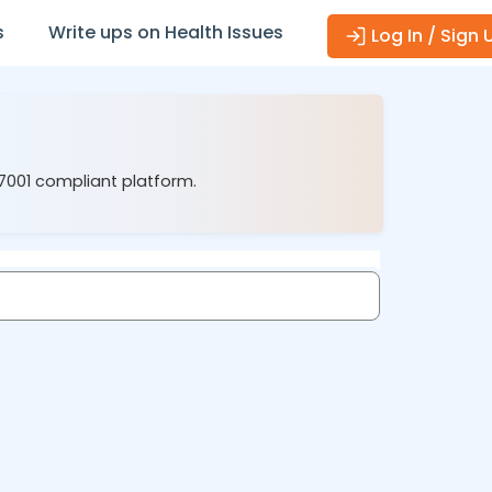
s
Write ups on Health Issues
Log In / Sign 
27001 compliant platform.