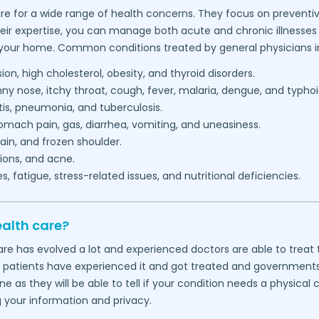
re for a wide range of health concerns. They focus on preventiv
heir expertise, you can manage both acute and chronic illnesses 
 your home. Common conditions treated by general physicians i
on, high cholesterol, obesity, and thyroid disorders.
 nose, itchy throat, cough, fever, malaria, dengue, and typhoi
itis, pneumonia, and tuberculosis.
mach pain, gas, diarrhea, vomiting, and uneasiness.
in, and frozen shoulder.
ions, and acne.
 fatigue, stress-related issues, and nutritional deficiencies.
ealth care?
thcare has evolved a lot and experienced doctors are able to tre
f patients have experienced it and got treated and governments wo
 as they will be able to tell if your condition needs a physical
g your information and privacy.