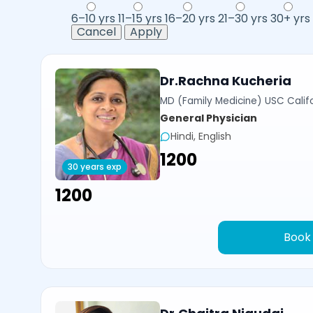
6–10 yrs
11–15 yrs
16–20 yrs
21–30 yrs
30+ yrs
Cancel
Apply
Dr.Rachna Kucheria
MD (Family Medicine) USC Calif
General Physician
Hindi, English
₹1200
30 years exp
₹1200
Book