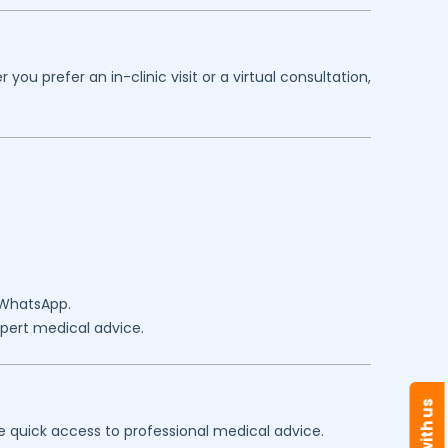
u prefer an in-clinic visit or a virtual consultation,
 WhatsApp.
expert medical advice.
e quick access to professional medical advice.