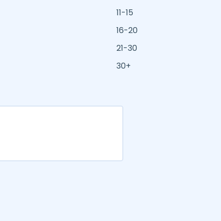
11-15
16-20
21-30
30+