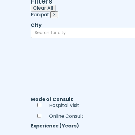
Filters
Clear All
Panipat
×
City
Mode of Consult
Hospital Visit
Online Consult
Experience (Years)