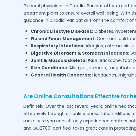
General physicians in
Dikadla,
Panipat
offer expert ca
treatment plans to ensure overall well-being. With t
guidance in
Dikadla,
Panipat
all from the comfort of
Chronic Lifestyle Diseases:
Diabetes, hypertensi
Flu and Fever Management:
Common cold, runny
Respiratory Infections:
Allergies, asthma, sinus
Digestive Disorders & Stomach Infections:
Sto
Joint & Musculoskeletal Pain:
Backache, foot pa
Skin Conditions:
Allergies, eczema, fungal infect
General Health Concerns:
Headaches, migraines,
Are Online Consultations Effective for h
Definitely. Over the last several years, online heal
effectively through an online consultation. Millions o
make sure you consult only experienced doctors online
and ISO27001 certified, takes great care in protectin