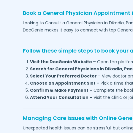
Book a General Physician Appointment 
Looking to Consult a General Physician in
Dikadla,
Pan
DocGenie makes it easy to connect with top Genera
Follow these simple steps to book your
Visit the DocGenie Website –
Open the platfor
Search for General Physicians in
Dikadla,
Pan
Select Your Preferred Doctor –
View doctor pro
Choose an Appointment Slot –
Pick a time that
Confirm & Make Payment –
Complete the booki
Attend Your Consultation –
Visit the clinic or 
Managing Care issues with Online Gener
Unexpected health issues can be stressful, but onlin