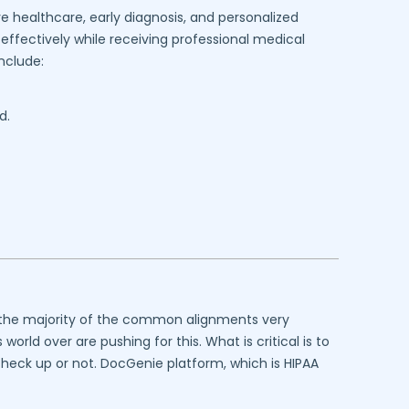
e healthcare, early diagnosis, and personalized
effectively while receiving professional medical
nclude:
d.
at the majority of the common alignments very
rld over are pushing for this. What is critical is to
 check up or not. DocGenie platform, which is HIPAA