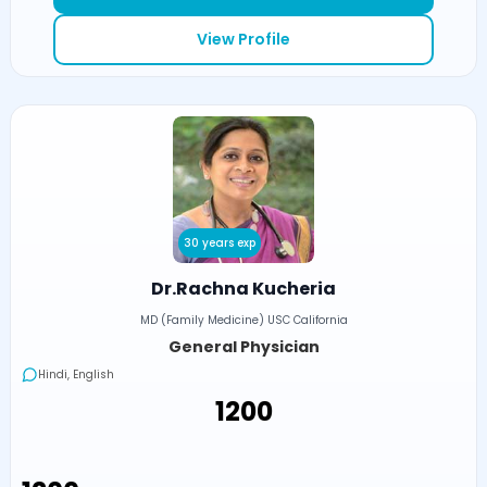
View Profile
30 years exp
Dr.Rachna Kucheria
MD (Family Medicine) USC California
General Physician
Hindi, English
₹1200