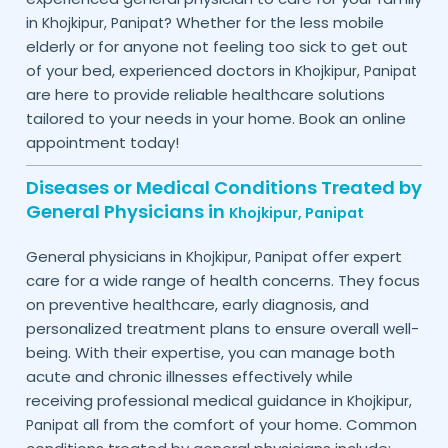
in
? Whether for the less mobile
Khojkipur,
Panipat
elderly or for anyone not feeling too sick to get out
of your bed, experienced doctors in
Khojkipur,
Panipat
are here to provide reliable healthcare solutions
tailored to your needs in your home. Book an online
appointment today!
Diseases or Medical Conditions Treated by
General Physicians in
Khojkipur,
Panipat
General physicians in
offer expert
Khojkipur,
Panipat
care for a wide range of health concerns. They focus
on preventive healthcare, early diagnosis, and
personalized treatment plans to ensure overall well-
being. With their expertise, you can manage both
acute and chronic illnesses effectively while
receiving professional medical guidance in
Khojkipur,
all from the comfort of your home. Common
Panipat