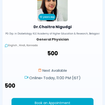
10 years exp
Dr.Chaitra Nigudgi
PG Dip. in Diabetology KLE Academy of Higher Education & Research, Belagavi
General Physician
English , Hindi, Kannada
₹500
Next Available
Online
•
Today, 11:00 PM (IST)
₹500
Book an Appointment