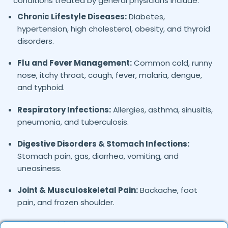
conditions treated by general physicians include:
Chronic Lifestyle Diseases:
Diabetes,
hypertension, high cholesterol, obesity, and thyroid
disorders.
Flu and Fever Management:
Common cold, runny
nose, itchy throat, cough, fever, malaria, dengue,
and typhoid.
Respiratory Infections:
Allergies, asthma, sinusitis,
pneumonia, and tuberculosis.
Digestive Disorders & Stomach Infections:
Stomach pain, gas, diarrhea, vomiting, and
uneasiness.
Joint & Musculoskeletal Pain:
Backache, foot
pain, and frozen shoulder.
Skin Conditions:
Allergies, eczema, fungal