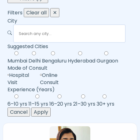
Filters
Clear all
✕
City
Suggested Cities
Mumbai
Delhi
Bengaluru
Hyderabad
Gurgaon
Mode of Consult
Hospital
Online
Visit
Consult
Experience (Years)
6–10 yrs
11–15 yrs
16–20 yrs
21–30 yrs
30+ yrs
Cancel
Apply