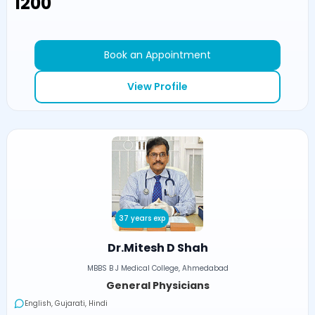
₹1200
Book an Appointment
View Profile
37 years exp
Dr.Mitesh D Shah
MBBS B J Medical College, Ahmedabad
General Physicians
English, Gujarati, Hindi