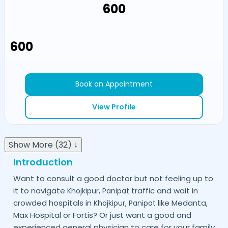
₹600
₹600
Book an Appointment
View Profile
Show More (32) ↓
Introduction
Want to consult a good doctor but not feeling up to
it to navigate
traffic and wait in
Khojkipur,
Panipat
crowded hospitals in
like Medanta,
Khojkipur,
Panipat
Max Hospital or Fortis? Or just want a good and
experienced general physician to care for your family