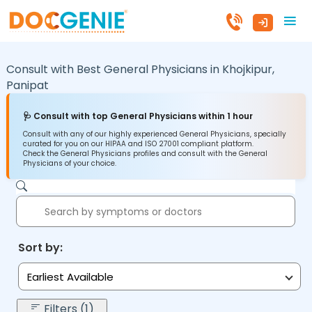
Consult with Best General Physicians in
Khojkipur,
Panipat
🩺 Consult with top General Physicians within 1 hour
Consult with any of our highly experienced General Physicians, specially
curated for you on our HIPAA and ISO 27001 compliant platform.
Check the General Physicians profiles and consult with the General
Physicians of your choice.
Sort by:
Earliest Available
Filters (1)