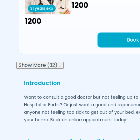
₹1200
31 years exp
₹1200
Book
Show More (32) ↓
Introduction
Want to consult a good doctor but not feeling up to 
Hospital or Fortis? Or just want a good and experienc
anyone not feeling too sick to get out of your bed, 
your home. Book an online appointment today!