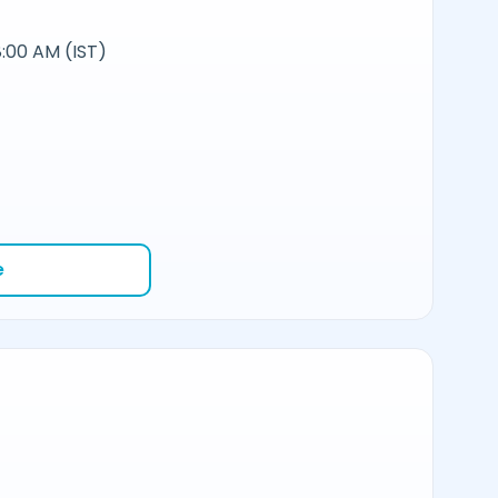
:00 AM (IST)
e