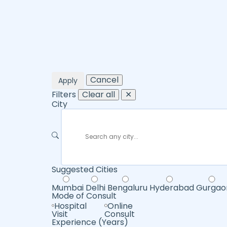
Cancel
Apply
Filters
Clear all
✕
City
Suggested Cities
Mumbai
Delhi
Bengaluru
Hyderabad
Gurgao
Mode of Consult
Hospital
Online
Visit
Consult
Experience (Years)