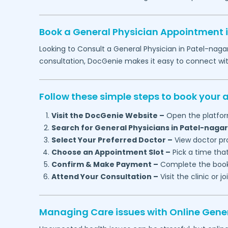
Book a General Physician Appointment 
Looking to Consult a General Physician in
Patel-naga
consultation, DocGenie makes it easy to connect wi
Follow these simple steps to book your
Visit the DocGenie Website –
Open the platfor
Search for General Physicians in
Patel-nagar
Select Your Preferred Doctor –
View doctor pro
Choose an Appointment Slot –
Pick a time that
Confirm & Make Payment –
Complete the booki
Attend Your Consultation –
Visit the clinic or 
Managing Care issues with Online Gener