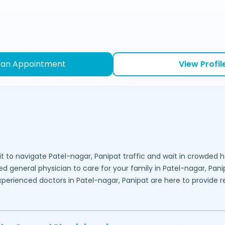
 an Appointment
View Profil
it to navigate
Patel-nagar,
Panipat
traffic and wait in crowded h
ed general physician to care for your family in
Patel-nagar,
Pani
experienced doctors in
Patel-nagar,
Panipat
are here to provide re