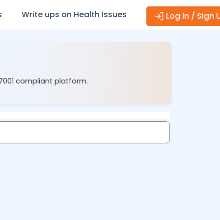
s
Write ups on Health Issues
Log In / Sign 
27001 compliant platform.