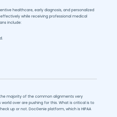
entive healthcare, early diagnosis, and personalized
effectively while receiving professional medical
ans include:
d.
at the majority of the common alignments very
rld over are pushing for this. What is critical is to
 check up or not. DocGenie platform, which is HIPAA