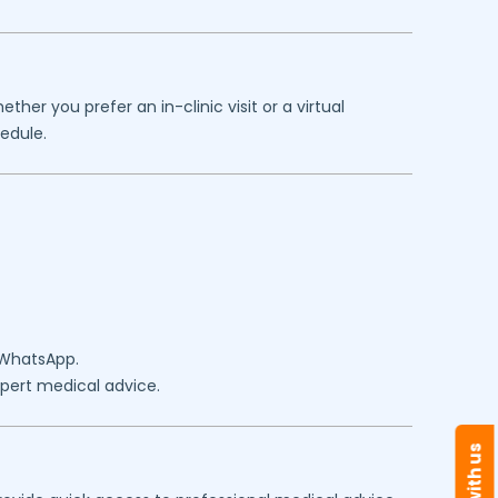
her you prefer an in-clinic visit or a virtual
edule.
 WhatsApp.
expert medical advice.