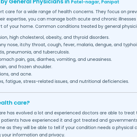
 by General Physicians in
Patel-nagar,
Panipat
rt care for a wide range of health concerns. They focus on prev
heir expertise, you can manage both acute and chronic illnesses 
t of your home. Common conditions treated by general physici
on, high cholesterol, obesity, and thyroid disorders.
 nose, itchy throat, cough, fever, malaria, dengue, and typhoi
itis, pneumonia, and tuberculosis.
mach pain, gas, diarrhea, vomiting, and uneasiness.
in, and frozen shoulder.
ions, and acne.
 fatigue, stress-related issues, and nutritional deficiencies.
ealth care?
thcare has evolved a lot and experienced doctors are able to tre
f patients have experienced it and got treated and governments wo
 as they will be able to tell if your condition needs a physical
g your information and privacy.