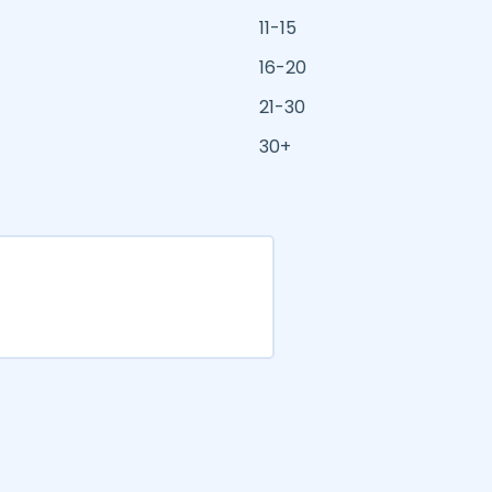
11-15
16-20
21-30
30+