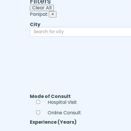
Filters
Clear All
Panipat
×
City
Mode of Consult
Hospital Visit
Online Consult
Experience (Years)