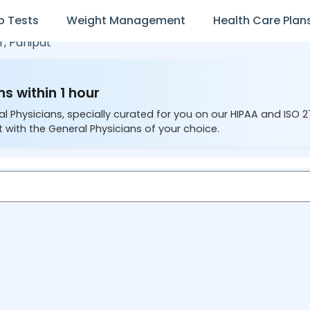
b Tests
Weight Management
Health Care Plan
r,
Panipat
s within 1 hour
al Physicians, specially curated for you on our HIPAA and ISO 
 with the General Physicians of your choice.