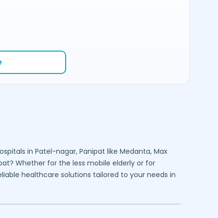
e
ospitals in
Patel-nagar,
Panipat
like Medanta, Max
pat
? Whether for the less mobile elderly or for
liable healthcare solutions tailored to your needs in