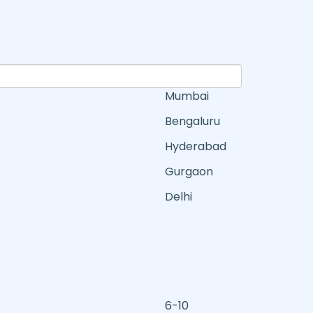
Mumbai
Bengaluru
Hyderabad
Gurgaon
Delhi
6-10