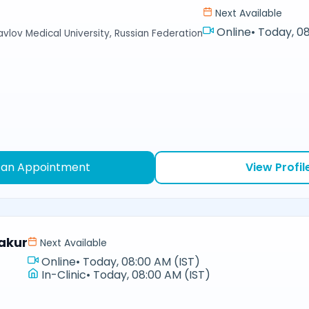
Next Available
Online
•
Today, 08
avlov Medical University, Russian Federation
 an Appointment
View Profil
akur
Next Available
Online
•
Today, 08:00 AM (IST)
In-Clinic
•
Today, 08:00 AM (IST)