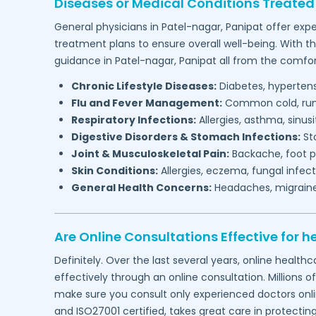
Diseases or Medical Conditions Treated
General physicians in
Patel-nagar,
Panipat
offer expe
treatment plans to ensure overall well-being. With t
guidance in
Patel-nagar,
Panipat
all from the comfor
Chronic Lifestyle Diseases:
Diabetes, hypertensi
Flu and Fever Management:
Common cold, runny
Respiratory Infections:
Allergies, asthma, sinus
Digestive Disorders & Stomach Infections:
Sto
Joint & Musculoskeletal Pain:
Backache, foot pa
Skin Conditions:
Allergies, eczema, fungal infect
General Health Concerns:
Headaches, migraines,
Are Online Consultations Effective for h
Definitely. Over the last several years, online heal
effectively through an online consultation. Millions o
make sure you consult only experienced doctors online
and ISO27001 certified, takes great care in protectin