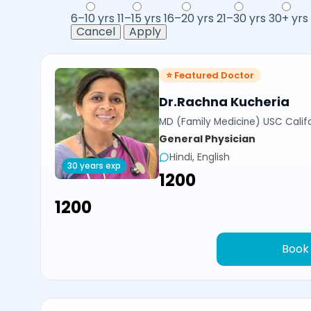
6–10 yrs
11–15 yrs
16–20 yrs
21–30 yrs
30+ yrs
Cancel
Apply
⭐ Featured Doctor
Dr.Rachna Kucheria
MD (Family Medicine) USC Calif
General Physician
Hindi, English
30 years exp
₹1200
₹1200
Book