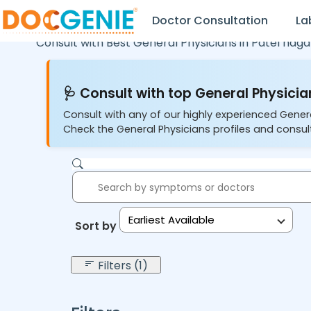
Doctor Consultation
La
Consult with Best General Physicians in
Patel naga
🩺 Consult with top General Physician
Consult with any of our highly experienced Gener
Check the General Physicians profiles and consult
Earliest Available
Sort by:
Filters (1)