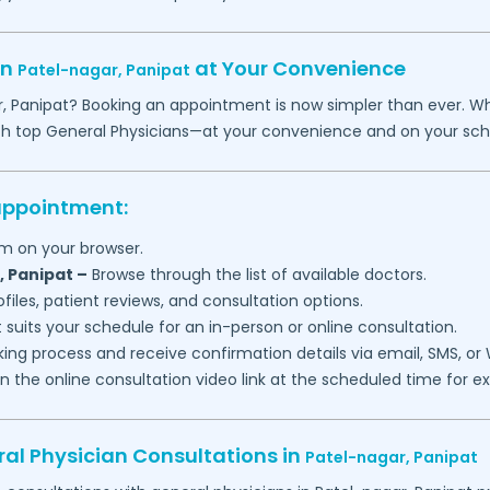
in
at Your Convenience
Patel-nagar,
Panipat
r,
Panipat
? Booking an appointment is now simpler than ever. Whet
th top General Physicians—at your convenience and on your sch
 appointment:
m on your browser.
,
Panipat
–
Browse through the list of available doctors.
files, patient reviews, and consultation options.
 suits your schedule for an in-person or online consultation.
ng process and receive confirmation details via email, SMS, or
join the online consultation video link at the scheduled time for 
al Physician Consultations in
Patel-nagar,
Panipat