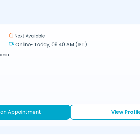
Next Available
Online
•
Today, 09:40 AM (IST)
ornia
 an Appointment
View Profil