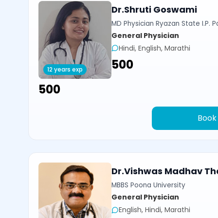
Dr.Shruti Goswami
MD Physician Ryazan State I.P. P
General Physician
Hindi, English, Marathi
₹500
12 years exp
₹500
Book
Dr.Vishwas Madhav Th
MBBS Poona University
General Physician
English, Hindi, Marathi