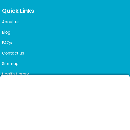
Quick Links
About us
Blog
FAQs
Contact us
Sitemap
Health Library
Get DocGenie on your phone
Faster bookings. Instant access to experienced
Install App
doctors.
Not now
Verified doctors only
Online Booking & Appointments