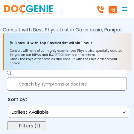
Consult with Best Physiatrist in
Garhi basic,
Panipat
🩺 Consult with top Physiatrist within 1 hour
Consult with any of our highly experienced Physiatrist, specially curated
for you on our HIPAA and ISO 27001 compliant platform.
Check the Physiatrist profiles and consult with the Physiatrist of your
choice.
Sort by:
Earliest Available
Filters (1)