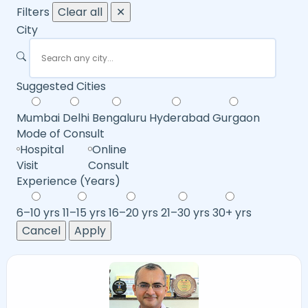
Filters
Clear all
✕
City
Suggested Cities
Mumbai
Delhi
Bengaluru
Hyderabad
Gurgaon
Mode of Consult
Hospital
Online
Visit
Consult
Experience (Years)
6–10 yrs
11–15 yrs
16–20 yrs
21–30 yrs
30+ yrs
Cancel
Apply