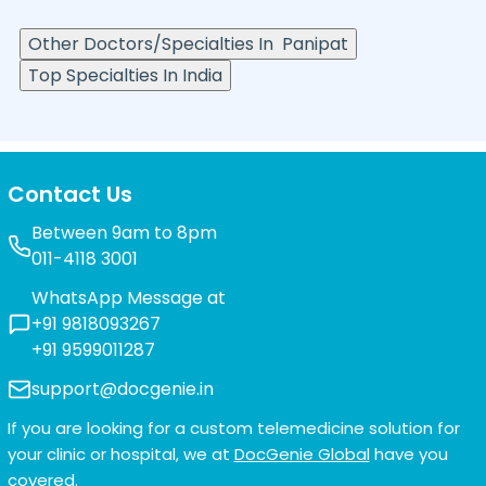
Other Doctors/Specialties In
Panipat
Top Specialties In India
Contact Us
Between 9am to 8pm
011-4118 3001
WhatsApp Message at
+91 9818093267
+91 9599011287
support@docgenie.in
If you are looking for a custom telemedicine solution for
your clinic or hospital, we at
DocGenie Global
have you
covered.