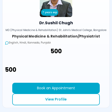
7 years exp
Dr.Sushil Chugh
MD (Physical Medicine & Rehabilitation) St. John's Medical College, Bangalore
Physical Medicine & Rehabilitation/Physiatrist
English, Hindi, Kannada, Punjabi
₹500
₹500
Book an Appointment
View Profile