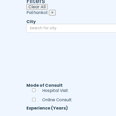
Filters
Clear All
Pathankot
×
City
Mode of Consult
Hospital Visit
Online Consult
Experience (Years)