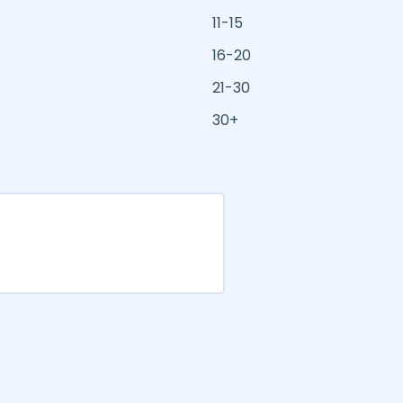
11-15
16-20
21-30
30+