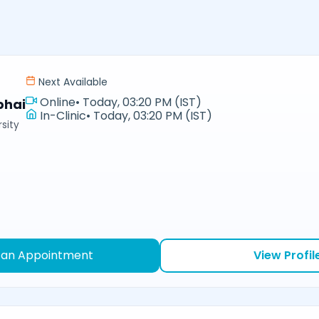
Next Available
Online
•
Today, 03:20 PM (IST)
bhai
In-Clinic
•
Today, 03:20 PM (IST)
sity
 an Appointment
View Profil