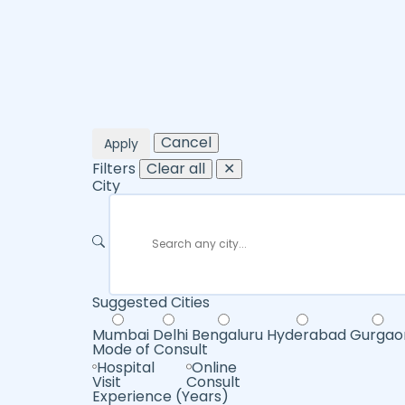
Cancel
Apply
Filters
Clear all
✕
City
Suggested Cities
Mumbai
Delhi
Bengaluru
Hyderabad
Gurgao
Mode of Consult
Hospital
Online
Visit
Consult
Experience (Years)