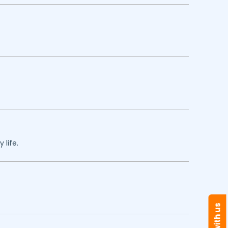
 life.