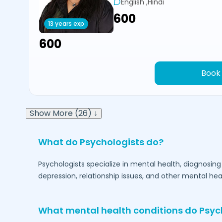
English ,Hindi
₹600
13 years exp
₹600
Book
Show More (26) ↓
What do Psychologists do?
Psychologists specialize in mental health, diagnosing
depression, relationship issues, and other mental hea
What mental health conditions do Psyc