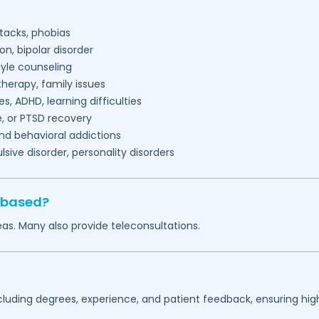
tacks, phobias
on, bipolar disorder
tyle counseling
herapy, family issues
es, ADHD, learning difficulties
, or PTSD recovery
nd behavioral addictions
ive disorder, personality disorders
 based?
as. Many also provide teleconsultations.
ncluding degrees, experience, and patient feedback, ensuring hig