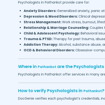
Psychologists in
Pathankot
provide care for:
Anxiety Disorders:
Generalized anxiety, panic at
Depression & Mood Disorders:
Clinical depressi
Stress Management:
Work stress, burnout, lifes
Relationship & Marriage Counseling:
Couples t
Child & Adolescent Psychology:
Behavioral issu
Trauma & PTSD:
Therapy for past trauma, abuse
Addiction Therapy:
Alcohol, substance abuse, a
OCD & Behavioral Disorders:
Obsessive-compuls
Where in
are the Psychologists
Pathankot
Psychologists in
Pathankot
offer services in many are
How to verify Psychologists in
?
Pathankot
DocGenie verifies each psychologist’s credentials, i