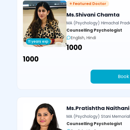
⭐ Featured Doctor
Ms.Shivani Chamta
MA (Psychology) Himachal Prade
Counselling Psychologist
English, Hindi
11 years exp
₹1000
₹1000
Book
Ms.Pratishtha Naithani
MA (Psychology) Stani Memorial 
Counselling Psychologist