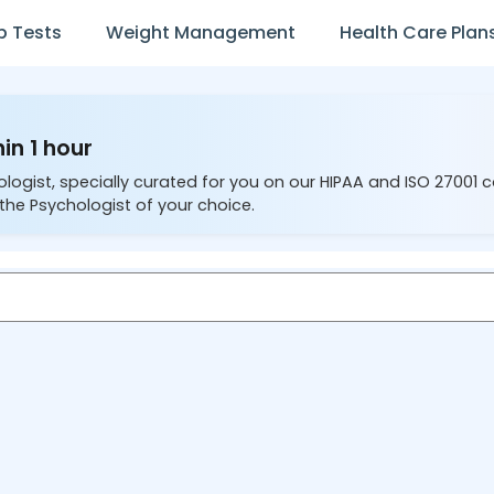
b Tests
Weight Management
Health Care Plan
in 1 hour
ologist, specially curated for you on our HIPAA and ISO 27001 
the Psychologist of your choice.