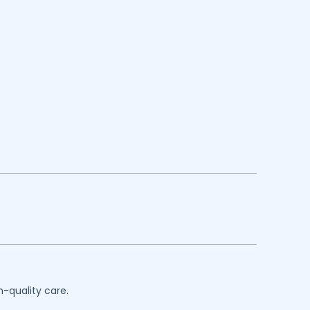
h-quality care.