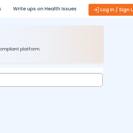
s
Write ups on Health Issues
Log In / Sign 
compliant platform.