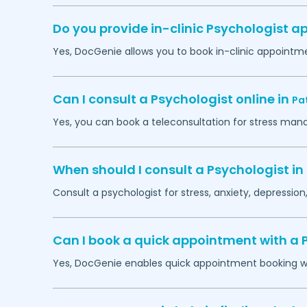
Do you provide in-clinic Psychologist 
Yes, DocGenie allows you to book in-clinic appointm
Can I consult a Psychologist online in
Pa
Yes, you can book a teleconsultation for stress man
When should I consult a Psychologist in
Consult a psychologist for stress, anxiety, depression,
Can I book a quick appointment with a 
Yes, DocGenie enables quick appointment booking wit