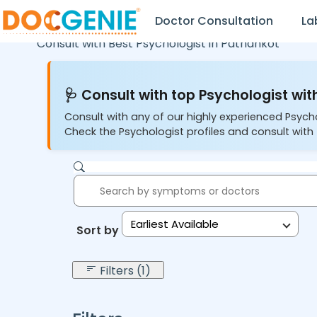
Doctor Consultation
La
Consult with Best Psychologist in
Pathankot
🩺 Consult with top Psychologist with
Consult with any of our highly experienced Psych
Check the Psychologist profiles and consult with 
Earliest Available
Sort by:
Filters (1)