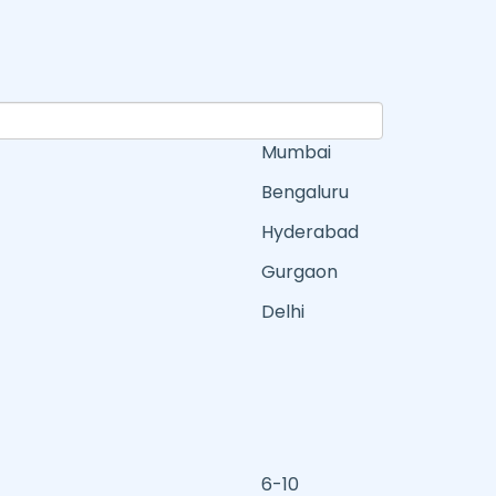
Mumbai
Bengaluru
Hyderabad
Gurgaon
Delhi
6-10