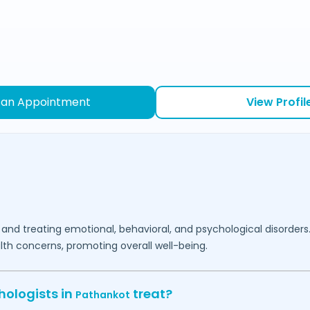
 an Appointment
View Profil
 and treating emotional, behavioral, and psychological disorders
lth concerns, promoting overall well-being.
hologists in
treat?
Pathankot