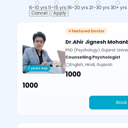
6–10 yrs
11–15 yrs
16–20 yrs
21–30 yrs
30+ yrs
Cancel
Apply
⭐ Featured Doctor
Dr.Ahir Jignesh Mohan
PhD (Psychology) Gujarat Univer
Counselling Psychologist
English, Hindi, Gujarati
7 years exp
₹1000
₹1000
Book