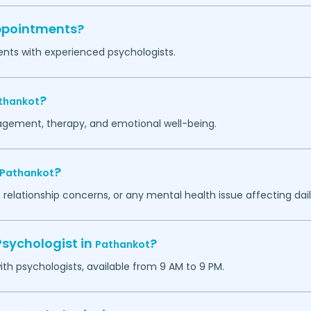
appointments?
ents with experienced psychologists.
?
thankot
agement, therapy, and emotional well-being.
?
Pathankot
 relationship concerns, or any mental health issue affecting daily
Psychologist in
?
Pathankot
h psychologists, available from 9 AM to 9 PM.