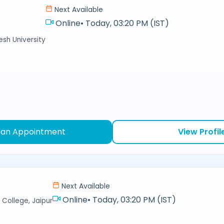
Next Available
Online
•
Today, 03:20 PM (IST)
sh University
 an Appointment
View Profil
Next Available
Online
•
Today, 03:20 PM (IST)
College, Jaipur