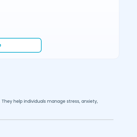
e
. They help individuals manage stress, anxiety,