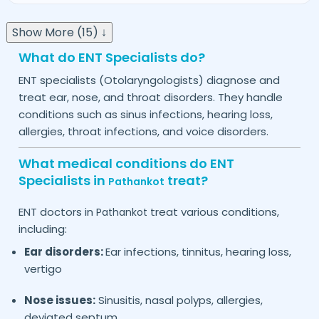
Show More (15) ↓
What do ENT Specialists do?
ENT specialists (Otolaryngologists) diagnose and
treat ear, nose, and throat disorders. They handle
conditions such as sinus infections, hearing loss,
allergies, throat infections, and voice disorders.
What medical conditions do ENT
Specialists in
treat?
Pathankot
ENT doctors in
treat various conditions,
Pathankot
including:
Ear disorders:
Ear infections, tinnitus, hearing loss,
vertigo
Nose issues:
Sinusitis, nasal polyps, allergies,
deviated septum