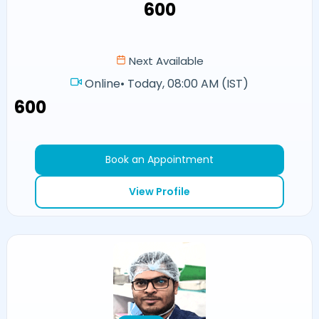
₹600
Next Available
Online
•
Today, 08:00 AM (IST)
₹600
Book an Appointment
View Profile