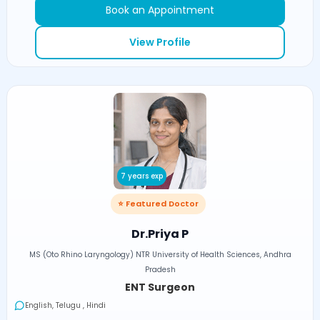
Book an Appointment
View Profile
7 years exp
⭐ Featured Doctor
Dr.Priya P
MS (Oto Rhino Laryngology) NTR University of Health Sciences, Andhra
Pradesh
ENT Surgeon
English, Telugu , Hindi