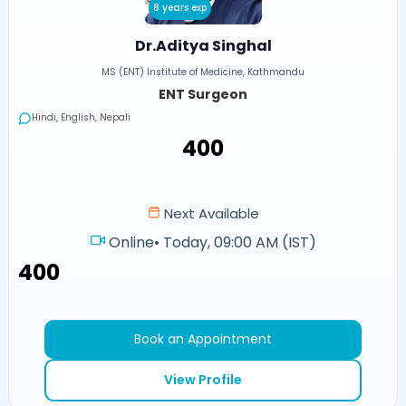
8 years exp
Dr.Aditya Singhal
MS (ENT) Institute of Medicine, Kathmandu
ENT Surgeon
Hindi, English, Nepali
₹400
Next Available
Online
•
Today, 09:00 AM (IST)
₹400
Book an Appointment
View Profile