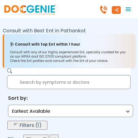
Consult with Best Ent in
Pathankot
🩺 Consult with top Ent within 1 hour
Consult with any of our highly experienced Ent, specially curated for you
on our HIPAA and ISO 27001 compliant platform.
Check the Ent profiles and consult with the Ent of your choice.
Sort by:
Earliest Available
Filters (1)