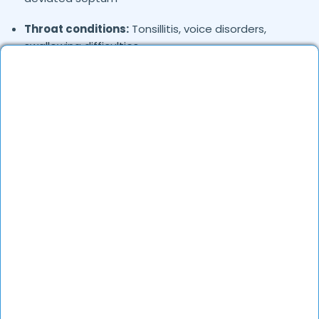
Throat conditions:
Tonsillitis, voice disorders,
swallowing difficulties
Head & neck problems:
Thyroid nodules, salivary
gland infections
Where in
are the ENT Specialists
Pathankot
based?
ENT specialists are available in various locations
across
. They offer both in-clinic and online
Pathankot
consultations.
How to verify ENT Specialists in
?
Pathankot
Check their medical credentials, years of experience,
and patient feedback on DocGenie to ensure they
are qualified and trusted professionals.