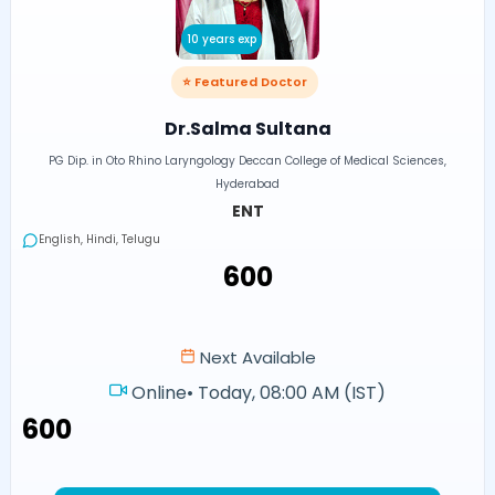
10 years exp
⭐ Featured Doctor
Dr.Salma Sultana
PG Dip. in Oto Rhino Laryngology Deccan College of Medical Sciences,
Hyderabad
ENT
English, Hindi, Telugu
₹600
Next Available
Online
•
Today, 08:00 AM (IST)
₹600