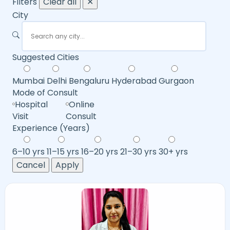
Filters
Clear all
✕
City
Suggested Cities
Mumbai
Delhi
Bengaluru
Hyderabad
Gurgaon
Mode of Consult
Hospital
Online
Visit
Consult
Experience (Years)
6–10 yrs
11–15 yrs
16–20 yrs
21–30 yrs
30+ yrs
Cancel
Apply