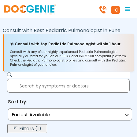
Consult with Best Pediatric Pulmonologist in
Pune
🩺 Consult with top Pediatric Pulmonologist within 1 hour
Consult with any of our highly experienced Pediatric Pulmonologist,
specially curated for you on our HIPAA and ISO 27001 compliant platform.
Check the Pediatric Pulmonologist profiles and consult with the Pediatric
Pulmonologist of your choice.
Sort by:
Earliest Available
Filters (1)