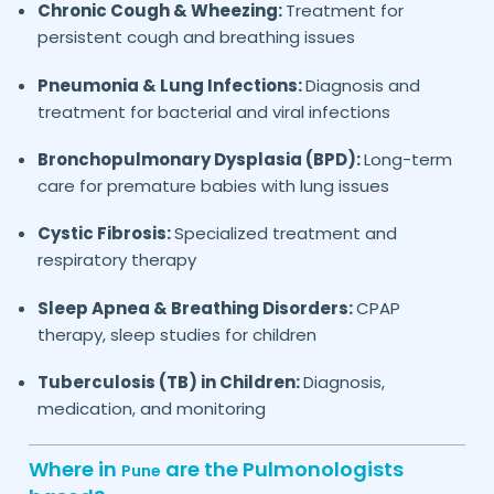
Chronic Cough & Wheezing:
Treatment for
persistent cough and breathing issues
Pneumonia & Lung Infections:
Diagnosis and
treatment for bacterial and viral infections
Bronchopulmonary Dysplasia (BPD):
Long-term
care for premature babies with lung issues
Cystic Fibrosis:
Specialized treatment and
respiratory therapy
Sleep Apnea & Breathing Disorders:
CPAP
therapy, sleep studies for children
Tuberculosis (TB) in Children:
Diagnosis,
medication, and monitoring
Where in
are the Pulmonologists
Pune