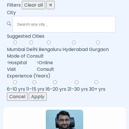
Filters
Clear all
✕
City
Suggested Cities
Mumbai
Delhi
Bengaluru
Hyderabad
Gurgaon
Mode of Consult
Hospital
Online
Visit
Consult
Experience (Years)
6–10 yrs
11–15 yrs
16–20 yrs
21–30 yrs
30+ yrs
Cancel
Apply