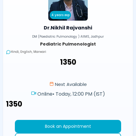
4 years exp
Dr.Nikhil Rajvanshi
DM (Paediatric Pulmonology ) AIIMS, Jodhpur
Pediatric Pulmonologist
Hindi, English, Marwari
₹1350
Next Available
Online
•
Today, 12:00 PM (IST)
₹1350
Book an Appointment