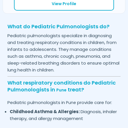
View Profile
What do Pediatric Pulmonologists do?
Pediatric pulmonologists specialize in diagnosing
and treating respiratory conditions in children, from
infants to adolescents. They manage conditions
such as asthma, chronic cough, pneumonia, and
sleep-related breathing disorders to ensure optimal
lung health in children.
What respiratory conditions do Pediatric
Pulmonologists in
treat?
Pune
Pediatric pulmonologists in
provide care for:
Pune
Childhood Asthma & Allergies:
Diagnosis, inhaler
therapy, and allergy management