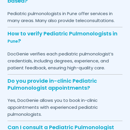
based?
Pediatric pulmonologists in
offer services in
Pune
many areas. Many also provide teleconsultations.
How to verify Pediatric Pulmonologists in
?
Pune
DocGenie verifies each pediatric pulmonologist’s
credentials, including degrees, experience, and
patient feedback, ensuring high-quality care.
Do you provide in-clinic Pediatric
Pulmonologist appointments?
Yes, DocGenie allows you to book in-clinic
appointments with experienced pediatric
pulmonologists.
Can I consult a Pediatric Pulmonologist