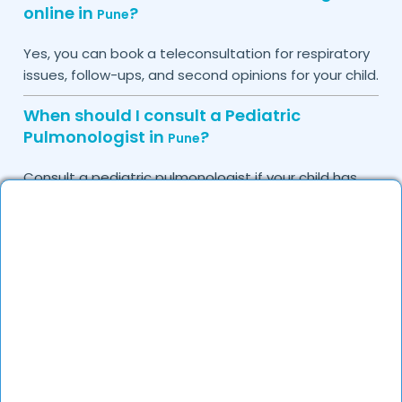
online in
?
Pune
Yes, you can book a teleconsultation for respiratory
issues, follow-ups, and second opinions for your child.
When should I consult a Pediatric
Pulmonologist in
?
Pune
Consult a pediatric pulmonologist if your child has
chronic cough, recurrent infections, difficulty
breathing, or allergy-related symptoms.
Can I book a quick appointment with a
Pediatric Pulmonologist in
?
Pune
Yes, DocGenie enables quick appointment booking
with pediatric pulmonologists, available from 9 AM to
9 PM.