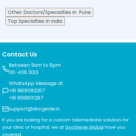
Other Doctors/Specialties In
Pune
Top Specialties In India
Contact Us
Between 9am to 8pm
011-4118 3001
WhatsApp Message at
+91 9818093267
+91 9599011287
support@docgenie.in
If you are looking for a custom telemedicine solution for
your clinic or hospital, we at
DocGenie Global
have you
covered.