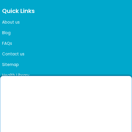
Quick Links
About us
Blog
FAQs
Contact us
Sitemap
Health Library
Get DocGenie on your phone
Faster bookings. Instant access to experienced
Install App
doctors.
Not now
Verified doctors only
Online Booking & Appointments