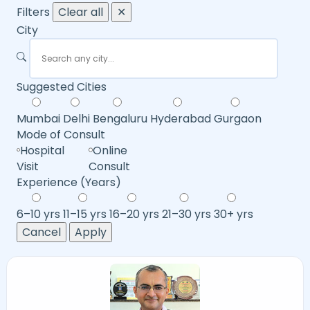
Filters
Clear all
✕
City
Suggested Cities
Mumbai
Delhi
Bengaluru
Hyderabad
Gurgaon
Mode of Consult
Hospital
Online
Visit
Consult
Experience (Years)
6–10 yrs
11–15 yrs
16–20 yrs
21–30 yrs
30+ yrs
Cancel
Apply