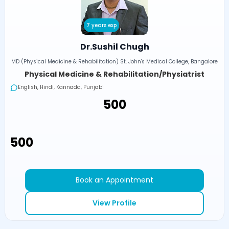
7 years exp
Dr.Sushil Chugh
MD (Physical Medicine & Rehabilitation) St. John's Medical College, Bangalore
Physical Medicine & Rehabilitation/Physiatrist
English, Hindi, Kannada, Punjabi
₹500
₹500
Book an Appointment
View Profile