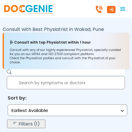
Consult with Best Physiatrist in
Wakad,
Pune
🩺 Consult with top Physiatrist within 1 hour
Consult with any of our highly experienced Physiatrist, specially curated
for you on our HIPAA and ISO 27001 compliant platform.
Check the Physiatrist profiles and consult with the Physiatrist of your
choice.
Sort by:
Earliest Available
Filters (1)