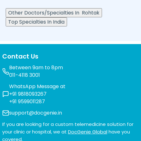
Other Doctors/Specialties In
Rohtak
Top Specialties In India
Contact Us
Between 9am to 8pm
011-4118 3001
WhatsApp Message at
+91 9818093267
+91 9599011287
support@docgenie.in
If you are looking for a custom telemedicine solution for
your clinic or hospital, we at
DocGenie Global
have you
covered.