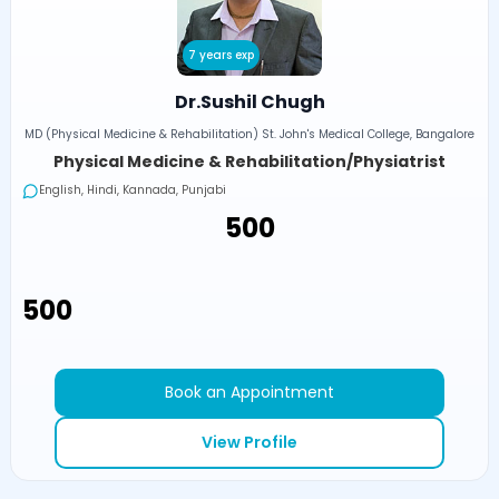
7 years exp
Dr.Sushil Chugh
MD (Physical Medicine & Rehabilitation) St. John's Medical College, Bangalore
Physical Medicine & Rehabilitation/Physiatrist
English, Hindi, Kannada, Punjabi
₹500
₹500
Book an Appointment
View Profile