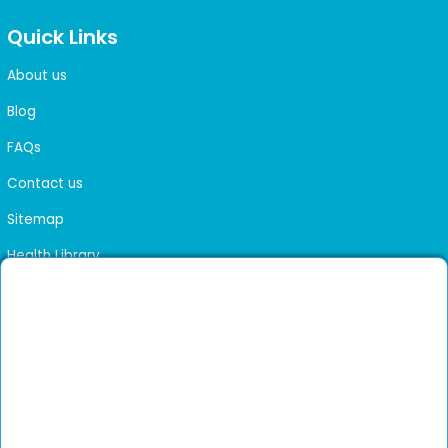
Quick Links
About us
Blog
FAQs
Contact us
Sitemap
Health Library
Get DocGenie on your phone
Faster bookings. Instant access to experienced
Install App
doctors.
Not now
Verified doctors only
Online Booking & Appointments