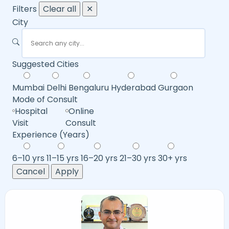
Filters
Clear all
✕
City
Suggested Cities
Mumbai
Delhi
Bengaluru
Hyderabad
Gurgaon
Mode of Consult
Hospital
Online
Visit
Consult
Experience (Years)
6–10 yrs
11–15 yrs
16–20 yrs
21–30 yrs
30+ yrs
Cancel
Apply