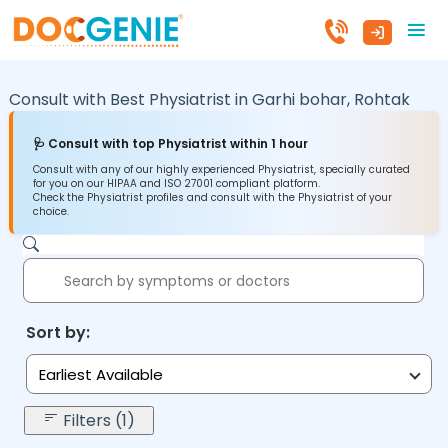
Consult with Best Physiatrist in
Garhi bohar,
Rohtak
🩺 Consult with top Physiatrist within 1 hour
Consult with any of our highly experienced Physiatrist, specially curated
for you on our HIPAA and ISO 27001 compliant platform.
Check the Physiatrist profiles and consult with the Physiatrist of your
choice.
Sort by:
Earliest Available
Filters (1)