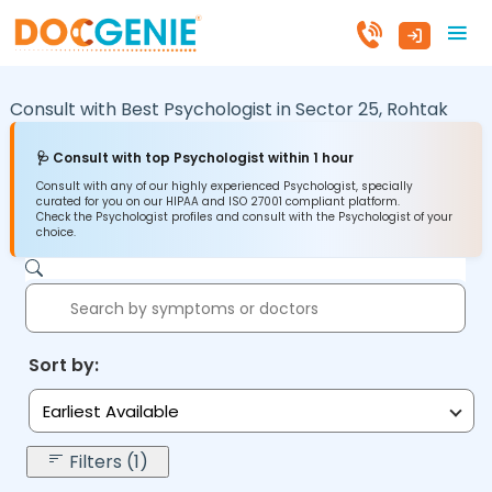
Consult with Best Psychologist in
Sector 25,
Rohtak
🩺 Consult with top Psychologist within 1 hour
Consult with any of our highly experienced Psychologist, specially
curated for you on our HIPAA and ISO 27001 compliant platform.
Check the Psychologist profiles and consult with the Psychologist of your
choice.
Sort by:
Earliest Available
Filters (1)