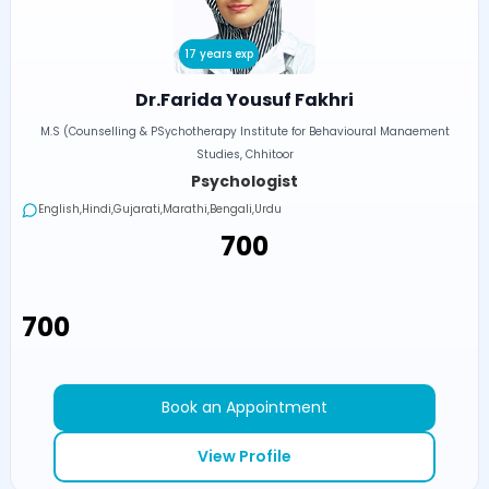
17 years exp
Dr.Farida Yousuf Fakhri
M.S (Counselling & PSychotherapy Institute for Behavioural Manaement
Studies, Chhitoor
Psychologist
English,Hindi,Gujarati,Marathi,Bengali,Urdu
₹700
₹700
Book an Appointment
View Profile