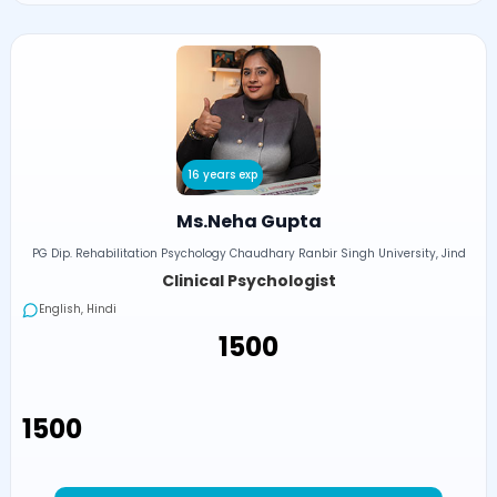
16 years exp
Ms.Neha Gupta
PG Dip. Rehabilitation Psychology Chaudhary Ranbir Singh University, Jind
Clinical Psychologist
English, Hindi
₹1500
₹1500