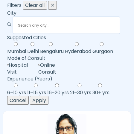
Filters
Clear all
✕
City
Suggested Cities
Mumbai
Delhi
Bengaluru
Hyderabad
Gurgaon
Mode of Consult
Hospital
Online
Visit
Consult
Experience (Years)
6–10 yrs
11–15 yrs
16–20 yrs
21–30 yrs
30+ yrs
Cancel
Apply