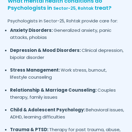
What mental health conditions do
Psychologists in
treat?
Sector-25,
Rohtak
Psychologists in
provide care for:
Sector-25,
Rohtak
Anxiety Disorders:
Generalized anxiety, panic
attacks, phobias
Depression & Mood Disorders:
Clinical depression,
bipolar disorder
Stress Management:
Work stress, burnout,
lifestyle counseling
Relationship & Marriage Counseling:
Couples
therapy, family issues
Child & Adolescent Psychology:
Behavioral issues,
ADHD, learning difficulties
Trauma & PTSD:
Therapy for past trauma, abuse,