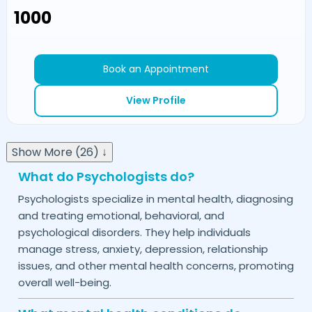
₹1000
Book an Appointment
View Profile
Show More (26) ↓
What do Psychologists do?
Psychologists specialize in mental health, diagnosing
and treating emotional, behavioral, and
psychological disorders. They help individuals
manage stress, anxiety, depression, relationship
issues, and other mental health concerns, promoting
overall well-being.