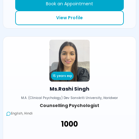
Book an Appointment
View Profile
15 years exp
Ms.Rashi Singh
M.A. (Clinical Psychology) Dev Sanskriti University, Haridwar
Counselling Psychologist
English, Hindi
₹1000