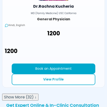
Dr.Rachna Kucheria
MD (Family Medicine) USC California
General Physician
Hindi, English
₹1200
₹1200
Book an Appointment
View Profile
Show More (32) ↓
Get Expert Online & In-Clinic Consultation