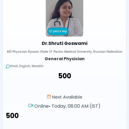
12 years exp
Dr.Shruti Goswami
MD Physician Ryazan State I.P. Pavlov Medical University, Russian Federation
General Physician
Hindi, English, Marathi
₹500
Next Available
Online
•
Today, 08:00 AM (IST)
₹500