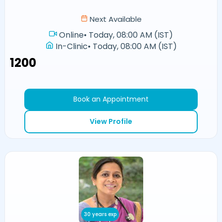
Next Available
Online
•
Today, 08:00 AM (IST)
In-Clinic
•
Today, 08:00 AM (IST)
₹1200
Book an Appointment
View Profile
30 years exp