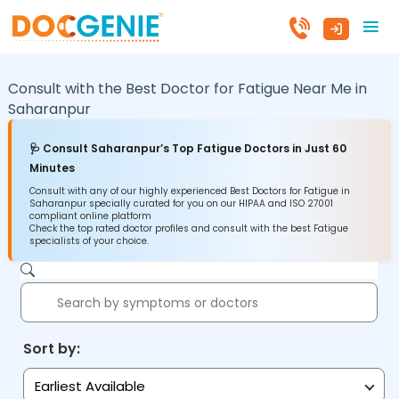
Consult with the Best Doctor for Fatigue Near Me in
Saharanpur
🩺 Consult Saharanpur’s Top Fatigue Doctors in Just 60
Minutes
Consult with any of our highly experienced Best Doctors for Fatigue in
Saharanpur specially curated for you on our HIPAA and ISO 27001
compliant online platform
Check the top rated doctor profiles and consult with the best Fatigue
specialists of your choice.
Sort by:
Earliest Available