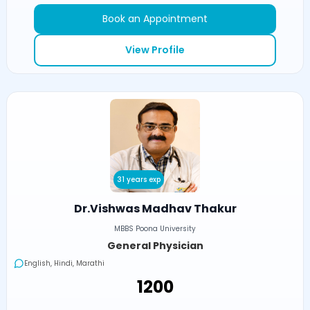
Book an Appointment
View Profile
31 years exp
Dr.Vishwas Madhav Thakur
MBBS Poona University
General Physician
English, Hindi, Marathi
₹1200