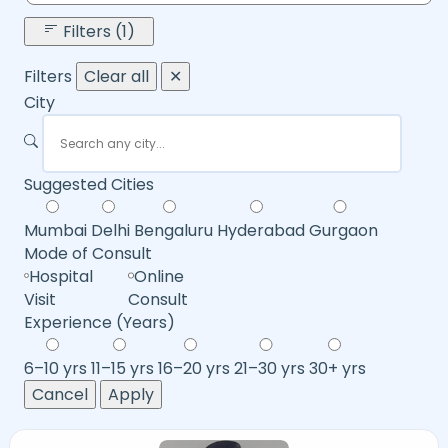
Filters (1)
Filters
Clear all
✕
City
Suggested Cities
Mumbai
Delhi
Bengaluru
Hyderabad
Gurgaon
Mode of Consult
Hospital
Online
Visit
Consult
Experience (Years)
6–10 yrs
11–15 yrs
16–20 yrs
21–30 yrs
30+ yrs
Cancel
Apply