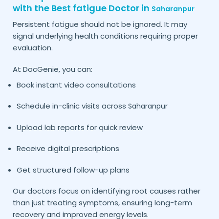
with the Best fatigue Doctor in
Saharanpur
Persistent fatigue should not be ignored. It may
signal underlying health conditions requiring proper
evaluation.
At DocGenie, you can:
Book instant video consultations
Schedule in-clinic visits across
Saharanpur
Upload lab reports for quick review
Receive digital prescriptions
Get structured follow-up plans
Our doctors focus on identifying root causes rather
than just treating symptoms, ensuring long-term
recovery and improved energy levels.