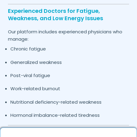
Experienced Doctors for Fatigue,
Weakness, and Low Energy Issues
Our platform includes experienced physicians who
manage:
Chronic fatigue
Generalized weakness
Post-viral fatigue
Work-related burnout
Nutritional deficiency-related weakness
Hormonal imbalance-related tiredness
Causes and Conditions Leading to