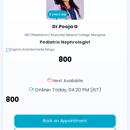
3 years exp
Dr.Pooja G
MD (Paediatrics) Kasturba Medical College, Manglore
Pediatric Nephrologist
English,Hindi,Kannada,Telugu
₹800
Next Available
Online
•
Today, 04:20 PM (IST)
₹800
Book an Appointment