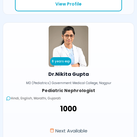
View Profile
8 years exp
Dr.Nikita Gupta
MD (Pediatrics) Government Medical College, Nagpur
Pediatric Nephrologist
Hindi, English, Marathi, Gujarati
₹1000
Next Available