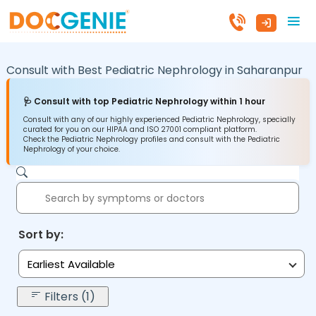
Consult with Best Pediatric Nephrology in
Saharanpur
🩺 Consult with top Pediatric Nephrology within 1 hour
Consult with any of our highly experienced Pediatric Nephrology, specially
curated for you on our HIPAA and ISO 27001 compliant platform.
Check the Pediatric Nephrology profiles and consult with the Pediatric
Nephrology of your choice.
Sort by:
Earliest Available
Filters (1)