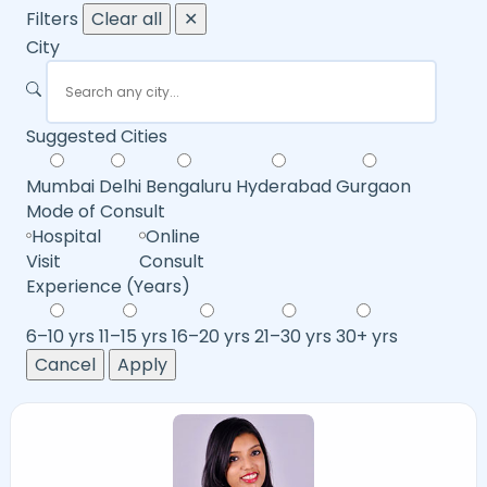
Filters
Clear all
✕
City
Suggested Cities
Mumbai
Delhi
Bengaluru
Hyderabad
Gurgaon
Mode of Consult
Hospital
Online
Visit
Consult
Experience (Years)
6–10 yrs
11–15 yrs
16–20 yrs
21–30 yrs
30+ yrs
Cancel
Apply