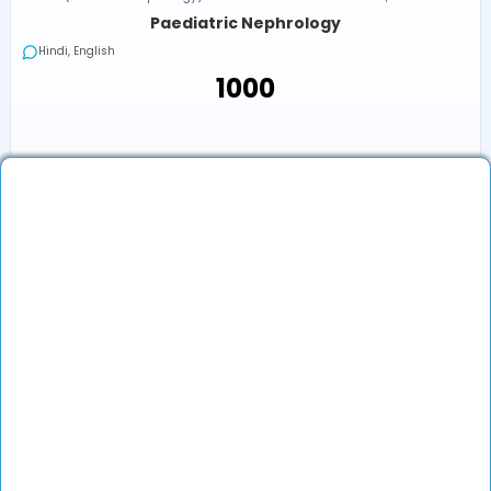
Paediatric Nephrology
Hindi, English
₹1000
Next Available
Online
•
Today, 05:00 PM (IST)
In-Clinic
•
Today, 05:00 PM (IST)
₹1000
Book an Appointment
View Profile
Show More (1) ↓