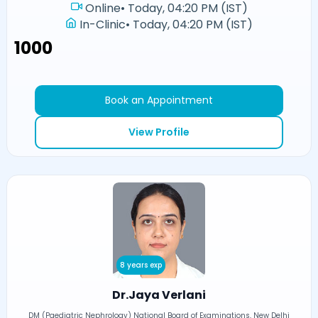
Online
•
Today, 04:20 PM (IST)
In-Clinic
•
Today, 04:20 PM (IST)
₹1000
Book an Appointment
View Profile
8 years exp
Dr.Jaya Verlani
DM (Paediatric Nephrology) National Board of Examinations, New Delhi