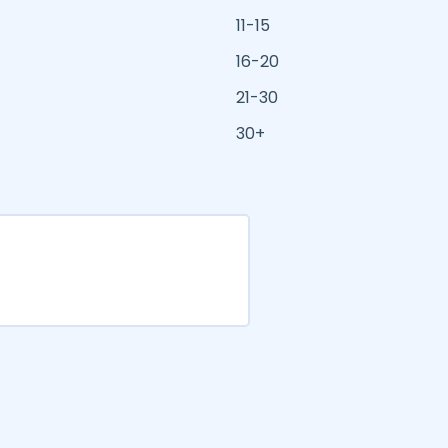
11-15
16-20
21-30
30+