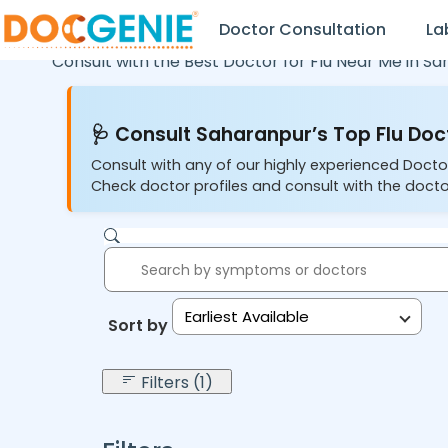
Doctor Consultation
La
Consult with the Best Doctor for Flu Near Me in
Sa
🩺 Consult Saharanpur’s Top Flu Doc
Consult with any of our highly experienced Doctor
Check doctor profiles and consult with the docto
Earliest Available
Sort by:
Filters (1)