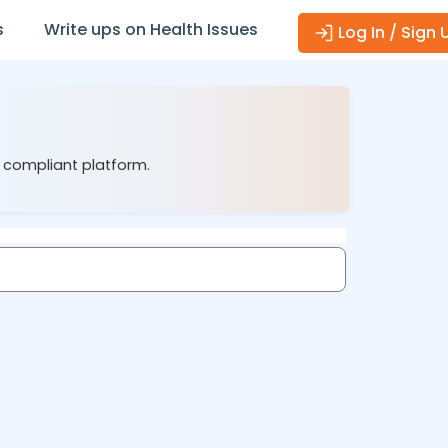
s
Write ups on Health Issues
Log In / Sign 
1 compliant platform.