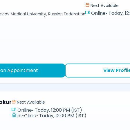
Next Available
Online
•
Today, 12
avlov Medical University, Russian Federation
 an Appointment
View Profil
akur
Next Available
Online
•
Today, 12:00 PM (IST)
In-Clinic
•
Today, 12:00 PM (IST)