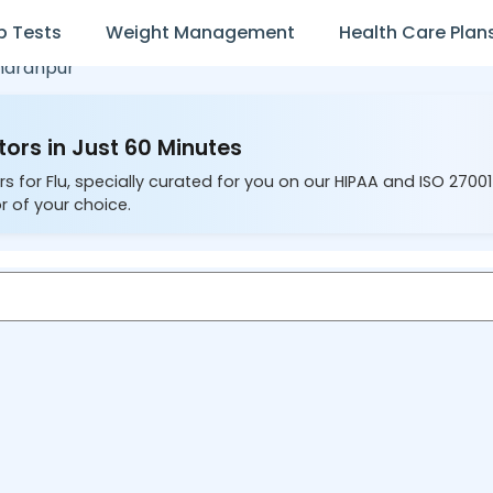
b Tests
Weight Management
Health Care Plan
haranpur
tors in Just 60 Minutes
s for Flu, specially curated for you on our HIPAA and ISO 2700
r of your choice.