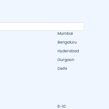
Mumbai
Bengaluru
Hyderabad
Gurgaon
Delhi
6-10