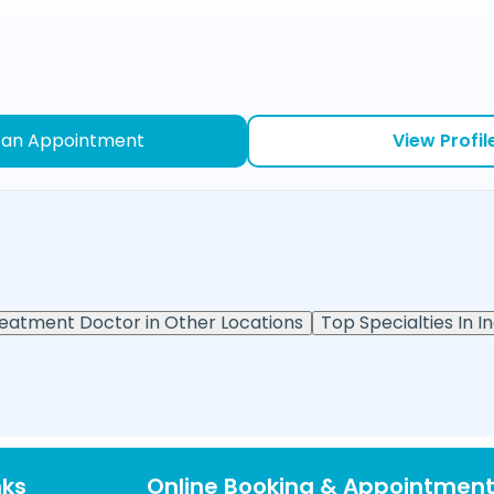
 an Appointment
View Profil
reatment Doctor in Other Locations
Top Specialties In In
nks
Online Booking & Appointmen