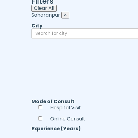
Filters
Clear All
Saharanpur
×
City
Mode of Consult
Hospital Visit
Online Consult
Experience (Years)