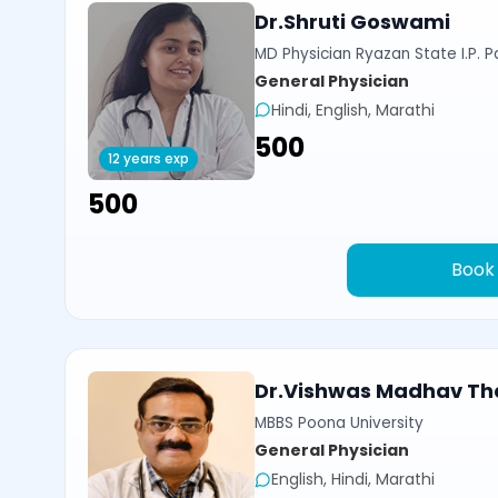
Dr.Shruti Goswami
MD Physician Ryazan State I.P. P
General Physician
Hindi, English, Marathi
₹500
12 years exp
₹500
Book
Dr.Vishwas Madhav Th
MBBS Poona University
General Physician
English, Hindi, Marathi