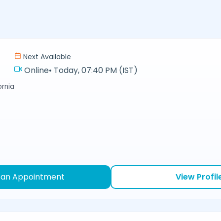
Next Available
Online
•
Today, 07:40 PM (IST)
ornia
 an Appointment
View Profil