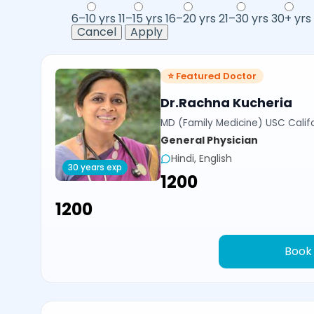
6–10 yrs
11–15 yrs
16–20 yrs
21–30 yrs
30+ yrs
Cancel
Apply
⭐ Featured Doctor
Dr.Rachna Kucheria
MD (Family Medicine) USC Calif
General Physician
Hindi, English
30 years exp
₹1200
₹1200
Book