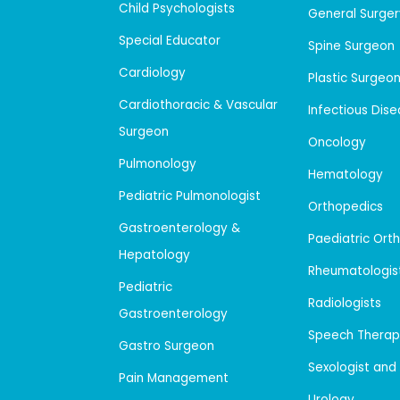
Child Psychologists
General Surger
Special Educator
Spine Surgeon
Cardiology
Plastic Surgeo
Cardiothoracic & Vascular
Infectious Dis
Surgeon
Oncology
Pulmonology
Hematology
Pediatric Pulmonologist
Orthopedics
Gastroenterology &
Paediatric Ort
Hepatology
Rheumatologis
Pediatric
Radiologists
Gastroenterology
Speech Therap
Gastro Surgeon
Sexologist and
Pain Management
Urology