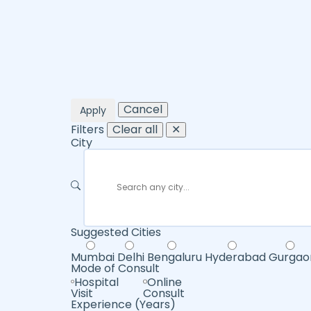
Cancel
Apply
Filters
Clear all
✕
City
Suggested Cities
Mumbai
Delhi
Bengaluru
Hyderabad
Gurgao
Mode of Consult
Hospital
Online
Visit
Consult
Experience (Years)