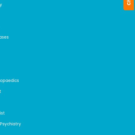
y
n
eases
hopaedics
t
ist
 Psychiatry