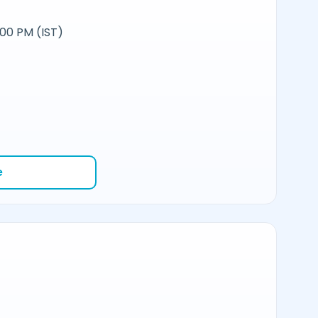
:00 PM (IST)
e