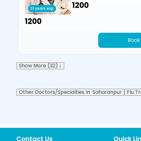
₹1200
31 years exp
₹1200
Book
Show More (32) ↓
Other Doctors/Specialties In
Saharanpur
Flu T
Contact Us
Quick Li