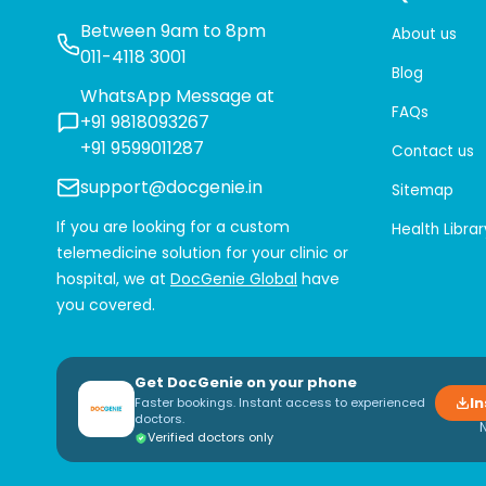
Between 9am to 8pm
About us
011-4118 3001
Blog
WhatsApp Message at
FAQs
+91 9818093267
+91 9599011287
Contact us
support@docgenie.in
Sitemap
If you are looking for a custom
Health Librar
telemedicine solution for your clinic or
hospital, we at
DocGenie Global
have
you covered.
Get DocGenie on your phone
In
Faster bookings. Instant access to experienced
doctors.
Verified doctors only