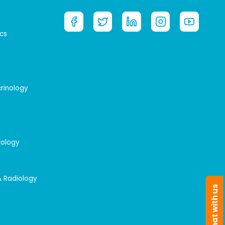
cs
crinology
rology
& Radiology
Chat with us