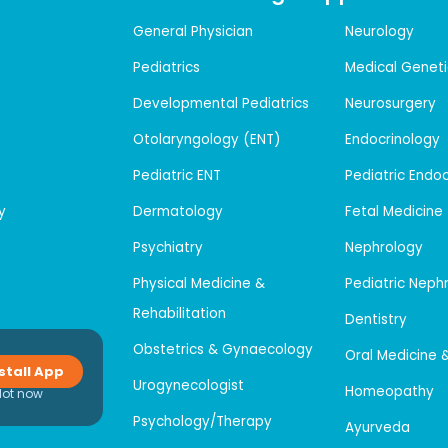
General Physician
Neurology
Pediatrics
Medical Geneti
Developmental Pediatrics
Neurosurgery
Otolaryngology (ENT)
Endocrinology
Pediatric ENT
Pediatric Endo
y
Dermatology
Fetal Medicine
Psychiatry
Nephrology
Physical Medicine &
Pediatric Neph
Rehabilitation
Dentistry
Obstetrics & Gynaecology
Oral Medicine 
stall App
Urogynecologist
Homeopathy
Not now
Psychology/Therapy
Ayurveda