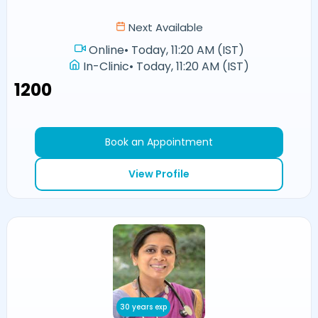
Next Available
Online
•
Today, 11:20 AM (IST)
In-Clinic
•
Today, 11:20 AM (IST)
₹1200
Book an Appointment
View Profile
30 years exp