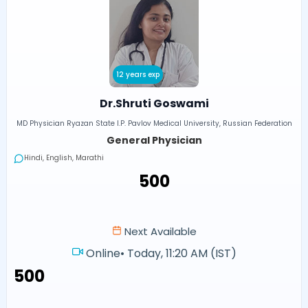
12 years exp
Dr.Shruti Goswami
MD Physician Ryazan State I.P. Pavlov Medical University, Russian Federation
General Physician
Hindi, English, Marathi
₹500
Next Available
Online
•
Today, 11:20 AM (IST)
₹500