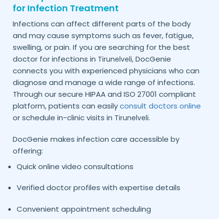
for Infection Treatment
Infections can affect different parts of the body
and may cause symptoms such as fever, fatigue,
swelling, or pain. If you are searching for the best
doctor for infections in
, DocGenie
Tirunelveli
connects you with experienced physicians who can
diagnose and manage a wide range of infections.
Through our secure HIPAA and ISO 27001 compliant
platform, patients can easily
consult doctors online
or schedule in-clinic visits in
.
Tirunelveli
DocGenie makes infection care accessible by
offering:
Quick online video consultations
Verified doctor profiles with expertise details
Convenient appointment scheduling