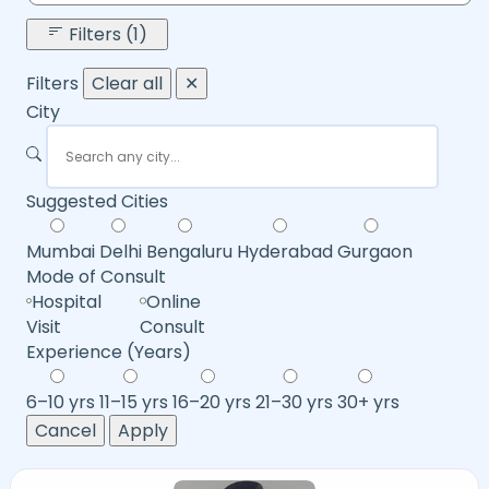
Filters (1)
Filters
Clear all
✕
City
Suggested Cities
Mumbai
Delhi
Bengaluru
Hyderabad
Gurgaon
Mode of Consult
Hospital
Online
Visit
Consult
Experience (Years)
6–10 yrs
11–15 yrs
16–20 yrs
21–30 yrs
30+ yrs
Cancel
Apply