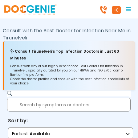
Consult with the Best Doctor for Infection Near Me in
Tirunelveli
🩺 Consult Tirunelveli’s Top Infection Doctors in Just 60
Minutes
Consult with any of our highly experienced Best Doctors for infection in
Tirunelveli, specially curated for you on our HIPAA and ISO 27001 comp
liant online platform.
Check the doctor profiles and consult with the best infection specialists of
your choice.
Sort by:
Earliest Available