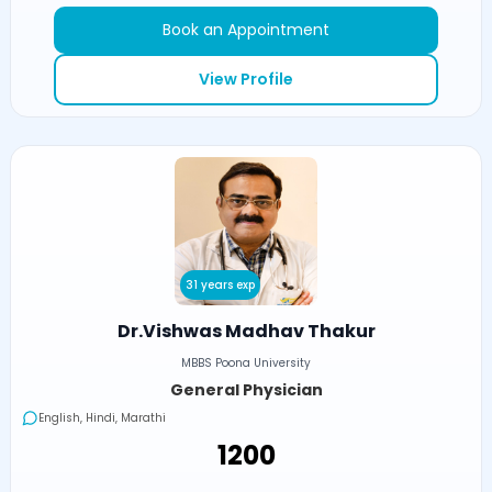
Book an Appointment
View Profile
31 years exp
Dr.Vishwas Madhav Thakur
MBBS Poona University
General Physician
English, Hindi, Marathi
₹1200