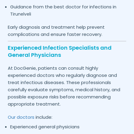
Guidance from the best doctor for infections in
Tirunelveli
Early diagnosis and treatment help prevent
complications and ensure faster recovery.
Experienced Infection Specialists and
General Physicians
At DocGenie, patients can consult highly
experienced doctors who regularly diagnose and
treat infectious diseases. These professionals
carefully evaluate symptoms, medical history, and
possible exposure risks before recommending
appropriate treatment.
Our doctors
include:
Experienced general physicians