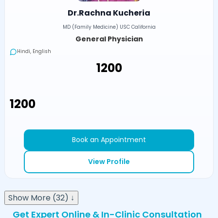
Dr.Rachna Kucheria
MD (Family Medicine) USC California
General Physician
Hindi, English
₹1200
₹1200
Book an Appointment
View Profile
Show More (32) ↓
Get Expert Online & In-Clinic Consultation