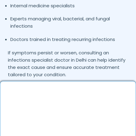
Internal medicine specialists
Experts managing viral, bacterial, and fungal
infections
Doctors trained in treating recurring infections
If symptoms persist or worsen, consulting an
infections specialist doctor in Delhi can help identify
the exact cause and ensure accurate treatment
tailored to your condition.
Common Infections Treated by Our
Doctors
Infections may occur due to viruses, bacteria, fungi,
or parasites and can affect various organs in the
body. The doctors on DocGenie diagnose and treat
multiple types of infections using evidence-based