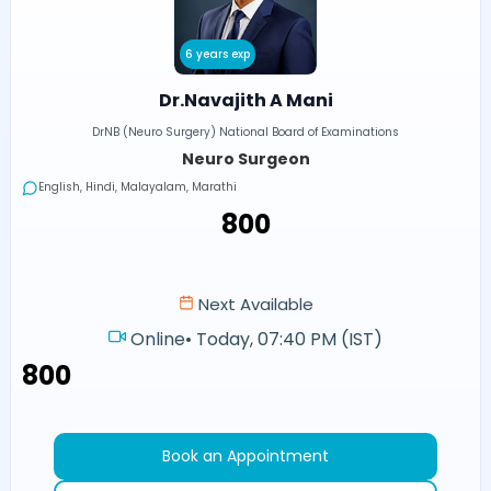
6 years exp
Dr.Navajith A Mani
DrNB (Neuro Surgery) National Board of Examinations
Neuro Surgeon
English, Hindi, Malayalam, Marathi
₹800
Next Available
Online
•
Today, 07:40 PM (IST)
₹800
Book an Appointment