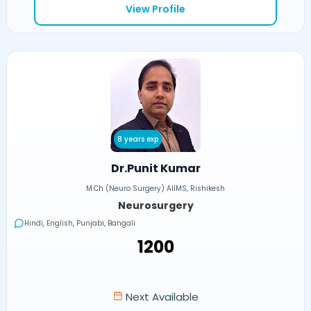
View Profile
8 years exp
Dr.Punit Kumar
M.Ch (Neuro Surgery) AIIMS, Rishikesh
Neurosurgery
Hindi, English, Punjabi, Bangali
₹1200
Next Available