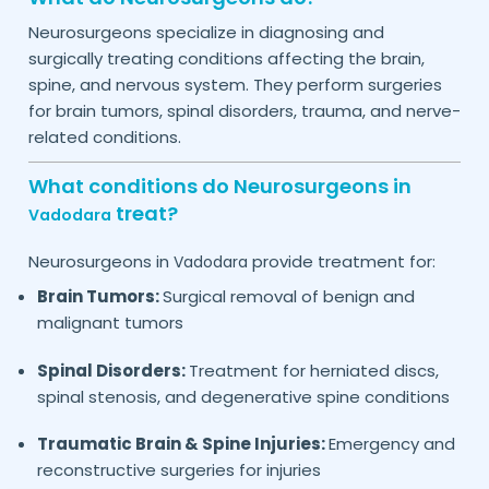
Neurosurgeons specialize in diagnosing and
surgically treating conditions affecting the brain,
spine, and nervous system. They perform surgeries
for brain tumors, spinal disorders, trauma, and nerve-
related conditions.
What conditions do Neurosurgeons in
treat?
Vadodara
Neurosurgeons in
provide treatment for:
Vadodara
Brain Tumors:
Surgical removal of benign and
malignant tumors
Spinal Disorders:
Treatment for herniated discs,
spinal stenosis, and degenerative spine conditions
Traumatic Brain & Spine Injuries:
Emergency and
reconstructive surgeries for injuries