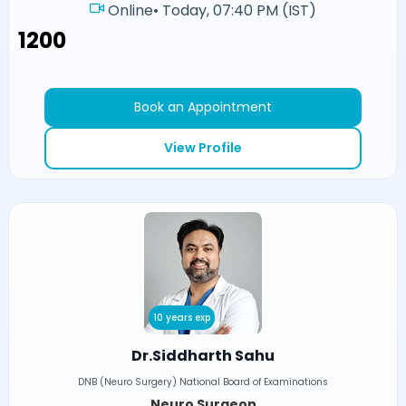
Online
•
Today, 07:40 PM (IST)
₹1200
Book an Appointment
View Profile
10 years exp
Dr.Siddharth Sahu
DNB (Neuro Surgery) National Board of Examinations
Neuro Surgeon