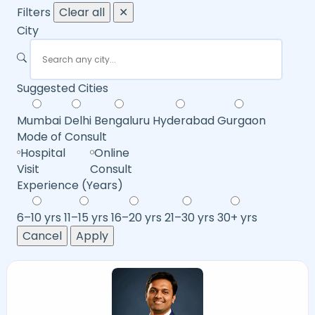
Filters
Clear all
✕
City
Suggested Cities
Mumbai
Delhi
Bengaluru
Hyderabad
Gurgaon
Mode of Consult
Hospital
Online
Visit
Consult
Experience (Years)
6–10 yrs
11–15 yrs
16–20 yrs
21–30 yrs
30+ yrs
Cancel
Apply