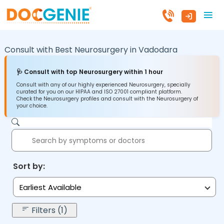
Consult with Best Neurosurgery in
Vadodara
🩺 Consult with top Neurosurgery within 1 hour
Consult with any of our highly experienced Neurosurgery, specially
curated for you on our HIPAA and ISO 27001 compliant platform.
Check the Neurosurgery profiles and consult with the Neurosurgery of
your choice.
Sort by:
Earliest Available
Filters (1)