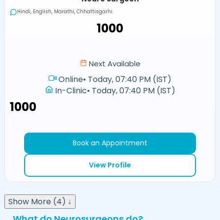
Hindi, English, Marathi, Chhattisgarhi.
₹1000
Next Available
Online
•
Today, 07:40 PM (IST)
In-Clinic
•
Today, 07:40 PM (IST)
₹1000
Book an Appointment
View Profile
Show More (4) ↓
What do Neurosurgeons do?