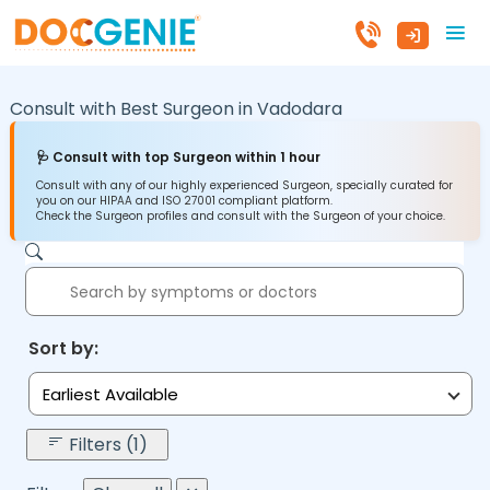
Consult with Best Surgeon in
Vadodara
🩺 Consult with top Surgeon within 1 hour
Consult with any of our highly experienced Surgeon, specially curated for
you on our HIPAA and ISO 27001 compliant platform.
Check the Surgeon profiles and consult with the Surgeon of your choice.
Sort by:
Earliest Available
Filters (1)