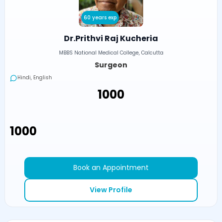
60 years exp
Dr.Prithvi Raj Kucheria
MBBS National Medical College, Calcutta
Surgeon
Hindi, English
₹1000
₹1000
Book an Appointment
View Profile