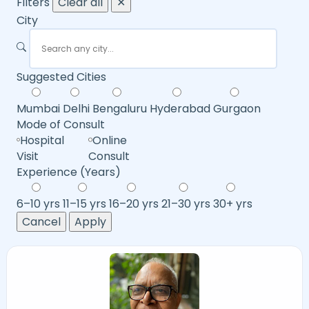
Filters
Clear all
✕
City
Suggested Cities
Mumbai
Delhi
Bengaluru
Hyderabad
Gurgaon
Mode of Consult
Hospital
Online
Visit
Consult
Experience (Years)
6–10 yrs
11–15 yrs
16–20 yrs
21–30 yrs
30+ yrs
Cancel
Apply