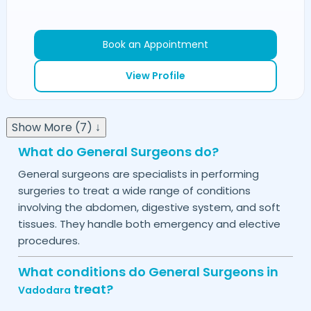
Book an Appointment
View Profile
Show More (7) ↓
What do General Surgeons do?
General surgeons are specialists in performing
surgeries to treat a wide range of conditions
involving the abdomen, digestive system, and soft
tissues. They handle both emergency and elective
procedures.
What conditions do General Surgeons in
treat?
Vadodara