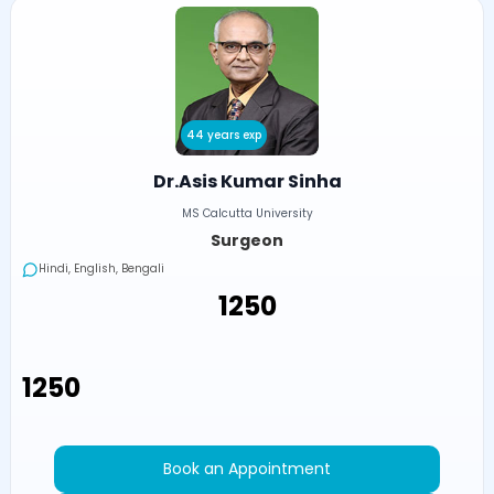
44 years exp
Dr.Asis Kumar Sinha
MS Calcutta University
Surgeon
Hindi, English, Bengali
₹1250
₹1250
Book an Appointment