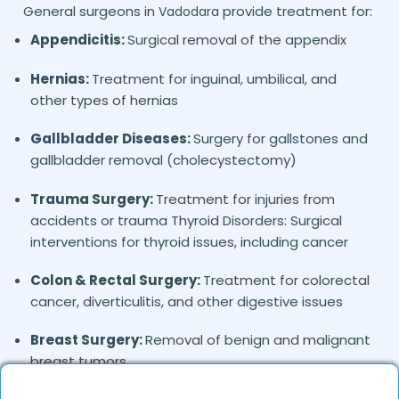
General surgeons in
provide treatment for:
Vadodara
Appendicitis:
Surgical removal of the appendix
Hernias:
Treatment for inguinal, umbilical, and
other types of hernias
Gallbladder Diseases:
Surgery for gallstones and
gallbladder removal (cholecystectomy)
Trauma Surgery:
Treatment for injuries from
accidents or trauma Thyroid Disorders: Surgical
interventions for thyroid issues, including cancer
Colon & Rectal Surgery:
Treatment for colorectal
cancer, diverticulitis, and other digestive issues
Breast Surgery:
Removal of benign and malignant
breast tumors