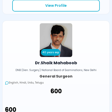
View Profile
40 years exp
Dr.Shaik Mahaboob
DNB (Gen. Surgery) National Board of Examinations, New Delhi
General Surgeon
English, Hindi, Urdu, Telugu
₹600
₹600