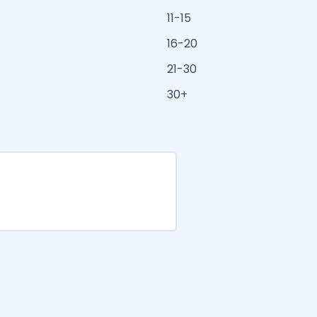
11-15
16-20
21-30
30+