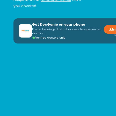
you covered.
Get DocGenie on your phone
In
Faster bookings. Instant access to experienced
doctors.
Verified doctors only