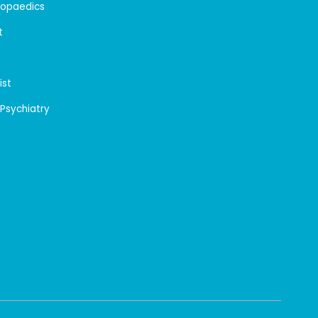
hopaedics
t
ist
 Psychiatry