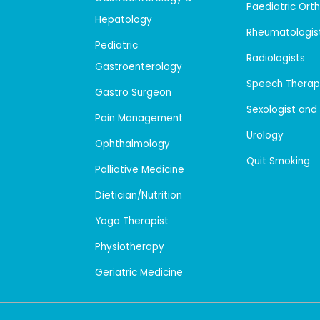
Paediatric Ort
Hepatology
Rheumatologis
Pediatric
Radiologists
Gastroenterology
Speech Therap
Gastro Surgeon
Sexologist and
Pain Management
Urology
Ophthalmology
Quit Smoking
Palliative Medicine
Dietician/Nutrition
Yoga Therapist
Physiotherapy
Geriatric Medicine