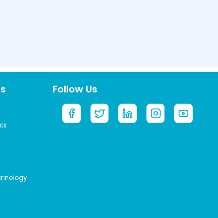
ts
Follow Us
cs
crinology