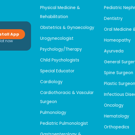
Physical Medicine &
Pediatric Neph
Rehabilitation
Dentistry
Obstetrics & Gynaecology
Oral Medicine 
stall App
Urogynecologist
Homeopathy
Not now
Psychology/Therapy
Ayurveda
Child Psychologists
General Surger
Special Educator
Spine Surgeon
Cardiology
Plastic Surgeo
Cardiothoracic & Vascular
Infectious Dis
Surgeon
Oncology
Pulmonology
Hematology
Pediatric Pulmonologist
Orthopedics
Gastroenterology &