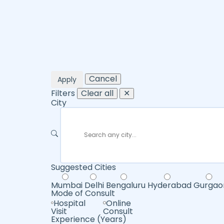
Cancel
Apply
Filters
Clear all
✕
City
Suggested Cities
Mumbai
Delhi
Bengaluru
Hyderabad
Gurgao
Mode of Consult
Hospital
Online
Visit
Consult
Experience (Years)