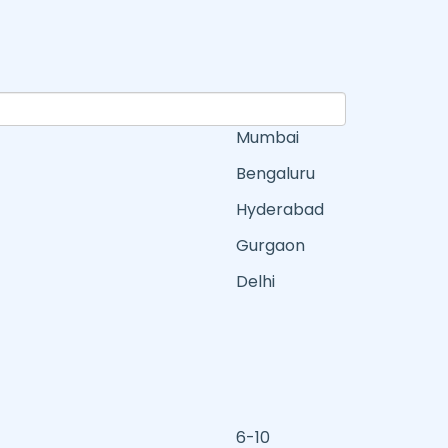
Mumbai
Bengaluru
Hyderabad
Gurgaon
Delhi
6-10