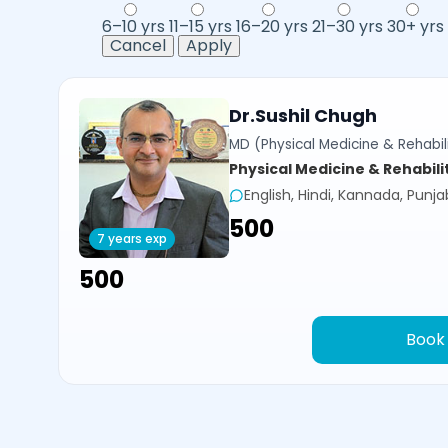
6–10 yrs
11–15 yrs
16–20 yrs
21–30 yrs
30+ yrs
Cancel
Apply
Dr.Sushil Chugh
MD (Physical Medicine & Rehabili
Physical Medicine & Rehabili
English, Hindi, Kannada, Punja
₹500
7 years exp
₹500
Book