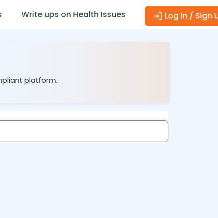
s
Write ups on Health Issues
Log In / Sign 
mpliant platform.