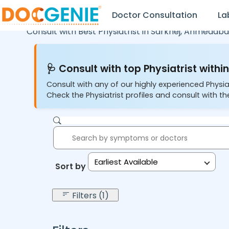
Doctor Consultation
La
Consult with Best Physiatrist in
Sarkhej,
Ahmedaba
🩺 Consult with top Physiatrist within
Consult with any of our highly experienced Physia
Check the Physiatrist profiles and consult with the
Earliest Available
Sort by:
Filters (1)