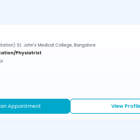
tation) St. John's Medical College, Bangalore
tation/Physiatrist
bi
 an Appointment
View Profil