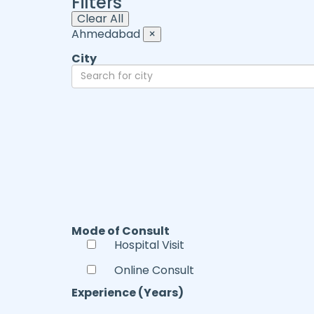
Filters
Clear All
Ahmedabad
×
City
Mode of Consult
Hospital Visit
Online Consult
Experience (Years)