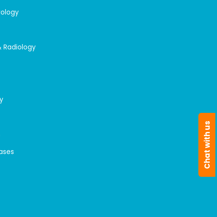
rology
& Radiology
y
Chat with us
n
eases