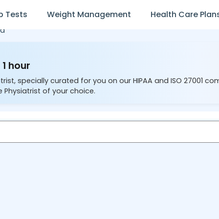
b Tests
Weight Management
Health Care Plan
d
 1 hour
trist, specially curated for you on our HIPAA and ISO 27001 co
 Physiatrist of your choice.