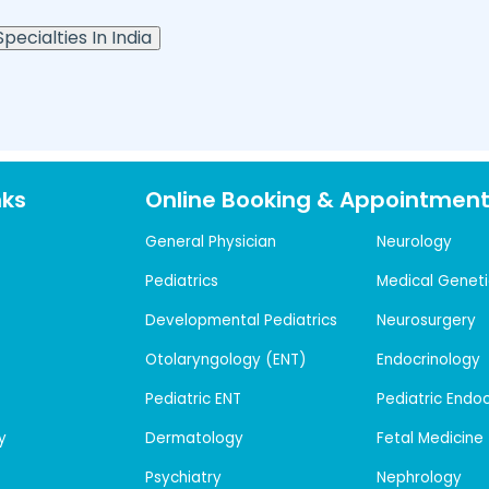
pecialties In India
nks
Online Booking & Appointmen
General Physician
Neurology
Pediatrics
Medical Geneti
Developmental Pediatrics
Neurosurgery
Otolaryngology (ENT)
Endocrinology
Pediatric ENT
Pediatric Endo
y
Dermatology
Fetal Medicine
Psychiatry
Nephrology