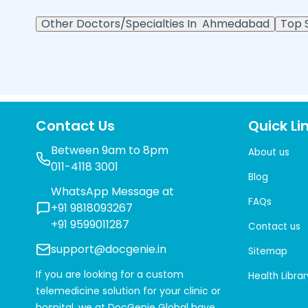
Other Doctors/Specialties In
Ahmedabad
Top S
Contact Us
Quick Li
Between 9am to 8pm
About us
011-4118 3001
Blog
WhatsApp Message at
FAQs
+91 9818093267
+91 9599011287
Contact us
support@docgenie.in
Sitemap
If you are looking for a custom
Health Librar
telemedicine solution for your clinic or
hospital, we at
DocGenie Global
have