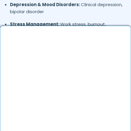
Depression & Mood Disorders:
Clinical depression,
bipolar disorder
Stress Management:
Work stress, burnout,
lifestyle counseling
Relationship & Marriage Counseling:
Couples
therapy, family issues
Child & Adolescent Psychology:
Behavioral issues,
ADHD, learning difficulties
Trauma & PTSD:
Therapy for past trauma, abuse,
or PTSD recovery
Addiction Therapy:
Alcohol, substance abuse, and
behavioral addictions
OCD & Behavioral Disorders:
Obsessive-
compulsive disorder, personality disorders