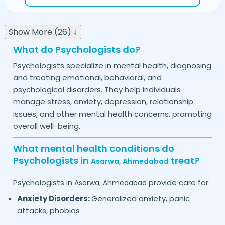
Show More (26) ↓
What do Psychologists do?
Psychologists specialize in mental health, diagnosing
and treating emotional, behavioral, and
psychological disorders. They help individuals
manage stress, anxiety, depression, relationship
issues, and other mental health concerns, promoting
overall well-being.
What mental health conditions do
Psychologists in
treat?
Asarwa,
Ahmedabad
Psychologists in
provide care for:
Asarwa,
Ahmedabad
Anxiety Disorders:
Generalized anxiety, panic
attacks, phobias