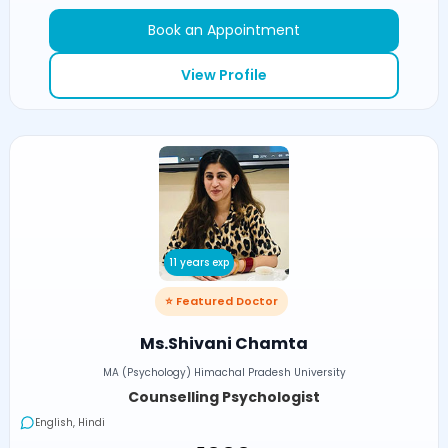
Book an Appointment
View Profile
11 years exp
⭐ Featured Doctor
Ms.Shivani Chamta
MA (Psychology) Himachal Pradesh University
Counselling Psychologist
English, Hindi