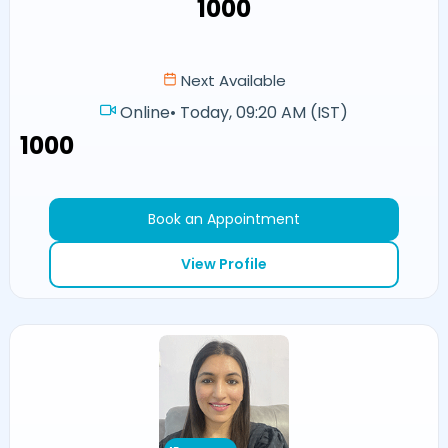
₹1000
Next Available
Online
•
Today, 09:20 AM (IST)
₹1000
Book an Appointment
View Profile