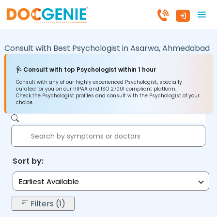
Consult with Best Psychologist in
Asarwa,
Ahmedabad
🩺 Consult with top Psychologist within 1 hour
Consult with any of our highly experienced Psychologist, specially
curated for you on our HIPAA and ISO 27001 compliant platform.
Check the Psychologist profiles and consult with the Psychologist of your
choice.
Sort by:
Earliest Available
Filters (1)