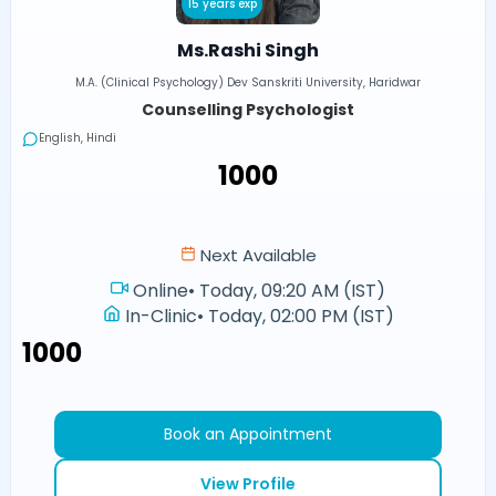
15 years exp
Ms.Rashi Singh
M.A. (Clinical Psychology) Dev Sanskriti University, Haridwar
Counselling Psychologist
English, Hindi
₹1000
Next Available
Online
•
Today, 09:20 AM (IST)
In-Clinic
•
Today, 02:00 PM (IST)
₹1000
Book an Appointment
View Profile