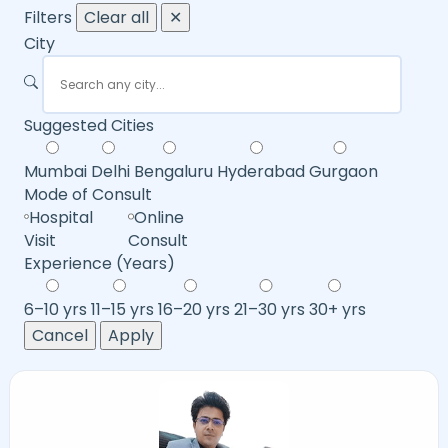
Filters
Clear all
✕
City
Suggested Cities
Mumbai
Delhi
Bengaluru
Hyderabad
Gurgaon
Mode of Consult
Hospital
Online
Visit
Consult
Experience (Years)
6–10 yrs
11–15 yrs
16–20 yrs
21–30 yrs
30+ yrs
Cancel
Apply