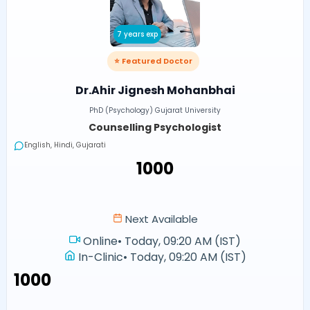
7 years exp
⭐ Featured Doctor
Dr.Ahir Jignesh Mohanbhai
PhD (Psychology) Gujarat University
Counselling Psychologist
English, Hindi, Gujarati
₹1000
Next Available
Online
•
Today, 09:20 AM (IST)
In-Clinic
•
Today, 09:20 AM (IST)
₹1000