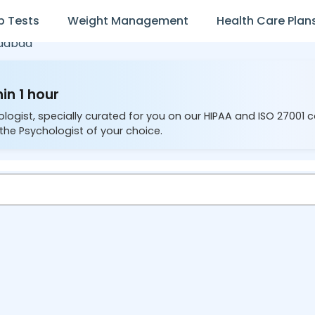
b Tests
Weight Management
Health Care Plan
dabad
in 1 hour
ologist, specially curated for you on our HIPAA and ISO 27001 
the Psychologist of your choice.