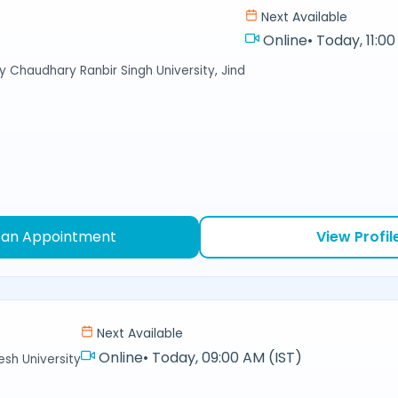
Next Available
Online
•
Today, 11:00
y Chaudhary Ranbir Singh University, Jind
 an Appointment
View Profil
Next Available
Online
•
Today, 09:00 AM (IST)
sh University