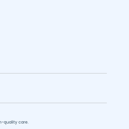
h-quality care.