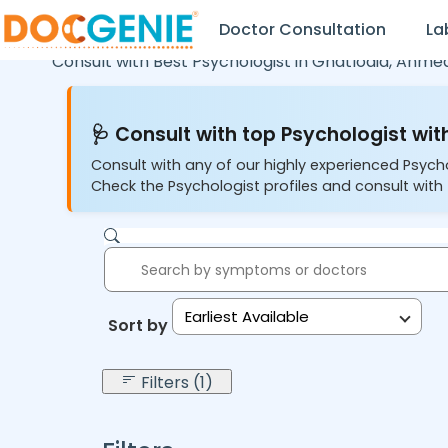
Doctor Consultation
La
Consult with Best Psychologist in
Ghatlodia,
Ahme
🩺 Consult with top Psychologist with
Consult with any of our highly experienced Psych
Check the Psychologist profiles and consult with 
Earliest Available
Sort by:
Filters (1)