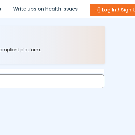
s
Write ups on Health Issues
Log In / Sign 
compliant platform.