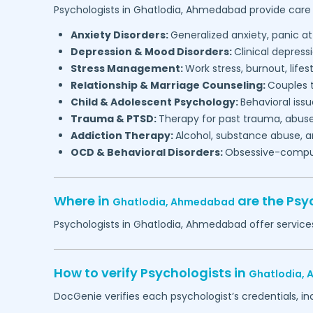
Psychologists in
Ghatlodia,
Ahmedabad
provide care 
Anxiety Disorders:
Generalized anxiety, panic at
Depression & Mood Disorders:
Clinical depressi
Stress Management:
Work stress, burnout, lifes
Relationship & Marriage Counseling:
Couples t
Child & Adolescent Psychology:
Behavioral issu
Trauma & PTSD:
Therapy for past trauma, abuse
Addiction Therapy:
Alcohol, substance abuse, a
OCD & Behavioral Disorders:
Obsessive-compuls
Where in
are the Psy
Ghatlodia,
Ahmedabad
Psychologists in
Ghatlodia,
Ahmedabad
offer service
How to verify Psychologists in
Ghatlodia,
DocGenie verifies each psychologist’s credentials, i