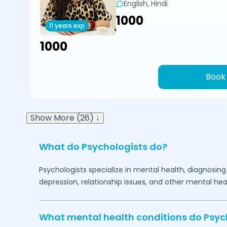
English, Hindi
₹1000
11 years exp
₹1000
Book
Show More (26) ↓
What do Psychologists do?
Psychologists specialize in mental health, diagnosing
depression, relationship issues, and other mental hea
What mental health conditions do Psyc