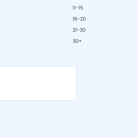
11-15
16-20
21-30
30+