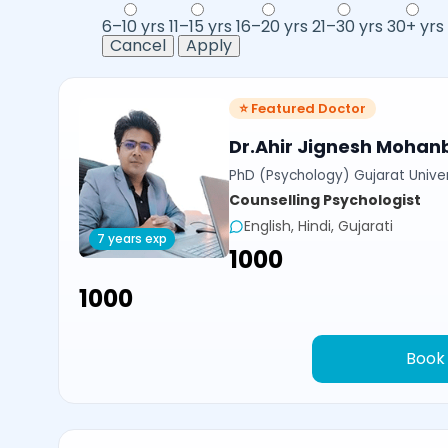
6–10 yrs
11–15 yrs
16–20 yrs
21–30 yrs
30+ yrs
Cancel
Apply
⭐ Featured Doctor
Dr.Ahir Jignesh Mohan
PhD (Psychology) Gujarat Univer
Counselling Psychologist
English, Hindi, Gujarati
7 years exp
₹1000
₹1000
Book