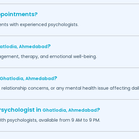
appointments?
ents with experienced psychologists.
?
atlodia,
Ahmedabad
agement, therapy, and emotional well-being.
?
Ghatlodia,
Ahmedabad
 relationship concerns, or any mental health issue affecting daily
Psychologist in
?
Ghatlodia,
Ahmedabad
h psychologists, available from 9 AM to 9 PM.