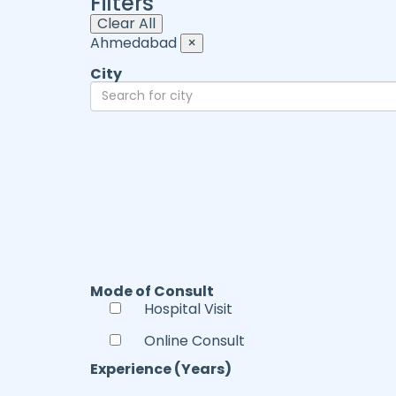
Filters
Clear All
Ahmedabad
×
City
Mode of Consult
Hospital Visit
Online Consult
Experience (Years)