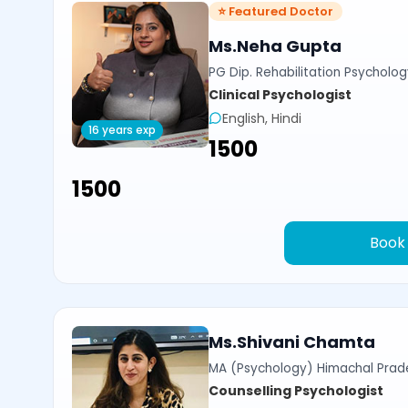
⭐ Featured Doctor
Ms.Neha Gupta
PG Dip. Rehabilitation Psycholog
Clinical Psychologist
English, Hindi
16 years exp
₹1500
₹1500
Book
Ms.Shivani Chamta
MA (Psychology) Himachal Prade
Counselling Psychologist