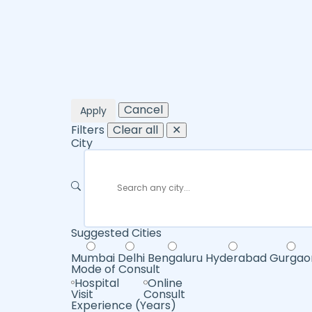
Cancel
Apply
Filters
Clear all
✕
City
Suggested Cities
Mumbai
Delhi
Bengaluru
Hyderabad
Gurgao
Mode of Consult
Hospital
Online
Visit
Consult
Experience (Years)