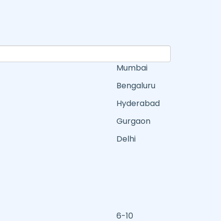
Mumbai
Bengaluru
Hyderabad
Gurgaon
Delhi
6-10