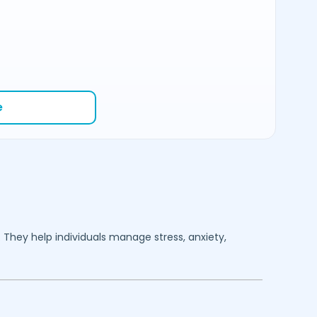
e
. They help individuals manage stress, anxiety,