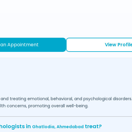
 an Appointment
View Profil
 and treating emotional, behavioral, and psychological disorders
lth concerns, promoting overall well-being.
hologists in
treat?
Ghatlodia,
Ahmedabad