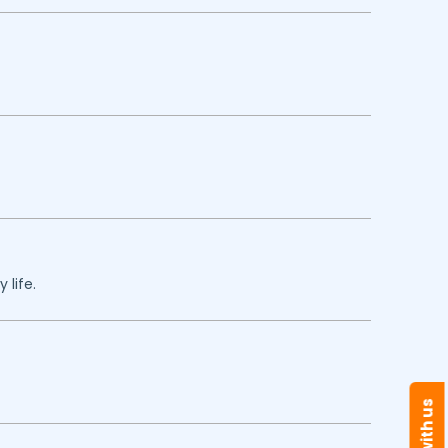
 life.