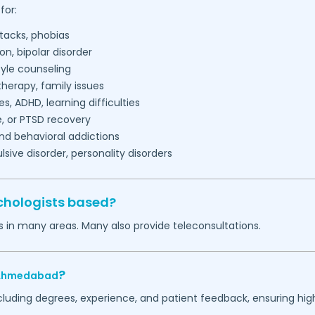
for:
tacks, phobias
on, bipolar disorder
tyle counseling
herapy, family issues
es, ADHD, learning difficulties
, or PTSD recovery
nd behavioral addictions
ive disorder, personality disorders
chologists based?
s in many areas. Many also provide teleconsultations.
?
Ahmedabad
ncluding degrees, experience, and patient feedback, ensuring hig