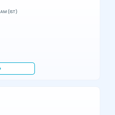
 AM (IST)
e