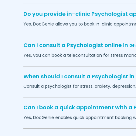
Do you provide in-clinic Psychologist 
Yes, DocGenie allows you to book in-clinic appointm
Can I consult a Psychologist online in
Gh
Yes, you can book a teleconsultation for stress man
When should I consult a Psychologist in
Consult a psychologist for stress, anxiety, depression,
Can I book a quick appointment with a 
Yes, DocGenie enables quick appointment booking wit