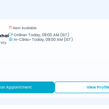
Next Available
Online
•
Today, 09:00 AM (IST)
bhai
In-Clinic
•
Today, 09:00 AM (IST)
sity
 an Appointment
View Profil