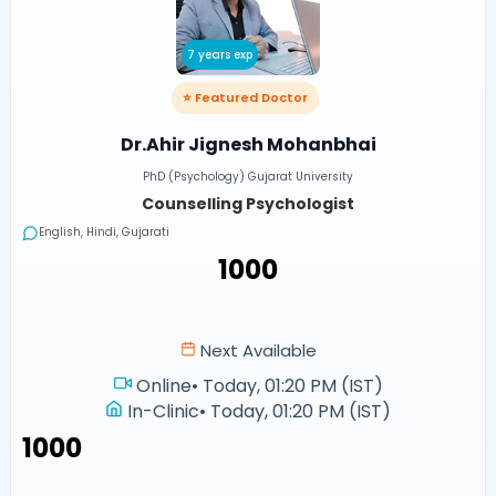
7 years exp
⭐ Featured Doctor
Dr.Ahir Jignesh Mohanbhai
PhD (Psychology) Gujarat University
Counselling Psychologist
English, Hindi, Gujarati
₹1000
Next Available
Online
•
Today, 01:20 PM (IST)
In-Clinic
•
Today, 01:20 PM (IST)
₹1000