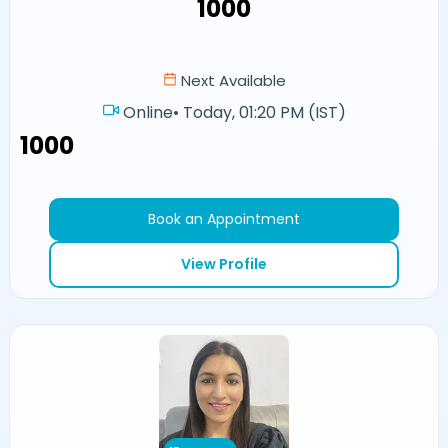
₹1000
Next Available
Online
•
Today, 01:20 PM (IST)
₹1000
Book an Appointment
View Profile