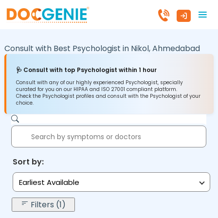
Consult with Best Psychologist in
Nikol,
Ahmedabad
🩺 Consult with top Psychologist within 1 hour
Consult with any of our highly experienced Psychologist, specially
curated for you on our HIPAA and ISO 27001 compliant platform.
Check the Psychologist profiles and consult with the Psychologist of your
choice.
Sort by:
Earliest Available
Filters (1)