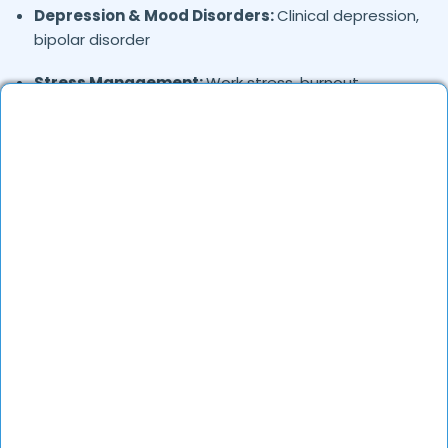
Depression & Mood Disorders:
Clinical depression,
bipolar disorder
Stress Management:
Work stress, burnout,
lifestyle counseling
Relationship & Marriage Counseling:
Couples
therapy, family issues
Child & Adolescent Psychology:
Behavioral issues,
ADHD, learning difficulties
Trauma & PTSD:
Therapy for past trauma, abuse,
or PTSD recovery
Addiction Therapy:
Alcohol, substance abuse, and
behavioral addictions
OCD & Behavioral Disorders:
Obsessive-
compulsive disorder, personality disorders