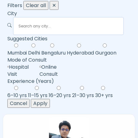
Filters
Clear all
✕
City
Suggested Cities
Mumbai
Delhi
Bengaluru
Hyderabad
Gurgaon
Mode of Consult
Hospital
Online
Visit
Consult
Experience (Years)
6–10 yrs
11–15 yrs
16–20 yrs
21–30 yrs
30+ yrs
Cancel
Apply