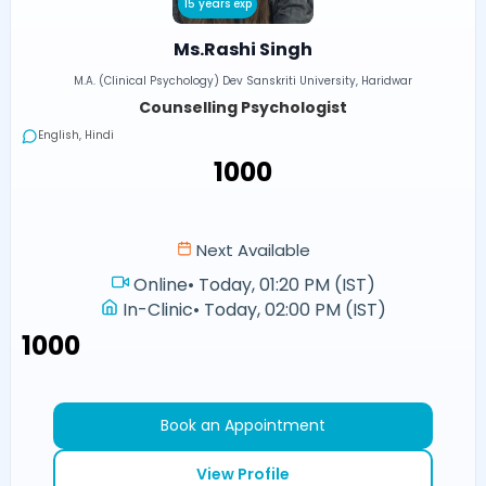
15 years exp
Ms.Rashi Singh
M.A. (Clinical Psychology) Dev Sanskriti University, Haridwar
Counselling Psychologist
English, Hindi
₹1000
Next Available
Online
•
Today, 01:20 PM (IST)
In-Clinic
•
Today, 02:00 PM (IST)
₹1000
Book an Appointment
View Profile