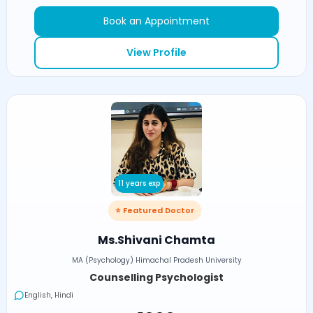
Book an Appointment
View Profile
11 years exp
⭐ Featured Doctor
Ms.Shivani Chamta
MA (Psychology) Himachal Pradesh University
Counselling Psychologist
English, Hindi