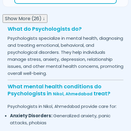
Show More (26) ↓
What do Psychologists do?
Psychologists specialize in mental health, diagnosing
and treating emotional, behavioral, and
psychological disorders. They help individuals
manage stress, anxiety, depression, relationship
issues, and other mental health concerns, promoting
overall well-being.
What mental health conditions do
Psychologists in
treat?
Nikol,
Ahmedabad
Psychologists in
provide care for:
Nikol,
Ahmedabad
Anxiety Disorders:
Generalized anxiety, panic
attacks, phobias