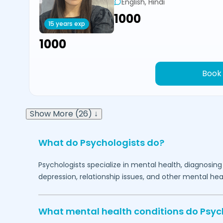
English, Hindi
₹1000
15 years exp
₹1000
Book
Show More (26) ↓
What do Psychologists do?
Psychologists specialize in mental health, diagnosing
depression, relationship issues, and other mental hea
What mental health conditions do Psyc