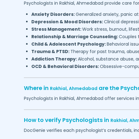
Psychologists in
Rakhial,
Ahmedabad
provide care for
Anxiety Disorders:
Generalized anxiety, panic at
Depression & Mood Disorders:
Clinical depressi
Stress Management:
Work stress, burnout, lifes
Relationship & Marriage Counseling:
Couples t
Child & Adolescent Psychology:
Behavioral issu
Trauma & PTSD:
Therapy for past trauma, abuse
Addiction Therapy:
Alcohol, substance abuse, a
OCD & Behavioral Disorders:
Obsessive-compuls
Where in
are the Psych
Rakhial,
Ahmedabad
Psychologists in
Rakhial,
Ahmedabad
offer services i
How to verify Psychologists in
Rakhial,
Ahm
DocGenie verifies each psychologist’s credentials, i