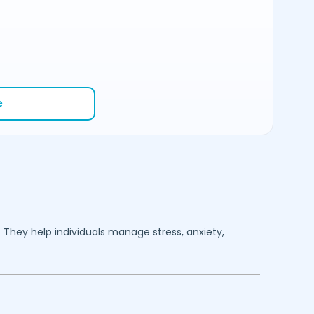
e
. They help individuals manage stress, anxiety,