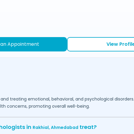
 an Appointment
View Profil
 and treating emotional, behavioral, and psychological disorders
lth concerns, promoting overall well-being.
hologists in
treat?
Rakhial,
Ahmedabad