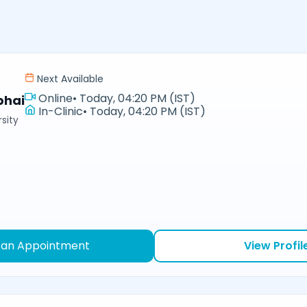
Next Available
Online
•
Today, 04:20 PM (IST)
bhai
In-Clinic
•
Today, 04:20 PM (IST)
sity
 an Appointment
View Profil