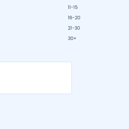
11-15
16-20
21-30
30+