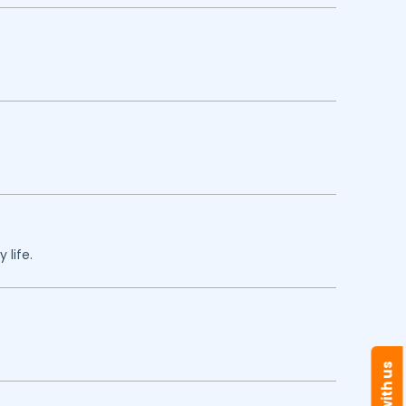
 life.