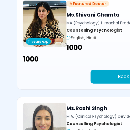
⭐ Featured Doctor
Ms.Shivani Chamta
MA (Psychology) Himachal Prade
Counselling Psychologist
English, Hindi
11 years exp
₹1000
₹1000
Book
Ms.Rashi Singh
M.A. (Clinical Psychology) Dev Sa
Counselling Psychologist