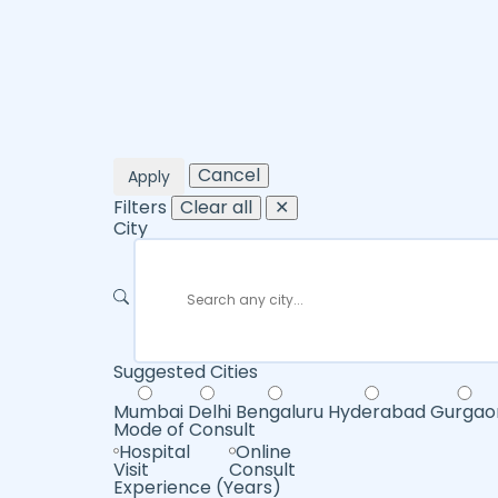
Cancel
Apply
Filters
Clear all
✕
City
Suggested Cities
Mumbai
Delhi
Bengaluru
Hyderabad
Gurgao
Mode of Consult
Hospital
Online
Visit
Consult
Experience (Years)