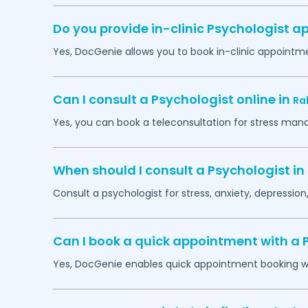
Do you provide in-clinic Psychologist 
Yes, DocGenie allows you to book in-clinic appointm
Can I consult a Psychologist online in
Ra
Yes, you can book a teleconsultation for stress man
When should I consult a Psychologist in
Consult a psychologist for stress, anxiety, depression,
Can I book a quick appointment with a 
Yes, DocGenie enables quick appointment booking wit