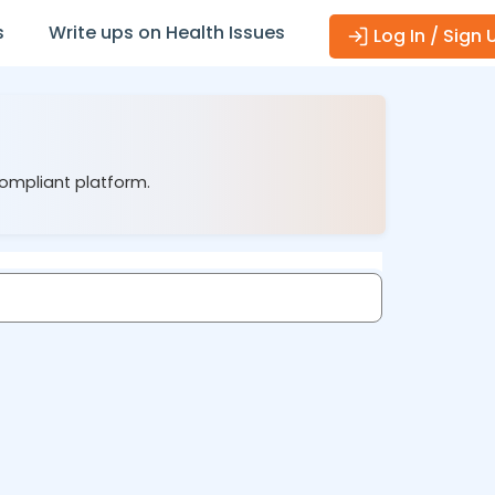
s
Write ups on Health Issues
Log In / Sign 
compliant platform.