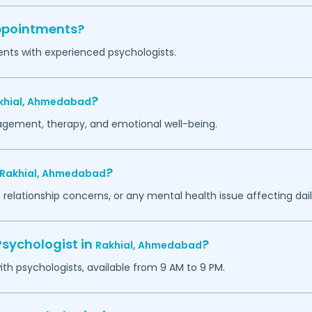
appointments?
ents with experienced psychologists.
?
khial,
Ahmedabad
agement, therapy, and emotional well-being.
?
Rakhial,
Ahmedabad
 relationship concerns, or any mental health issue affecting daily
Psychologist in
?
Rakhial,
Ahmedabad
h psychologists, available from 9 AM to 9 PM.