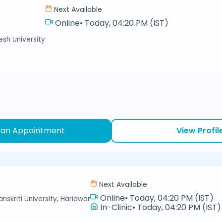
Next Available
Online
•
Today, 04:20 PM (IST)
sh University
 an Appointment
View Profil
Next Available
Online
•
Today, 04:20 PM (IST)
nskriti University, Haridwar
In-Clinic
•
Today, 04:20 PM (IST)