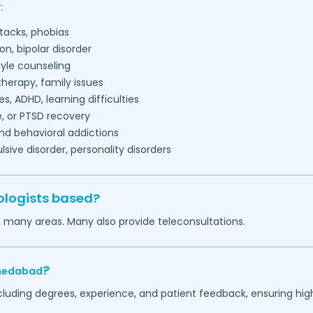
:
tacks, phobias
on, bipolar disorder
tyle counseling
herapy, family issues
es, ADHD, learning difficulties
, or PTSD recovery
nd behavioral addictions
ive disorder, personality disorders
ologists based?
n many areas. Many also provide teleconsultations.
?
edabad
ncluding degrees, experience, and patient feedback, ensuring hig