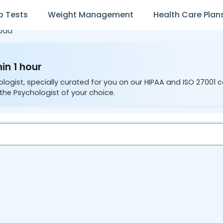
b Tests
Weight Management
Health Care Plan
bad
in 1 hour
ologist, specially curated for you on our HIPAA and ISO 27001 
the Psychologist of your choice.