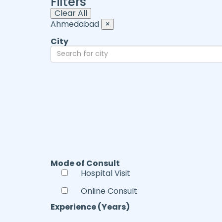
Filters
Clear All
Ahmedabad
×
City
Mode of Consult
Hospital Visit
Online Consult
Experience (Years)