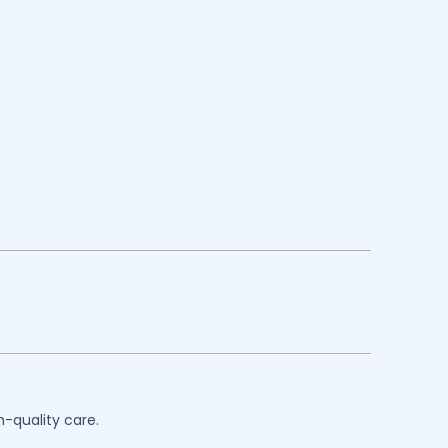
h-quality care.