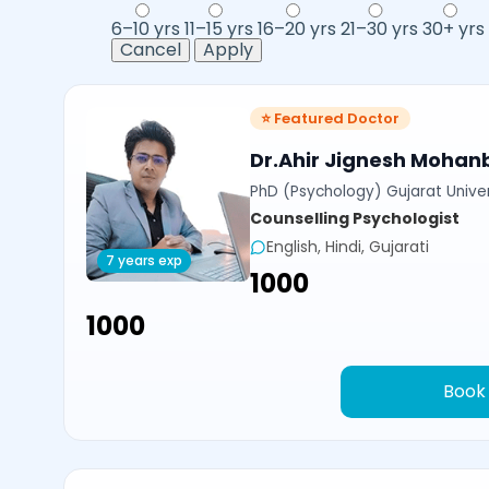
6–10 yrs
11–15 yrs
16–20 yrs
21–30 yrs
30+ yrs
Cancel
Apply
⭐ Featured Doctor
Dr.Ahir Jignesh Mohan
PhD (Psychology) Gujarat Univer
Counselling Psychologist
English, Hindi, Gujarati
7 years exp
₹1000
₹1000
Book