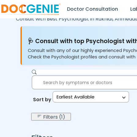
Doctor Consultation
La
Consult with Best Psychologist in
Rakhial,
Ahmeda
🩺 Consult with top Psychologist with
Consult with any of our highly experienced Psych
Check the Psychologist profiles and consult with 
Earliest Available
Sort by:
Filters (1)