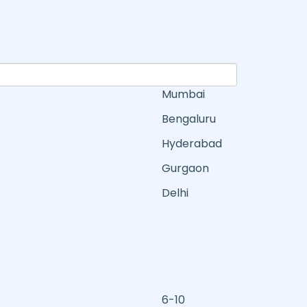
Mumbai
Bengaluru
Hyderabad
Gurgaon
Delhi
6-10