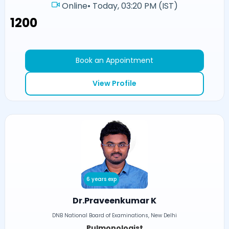
Online
•
Today, 03:20 PM (IST)
₹1200
Book an Appointment
View Profile
6 years exp
Dr.Praveenkumar K
DNB National Board of Examinations, New Delhi
Pulmonologist