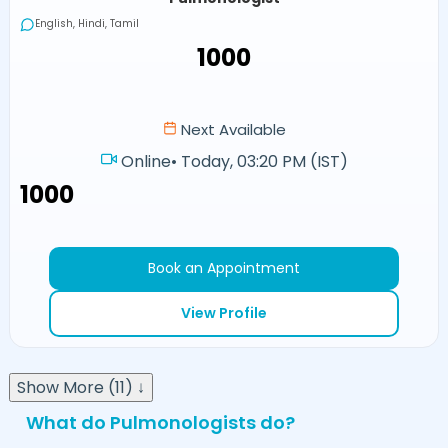
English, Hindi, Tamil
₹1000
Next Available
Online
•
Today, 03:20 PM (IST)
₹1000
Book an Appointment
View Profile
Show More (11) ↓
What do Pulmonologists do?