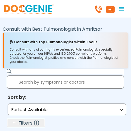
Consult with Best Pulmonologist in
Amritsar
🩺 Consult with top Pulmonologist within 1 hour
Consult with any of our highly experienced Pulmonologist, specially
curated for you on our HIPAA and ISO 27001 compliant platform.
Check the Pulmonologist profiles and consult with the Pulmonologist of
your choice.
Sort by:
Earliest Available
Filters (1)