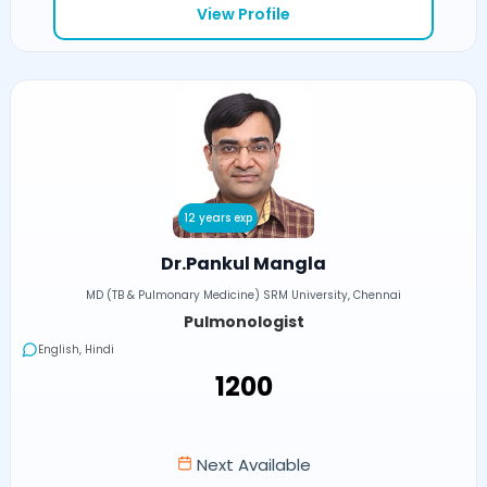
View Profile
12 years exp
Dr.Pankul Mangla
MD (TB & Pulmonary Medicine) SRM University, Chennai
Pulmonologist
English, Hindi
₹1200
Next Available