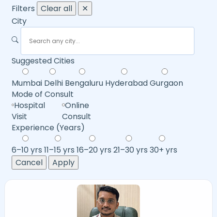
Filters
Clear all
✕
City
Suggested Cities
Mumbai
Delhi
Bengaluru
Hyderabad
Gurgaon
Mode of Consult
Hospital
Online
Visit
Consult
Experience (Years)
6–10 yrs
11–15 yrs
16–20 yrs
21–30 yrs
30+ yrs
Cancel
Apply