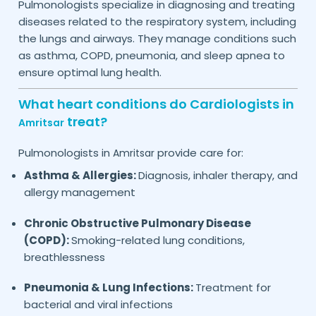
Pulmonologists specialize in diagnosing and treating
diseases related to the respiratory system, including
the lungs and airways. They manage conditions such
as asthma, COPD, pneumonia, and sleep apnea to
ensure optimal lung health.
What heart conditions do Cardiologists in
treat?
Amritsar
Pulmonologists in
provide care for:
Amritsar
Asthma & Allergies:
Diagnosis, inhaler therapy, and
allergy management
Chronic Obstructive Pulmonary Disease
(COPD):
Smoking-related lung conditions,
breathlessness
Pneumonia & Lung Infections:
Treatment for
bacterial and viral infections