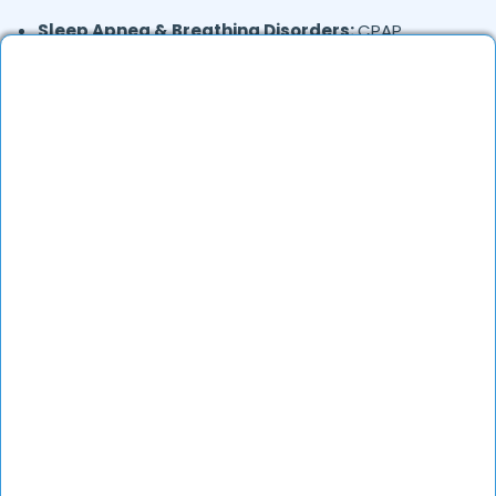
Sleep Apnea & Breathing Disorders:
CPAP
therapy, sleep studies
Tuberculosis (TB):
Diagnosis, medication, and
long-term care
Lung Cancer:
Screening, diagnosis, and treatment
referrals
Interstitial Lung Disease:
Management of lung
scarring and fibrosis
Where in
are the Pulmonologists
Amritsar
based?
Pulmonologists in
offer services in many
Amritsar
areas. Many also provide teleconsultations.