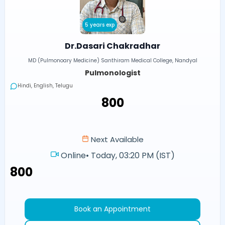
5 years exp
Dr.Dasari Chakradhar
MD (Pulmonoary Medicine) Santhiram Medical College, Nandyal
Pulmonologist
Hindi, English, Telugu
₹800
Next Available
Online
•
Today, 03:20 PM (IST)
₹800
Book an Appointment