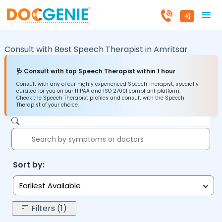
Consult with Best Speech Therapist in
Amritsar
🩺 Consult with top Speech Therapist within 1 hour
Consult with any of our highly experienced Speech Therapist, specially
curated for you on our HIPAA and ISO 27001 compliant platform.
Check the Speech Therapist profiles and consult with the Speech
Therapist of your choice.
Sort by:
Earliest Available
Filters (1)