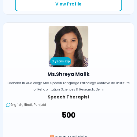
View Profile
3 years exp
Ms.Shreya Malik
Bachelor In Audiology And Speech Language Pathology Ashtavakra Institute
of Rehabilitation Sciences & Research, Delhi
Speech Therapist
English, Hindi, Punjabi
₹500