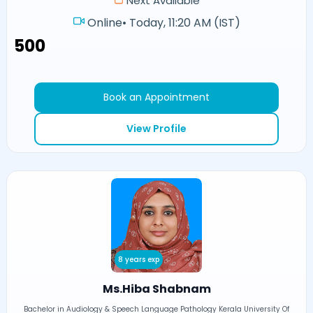
Next Available
Online
•
Today, 11:20 AM (IST)
₹500
Book an Appointment
View Profile
8 years exp
Ms.Hiba Shabnam
Bachelor in Audiology & Speech Language Pathology Kerala University Of