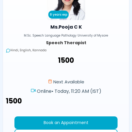
8 years exp
Ms.Pooja C K
M.Sc. Speech Language Pathology University of Mysore
Speech Therapist
Hindi, English, Kannada
₹1500
Next Available
Online
•
Today, 11:20 AM (IST)
₹1500
Book an Appointment