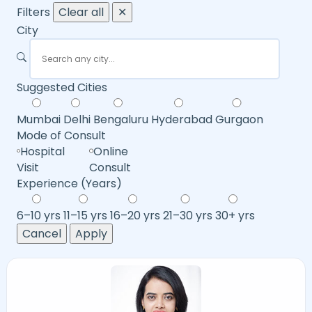
Filters
Clear all
✕
City
Suggested Cities
Mumbai
Delhi
Bengaluru
Hyderabad
Gurgaon
Mode of Consult
Hospital
Online
Visit
Consult
Experience (Years)
6–10 yrs
11–15 yrs
16–20 yrs
21–30 yrs
30+ yrs
Cancel
Apply