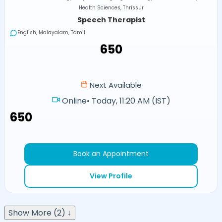
Health Sciences, Thrissur
Speech Therapist
English, Malayalam, Tamil
₹650
Next Available
Online
•
Today, 11:20 AM (IST)
₹650
Book an Appointment
View Profile
Show More (2) ↓