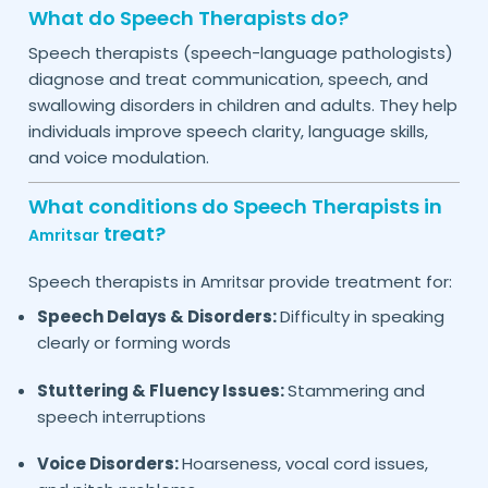
What do Speech Therapists do?
Speech therapists (speech-language pathologists)
diagnose and treat communication, speech, and
swallowing disorders in children and adults. They help
individuals improve speech clarity, language skills,
and voice modulation.
What conditions do Speech Therapists in
treat?
Amritsar
Speech therapists in
provide treatment for:
Amritsar
Speech Delays & Disorders:
Difficulty in speaking
clearly or forming words
Stuttering & Fluency Issues:
Stammering and
speech interruptions
Voice Disorders:
Hoarseness, vocal cord issues,