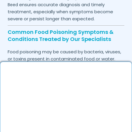
ensures accurate diagnosis and timely
Beed
treatment, especially when symptoms become
severe or persist longer than expected.
Common Food Poisoning Symptoms &
Conditions Treated by Our Specialists
Food poisoning may be caused by bacteria, viruses,
or toxins present in contaminated food or water.
Identifying symptoms early can help prevent
complications and support faster recovery.
Common symptoms treated by
our doctors
include:
Nausea and vomiting
Diarrhea or loose motions
Abdominal cramps and stomach pain