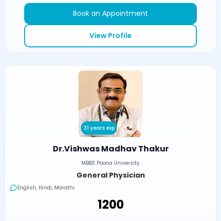
Book an Appointment
View Profile
31 years exp
Dr.Vishwas Madhav Thakur
MBBS Poona University
General Physician
English, Hindi, Marathi
₹1200