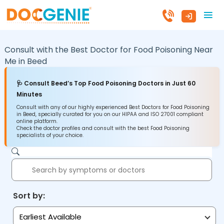
Consult with the Best Doctor for Food Poisoning Near
Me in
Beed
🩺 Consult Beed’s Top Food Poisoning Doctors in Just 60
Minutes
Consult with any of our highly experienced Best Doctors for Food Poisoning
in Beed, specially curated for you on our HIPAA and ISO 27001 compliant
online platform.
Check the doctor profiles and consult with the best Food Poisoning
specialists of your choice.
Sort by:
Earliest Available