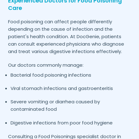
Experienced Doctors for Food Poisoning
Care
Food poisoning can affect people differently
depending on the cause of infection and the
patient's health condition. At DocGenie, patients
can consult experienced physicians who diagnose
and treat various digestive infections effectively.
Our doctors commonly manage:
Bacterial food poisoning infections
Viral stomach infections and gastroenteritis
Severe vomiting or diarrhea caused by
contaminated food
Digestive infections from poor food hygiene
Consulting a Food Poisonings specialist doctor in