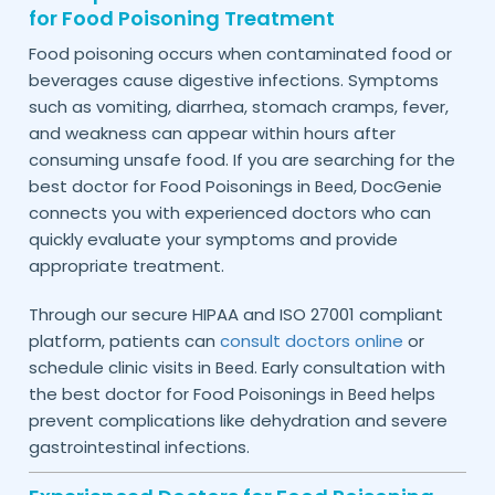
for Food Poisoning Treatment
Food poisoning occurs when contaminated food or
beverages cause digestive infections. Symptoms
such as vomiting, diarrhea, stomach cramps, fever,
and weakness can appear within hours after
consuming unsafe food. If you are searching for the
best doctor for Food Poisonings in
, DocGenie
Beed
connects you with experienced doctors who can
quickly evaluate your symptoms and provide
appropriate treatment.
Through our secure HIPAA and ISO 27001 compliant
platform, patients can
consult doctors online
or
schedule clinic visits in
. Early consultation with
Beed
the best doctor for Food Poisonings in
helps
Beed
prevent complications like dehydration and severe
gastrointestinal infections.