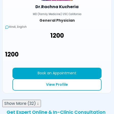
Dr.Rachna Kucheria
MD (Family Medicine) USC California
General Physician
Hindi, English
₹1200
₹1200
Book an Appointment
View Profile
Show More (32) ↓
Get Expert Online & In-Clinic Consultation