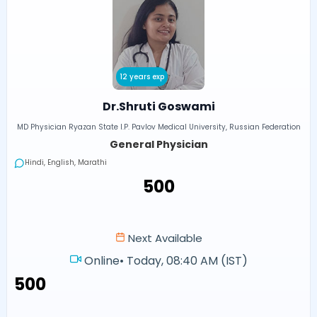
12 years exp
Dr.Shruti Goswami
MD Physician Ryazan State I.P. Pavlov Medical University, Russian Federation
General Physician
Hindi, English, Marathi
₹500
Next Available
Online
•
Today, 08:40 AM (IST)
₹500