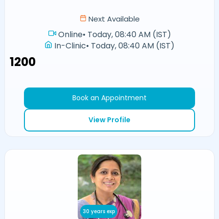
Next Available
Online
•
Today, 08:40 AM (IST)
In-Clinic
•
Today, 08:40 AM (IST)
₹1200
Book an Appointment
View Profile
30 years exp