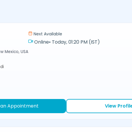
Next Available
Online
•
Today, 01:20 PM (IST)
ew Mexico, USA
di
 an Appointment
View Profil