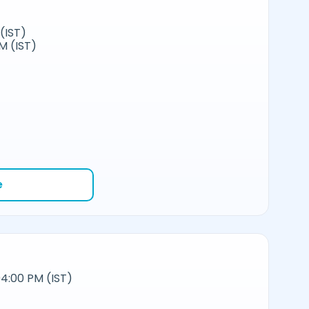
(IST)
M (IST)
e
4:00 PM (IST)