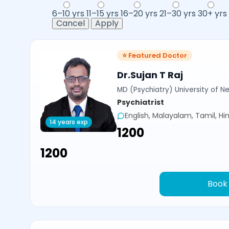
6–10 yrs
11–15 yrs
16–20 yrs
21–30 yrs
30+ yrs
Cancel
Apply
⭐ Featured Doctor
Dr.Sujan T Raj
MD (Psychiatry) University of N
Psychiatrist
English, Malayalam, Tamil, Hin
14 years exp
₹1200
₹1200
Book