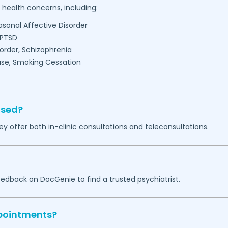
health concerns, including:
easonal Affective Disorder
 PTSD
sorder, Schizophrenia
se, Smoking Cessation
ased?
ey offer both in-clinic consultations and teleconsultations.
eedback on DocGenie to find a trusted psychiatrist.
ppointments?