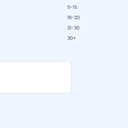
11-15
16-20
21-30
30+