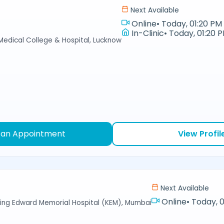
Next Available
Online
•
Today, 01:20 PM 
In-Clinic
•
Today, 01:20 P
 Medical College & Hospital, Lucknow
 an Appointment
View Profil
Next Available
Online
•
Today, 0
ing Edward Memorial Hospital (KEM), Mumbai