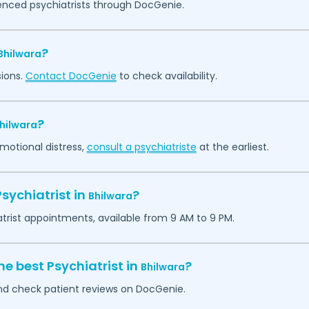
ienced psychiatrists through DocGenie.
?
Bhilwara
sions.
Contact DocGenie
to check availability.
?
hilwara
emotional distress,
consult a psychiatriste
at the earliest.
sychiatrist in
?
Bhilwara
atrist appointments, available from 9 AM to 9 PM.
he best Psychiatrist in
?
Bhilwara
 and check patient reviews on DocGenie.