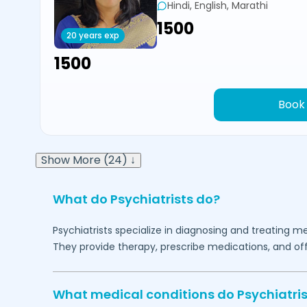
Hindi, English, Marathi
₹1500
20 years exp
₹1500
Book
Show More (24) ↓
What do Psychiatrists do?
Psychiatrists specialize in diagnosing and treating me
They provide therapy, prescribe medications, and of
What medical conditions do Psychiatris