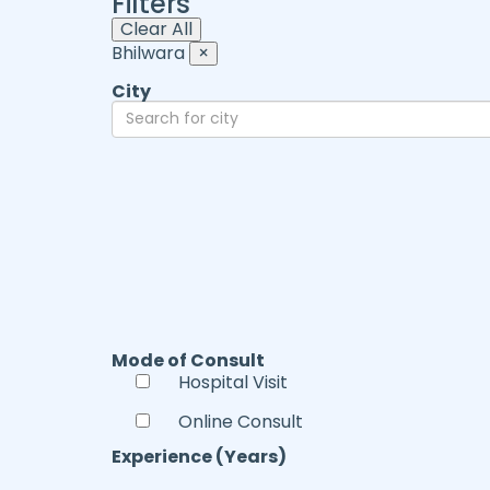
Filters
Clear All
Bhilwara
×
City
Mode of Consult
Hospital Visit
Online Consult
Experience (Years)