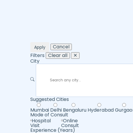
Cancel
Apply
Filters
Clear all
✕
City
Suggested Cities
Mumbai
Delhi
Bengaluru
Hyderabad
Gurgao
Mode of Consult
Hospital
Online
Visit
Consult
Experience (Years)