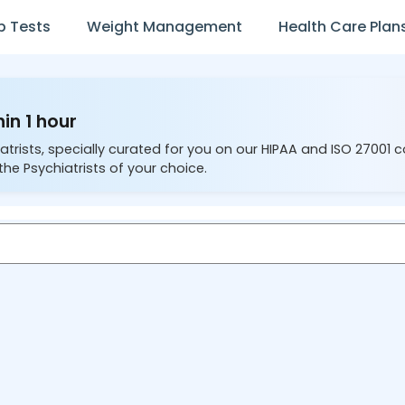
b Tests
Weight Management
Health Care Plan
hin 1 hour
atrists, specially curated for you on our HIPAA and ISO 27001 
the Psychiatrists of your choice.