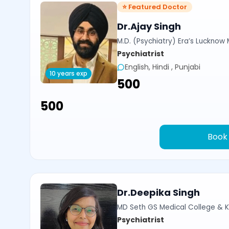
⭐ Featured Doctor
Dr.Ajay Singh
M.D. (Psychiatry) Era’s Lucknow
Psychiatrist
English, Hindi , Punjabi
10 years exp
₹500
₹500
Book
Dr.Deepika Singh
MD Seth GS Medical College & K
Psychiatrist