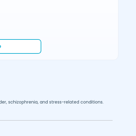
e
rder, schizophrenia, and stress-related conditions.