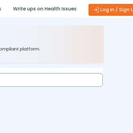
s
Write ups on Health Issues
Log In / Sign 
compliant platform.