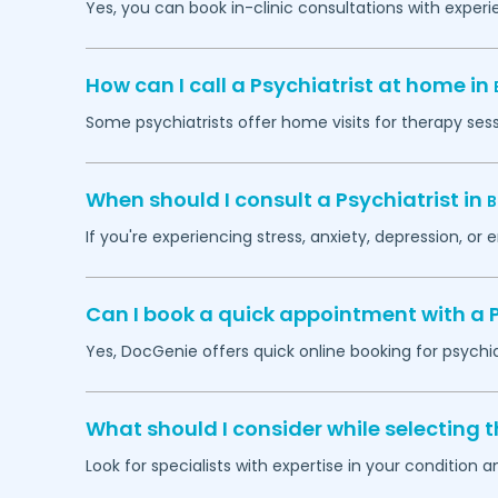
Yes, you can book in-clinic consultations with exper
How can I call a Psychiatrist at home in
Some psychiatrists offer home visits for therapy ses
When should I consult a Psychiatrist in
B
If you're experiencing stress, anxiety, depression, or 
Can I book a quick appointment with a P
Yes, DocGenie offers quick online booking for psychi
What should I consider while selecting t
Look for specialists with expertise in your condition