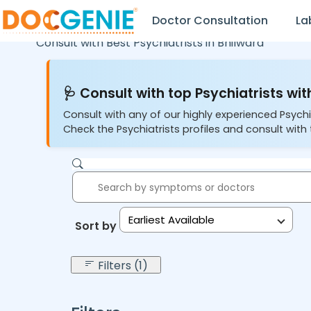
Doctor Consultation
La
Consult with Best Psychiatrists in
Bhilwara
🩺 Consult with top Psychiatrists wit
Consult with any of our highly experienced Psychi
Check the Psychiatrists profiles and consult with 
Earliest Available
Sort by:
Filters (1)