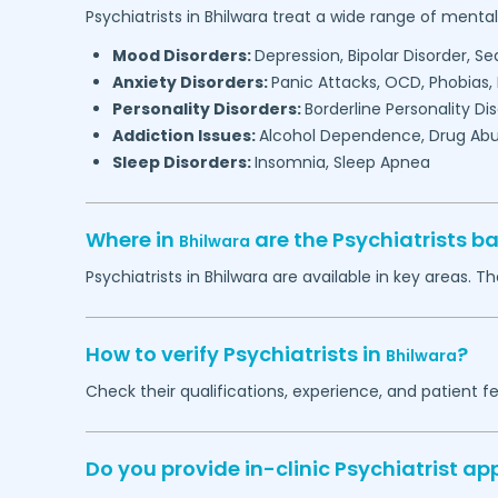
Psychiatrists in
Bhilwara
treat a wide range of mental 
Mood Disorders:
Depression, Bipolar Disorder, S
Anxiety Disorders:
Panic Attacks, OCD, Phobias,
Personality Disorders:
Borderline Personality Di
Addiction Issues:
Alcohol Dependence, Drug Abu
Sleep Disorders:
Insomnia, Sleep Apnea
Where in
are the Psychiatrists b
Bhilwara
Psychiatrists in
Bhilwara
are available in key areas. Th
How to verify Psychiatrists in
?
Bhilwara
Check their qualifications, experience, and patient f
Do you provide in-clinic Psychiatrist a