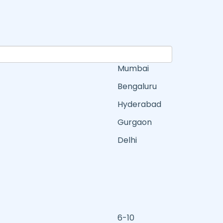
Mumbai
Bengaluru
Hyderabad
Gurgaon
Delhi
6-10