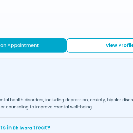
 an Appointment
View Profil
ntal health disorders, including depression, anxiety, bipolar diso
fer counseling to improve mental well-being.
ts in
treat?
Bhilwara