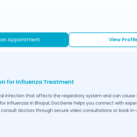
 an Appointment
View Profil
ion for Influenza Treatment
ral infection that affects the respiratory system and can caus
for influenzas in
Bhopal
, DocGenie helps you connect with expe
to consult doctors through secure video consultations or book in