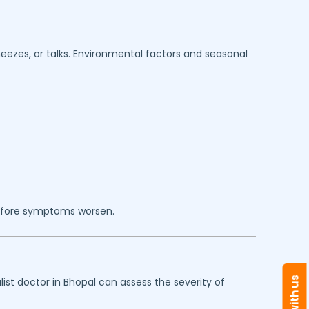
eezes, or talks. Environmental factors and seasonal
efore symptoms worsen.
ist doctor in
Bhopal
can assess the severity of