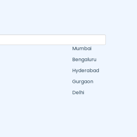
Mumbai
Bengaluru
Hyderabad
Gurgaon
Delhi