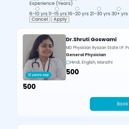
Experience (Years)
6–10 yrs
11–15 yrs
16–20 yrs
21–30 yrs
30+ yrs
Cancel
Apply
Dr.Shruti Goswami
MD Physician Ryazan State I.P. P
General Physician
Hindi, English, Marathi
₹500
12 years exp
₹500
Book