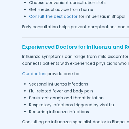
Choose convenient consultation slots
Get medical advice from home
Consult the best doctor
for influenzas in
Bhopal
Early consultation helps prevent complications and e
Experienced Doctors for Influenza and Re
Influenza symptoms can range from mild discomfort to
connects patients with experienced physicians who reg
Our doctors
provide care for:
Seasonal influenza infections
Flu-related fever and body pain
Persistent cough and throat irritation
Respiratory infections triggered by viral flu
Recurring influenza infections
Consulting an influenzas specialist doctor in
Bhopal
c