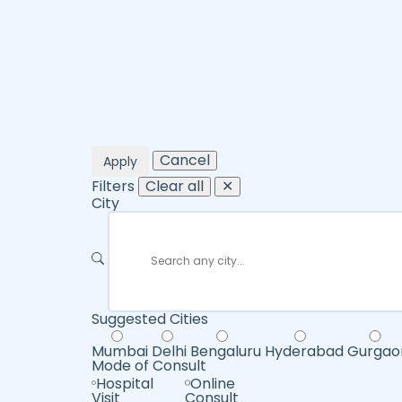
Cancel
Apply
Filters
Clear all
✕
City
Suggested Cities
Mumbai
Delhi
Bengaluru
Hyderabad
Gurgao
Mode of Consult
Hospital
Online
Visit
Consult