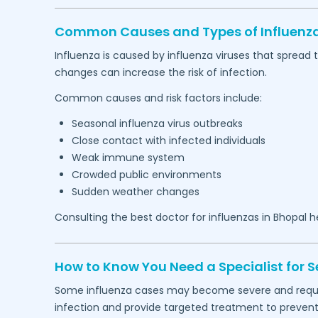
Common Causes and Types of Influenza
Influenza is caused by influenza viruses that spread
changes can increase the risk of infection.
Common causes and risk factors include:
Seasonal influenza virus outbreaks
Close contact with infected individuals
Weak immune system
Crowded public environments
Sudden weather changes
Consulting the best doctor for influenzas in
Bhopal
he
How to Know You Need a Specialist for S
Some influenza cases may become severe and require
infection and provide targeted treatment to prevent