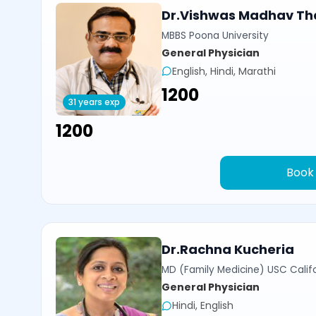
Dr.Vishwas Madhav Th
MBBS Poona University
General Physician
English, Hindi, Marathi
₹1200
31 years exp
₹1200
Book
Dr.Rachna Kucheria
MD (Family Medicine) USC Calif
General Physician
Hindi, English