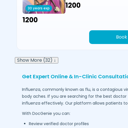
₹1200
30 years exp
₹1200
Book
Show More (32) ↓
Get Expert Online & In-Clinic Consultat
Influenza, commonly known as flu, is a contagious vi
body aches. If you are searching for the best doctor 
influenza effectively. Our platform allows patients 
With DocGenie you can:
Review verified doctor profiles