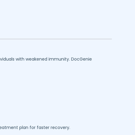
individuals with weakened immunity. DocGenie
reatment plan for faster recovery.