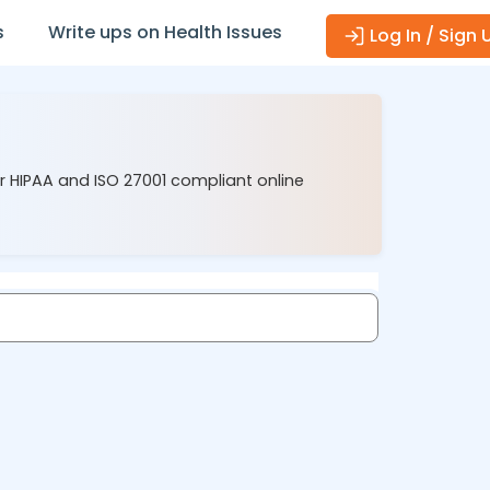
s
Write ups on Health Issues
Log In / Sign 
ur HIPAA and ISO 27001 compliant online