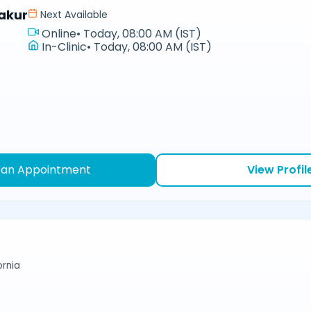
akur
Next Available
Online
•
Today, 08:00 AM (IST)
In-Clinic
•
Today, 08:00 AM (IST)
 an Appointment
View Profil
ornia