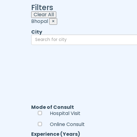
Filters
Clear All
Bhopal
×
City
Mode of Consult
Hospital Visit
Online Consult
Experience (Years)