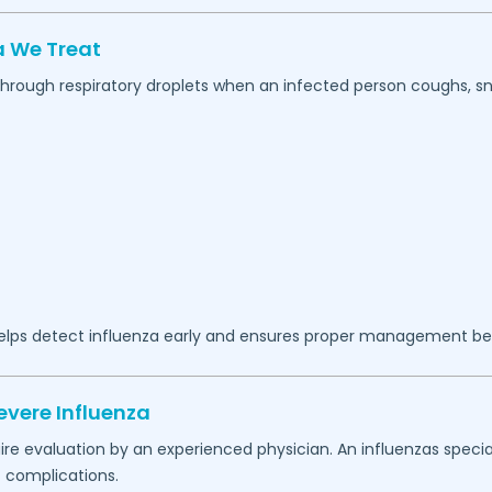
 We Treat
 through respiratory droplets when an infected person coughs, sn
lps detect influenza early and ensures proper management b
evere Influenza
 evaluation by an experienced physician. An influenzas special
 complications.