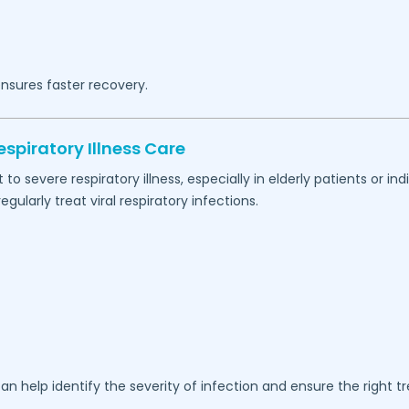
nsures faster recovery.
spiratory Illness Care
 severe respiratory illness, especially in elderly patients or 
ularly treat viral respiratory infections.
an help identify the severity of infection and ensure the right t