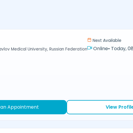
Next Available
Online
•
Today, 08
avlov Medical University, Russian Federation
 an Appointment
View Profil