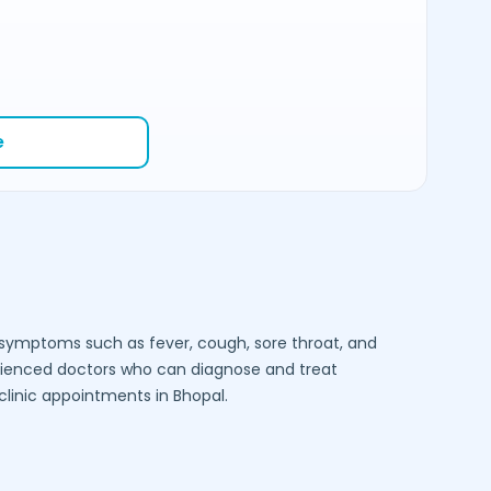
e
e symptoms such as fever, cough, sore throat, and
rienced doctors who can diagnose and treat
-clinic appointments in
Bhopal
.