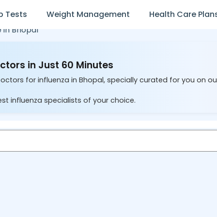
b Tests
Weight Management
Health Care Plan
e in
Bhopal
ctors in Just 60 Minutes
octors for influenza in Bhopal, specially curated for you on o
st influenza specialists of your choice.