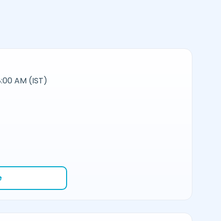
:00 AM (IST)
e