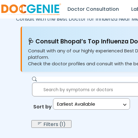
Doctor Consultation
La
Consult with the Best Doctor for Influenza Near M
🩺 Consult Bhopal’s Top Influenza Do
Consult with any of our highly experienced Best D
platform.
Check the doctor profiles and consult with the be
Earliest Available
Sort by:
Filters (1)