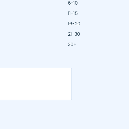
6-10
11-15
16-20
21-30
30+