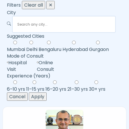
Filters
Clear all
✕
City
Suggested Cities
Mumbai
Delhi
Bengaluru
Hyderabad
Gurgaon
Mode of Consult
Hospital
Online
Visit
Consult
Experience (Years)
6–10 yrs
11–15 yrs
16–20 yrs
21–30 yrs
30+ yrs
Cancel
Apply