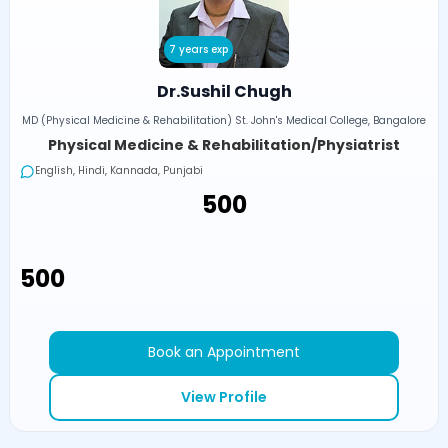
7 years exp
Dr.Sushil Chugh
MD (Physical Medicine & Rehabilitation) St. John's Medical College, Bangalore
Physical Medicine & Rehabilitation/Physiatrist
English, Hindi, Kannada, Punjabi
₹500
₹500
Book an Appointment
View Profile