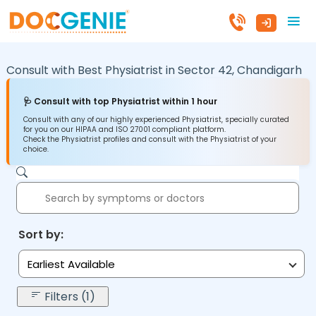
Consult with Best Physiatrist in
Sector 42,
Chandigarh
🩺 Consult with top Physiatrist within 1 hour
Consult with any of our highly experienced Physiatrist, specially curated
for you on our HIPAA and ISO 27001 compliant platform.
Check the Physiatrist profiles and consult with the Physiatrist of your
choice.
Sort by:
Earliest Available
Filters (1)