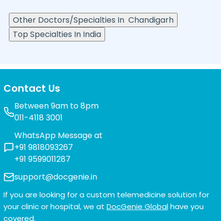
Other Doctors/Specialties In
Chandigarh
Top Specialties In India
Contact Us
Between 9am to 8pm
011-4118 3001
WhatsApp Message at
+91 9818093267
+91 9599011287
support@docgenie.in
If you are looking for a custom telemedicine solution for
your clinic or hospital, we at
DocGenie Global
have you
covered.