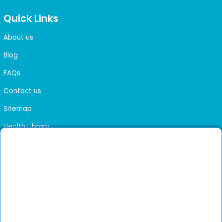
Quick Links
About us
Blog
FAQs
Contact us
Sitemap
Health Library
Get DocGenie on your phone
Faster bookings. Instant access to experienced
Install App
doctors.
Not now
Verified doctors only
Online Booking & Appointments